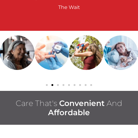
The Wait
Care That's
Convenient
And
Affordable