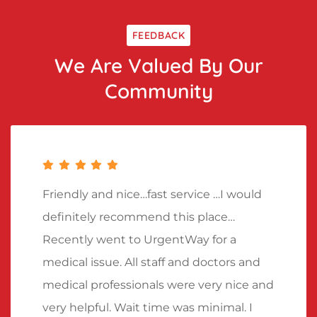
FEEDBACK
We Are Valued By Our
Community
Friendly and nice…fast service …I would
definitely recommend this place…
Recently went to UrgentWay for a
medical issue. All staff and doctors and
medical professionals were very nice and
very helpful. Wait time was minimal. I