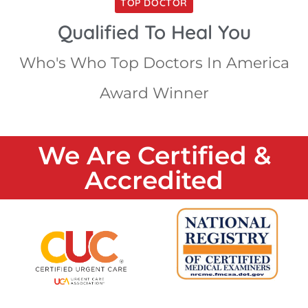
TOP DOCTOR
Qualified To Heal You
Who's Who Top Doctors In America
Award Winner
We Are Certified &
Accredited