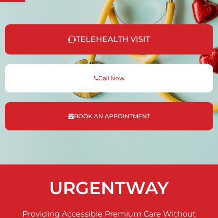
TELEHEALTH VISIT
Call Now
BOOK AN APPOINTMENT
URGENTWAY
Providing Accessible Premium Care Without