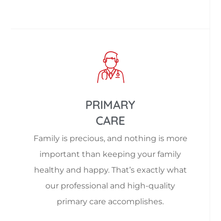
PRIMARY
CARE
Family is precious, and nothing is more
important than keeping your family
healthy and happy. That’s exactly what
our professional and high-quality
primary care accomplishes.