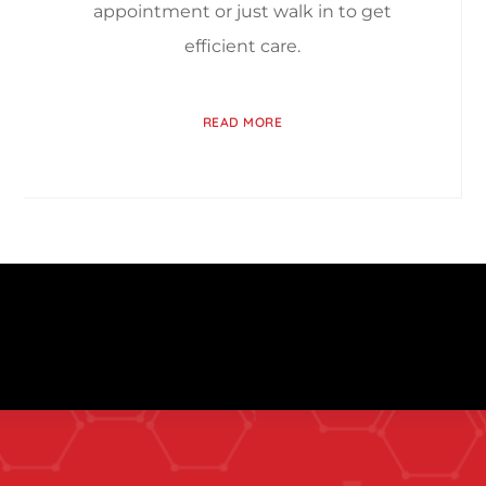
appointment or just walk in to get
efficient care.
READ MORE