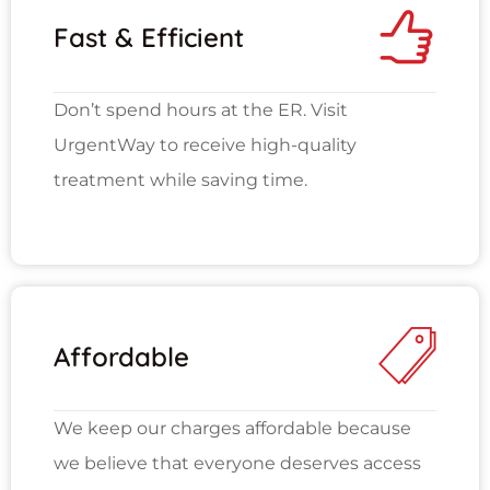
Fast & Efficient
Don’t spend hours at the ER. Visit
UrgentWay to receive high-quality
treatment while saving time.
Affordable
We keep our charges affordable because
we believe that everyone deserves access