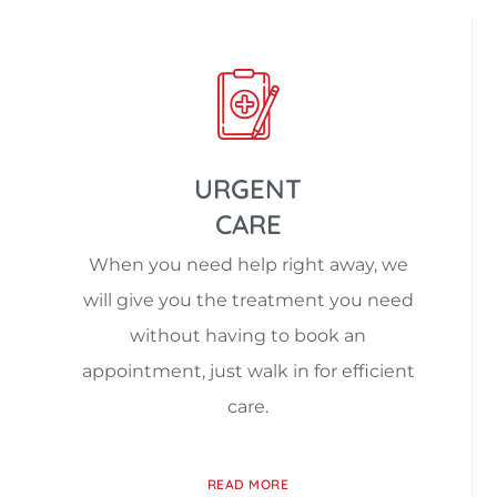
URGENT
CARE
When you need help right away, we
will give you the treatment you need
without having to book an
appointment, just walk in for efficient
care.
READ MORE