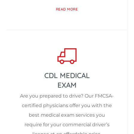
READ MORE
CDL MEDICAL
EXAM
Are you prepared to drive? Our FMCSA-
certified physicians offer you with the
best medical exam services you
require for your commercial driver’s