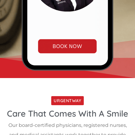
URGENTWAY
Care That Comes With A Smile
Our board-certified physicians, registered nurses,
and medical assistants work together to provide