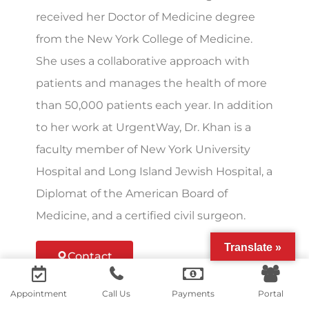
received her Doctor of Medicine degree
from the New York College of Medicine.
She uses a collaborative approach with
patients and manages the health of more
than 50,000 patients each year. In addition
to her work at UrgentWay, Dr. Khan is a
faculty member of New York University
Hospital and Long Island Jewish Hospital, a
Diplomat of the American Board of
Medicine, and a certified civil surgeon.
Translate »
Contact
Contact us
Appointment
Call Us
Payments
Portal