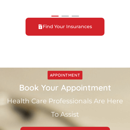
Find Your Insurances
APPOINTMENT
Book Your Appointment
Health Care Professionals Are Here
To Assist