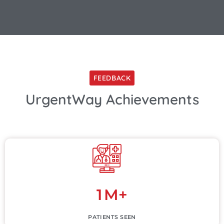
FEEDBACK
UrgentWay Achievements
1
M+
PATIENTS SEEN