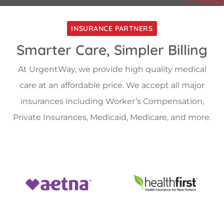
INSURANCE PARTNERS
Smarter Care, Simpler Billing
At UrgentWay, we provide high quality medical
care at an affordable price. We accept all major
insurances including Worker’s Compensation,
Private Insurances, Medicaid, Medicare, and more.