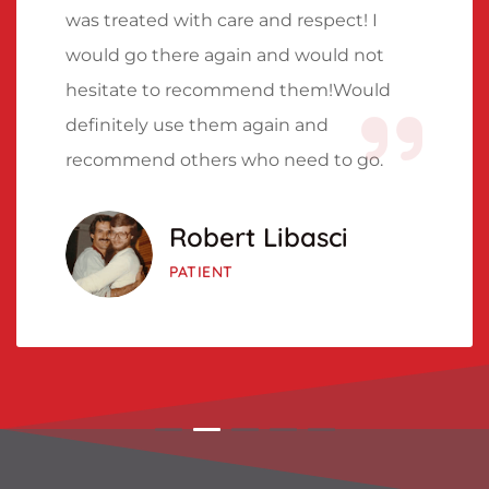
was treated with care and respect! I
would go there again and would not
hesitate to recommend them!Would
definitely use them again and
recommend others who need to go.
Robert Libasci
PATIENT