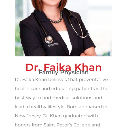
Dr. Faika Khan
Family Physician
Dr. Faika Khan believes that preventative
health care and educating patients is the
best way to find medical solutions and
lead a healthy lifestyle. Born and raised in
New Jersey, Dr. Khan graduated with
honors from Saint Peter’s College and