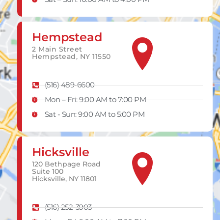
Hempstead
2 Main Street
Hempstead, NY 11550
(516) 489-6600
Mon – Fri: 9:00 AM to 7:00 PM
Sat - Sun: 9:00 AM to 5:00 PM
Hicksville
120 Bethpage Road
Suite 100
Hicksville, NY 11801
(516) 252-3903