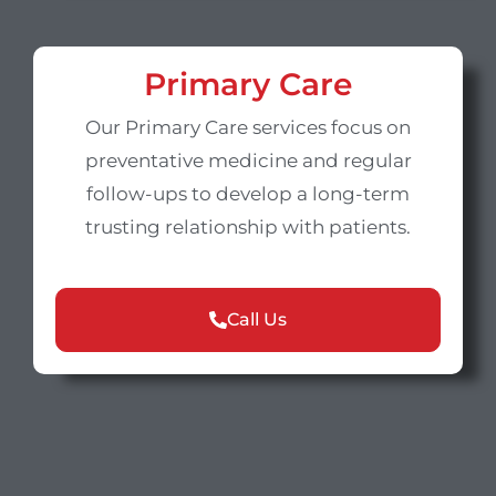
Primary Care
Our Primary Care services focus on
preventative medicine and regular
follow-ups to develop a long-term
trusting relationship with patients.
Call Us