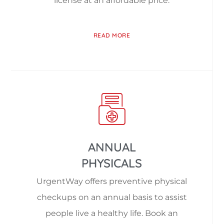
license at an affordable price.
READ MORE
ANNUAL
PHYSICALS
UrgentWay offers preventive physical
checkups on an annual basis to assist
people live a healthy life. Book an