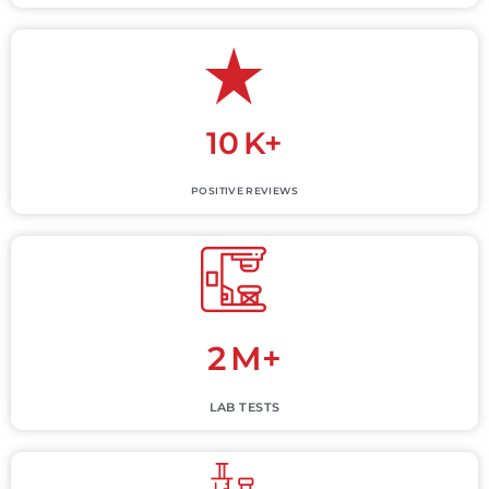
10
K+
POSITIVE REVIEWS
2
M+
LAB TESTS