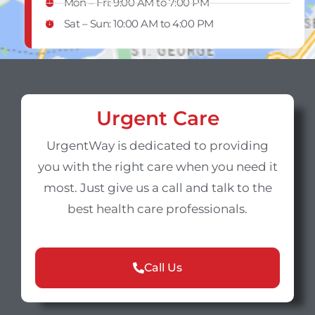
Mon – Fri: 9:00 AM to 7:00 PM
Sat – Sun​: 10:00 AM to 4:00 PM
Urgent Care
UrgentWay is dedicated to providing
you with the right care when you need it
most. Just give us a call and talk to the
best health care professionals.
Call Us