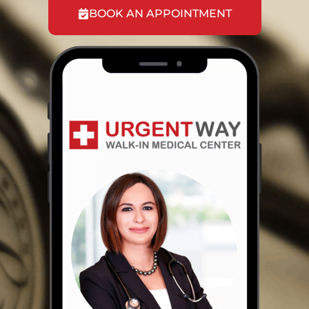
BOOK AN APPOINTMENT