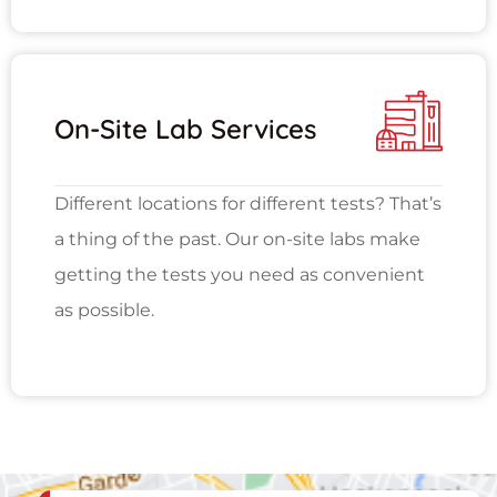
On-Site Lab Services
Different locations for different tests? That’s
a thing of the past. Our on-site labs make
getting the tests you need as convenient
as possible.