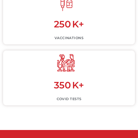
250
K+
VACCINATIONS
350
K+
COVID TESTS