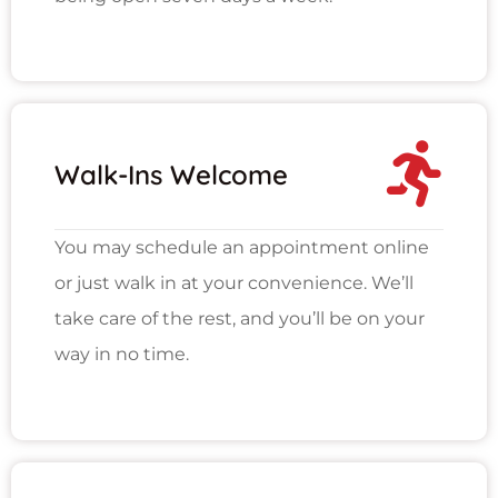
Walk-Ins Welcome
You may schedule an appointment online
or just walk in at your convenience. We’ll
take care of the rest, and you’ll be on your
way in no time.