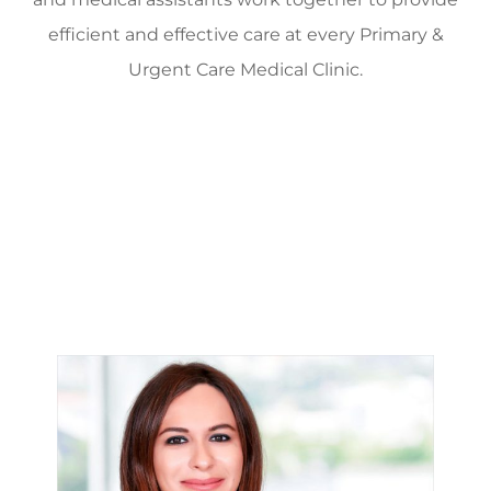
efficient and effective care at every Primary &
Urgent Care Medical Clinic.
Providers
Dr. Faika Khan