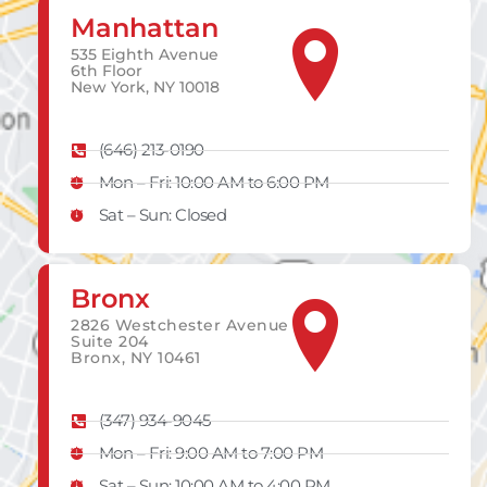
Manhattan
535 Eighth Avenue
6th Floor
New York, NY 10018
(646) 213-0190
Mon – Fri: 10:00 AM to 6:00 PM
Sat – Sun: Closed
Bronx
2826 Westchester Avenue
Suite 204
Bronx, NY 10461
(347) 934-9045
Mon – Fri: 9:00 AM to 7:00 PM
Sat – Sun: 10:00 AM to 4:00 PM