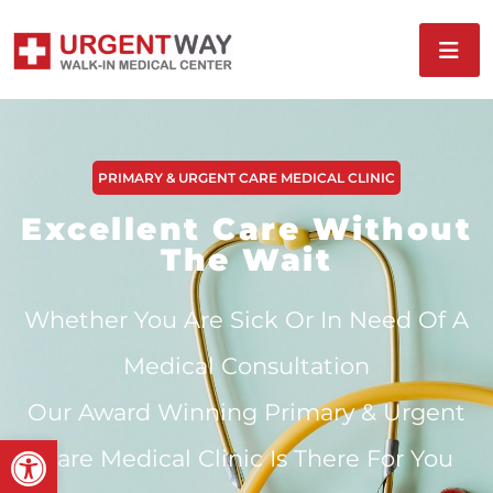
PRIMARY & URGENT CARE MEDICAL CLINIC
Excellent Care Without
The Wait
Whether You Are Sick Or In Need Of A
Medical Consultation
Our Award Winning Primary & Urgent
Open toolbar
Care Medical Clinic Is There For You