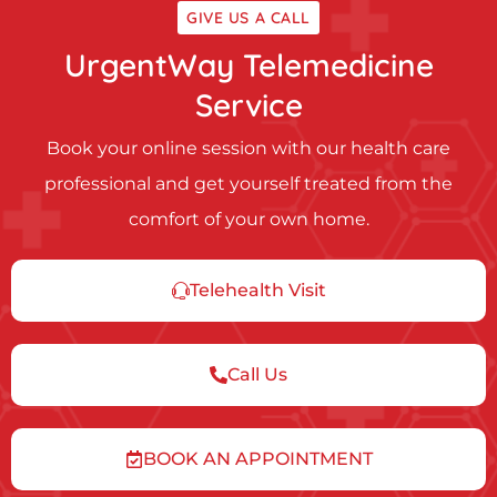
GIVE US A CALL
UrgentWay Telemedicine
Service
Book your online session with our health care
professional and get yourself treated from the
comfort of your own home.
Telehealth Visit
Call Us
BOOK AN APPOINTMENT