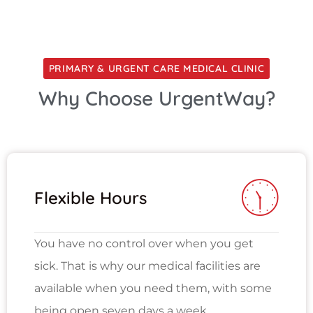
PRIMARY & URGENT CARE MEDICAL CLINIC
Why Choose UrgentWay?
Flexible Hours
You have no control over when you get
sick. That is why our medical facilities are
available when you need them, with some
being open seven days a week.