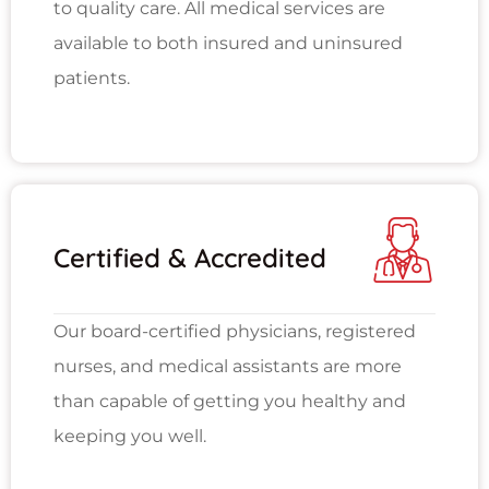
to quality care. All medical services are
available to both insured and uninsured
patients.
Certified & Accredited
Our board-certified physicians, registered
nurses, and medical assistants are more
than capable of getting you healthy and
keeping you well.