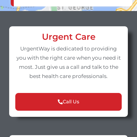
Urgent Care
UrgentWay is dedicated to providing
you with the right care when you need it
most. Just give us a call and talk to the
best health care professionals.
Call Us