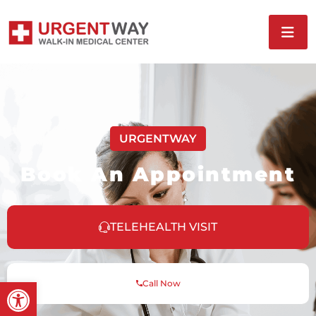
URGENTWAY
Book An Appointment
TELEHEALTH VISIT
Open toolbar
Call Now