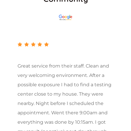
Great service from their staff. Clean and
very welcoming environment. After a
possible exposure I had to find a testing
center close to my house. They were
nearby. Night before I scheduled the
appointment. Went there 9:00am and
everything was done by 10:15am. I got