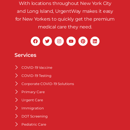
With locations throughout New York City
and Long Island, UrgentWay makes it easy
for New Yorkers to quickly get the premium
medical care they need.
Services
COVID-19 Vaccine
COVID-19 Testing
Corporate COVID-19 Solutions
Primary Care
Urgent Care
Immigration
DOT Screening
Pediatric Care