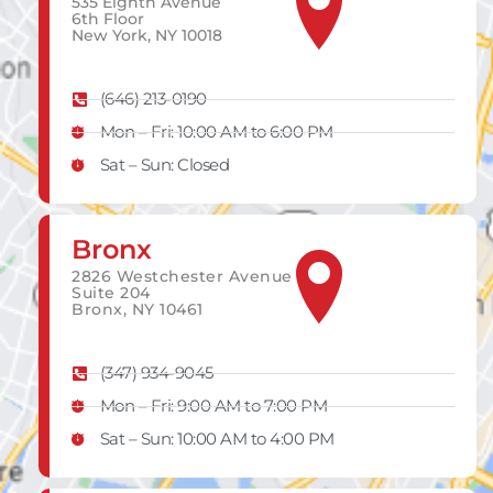
535 Eighth Avenue
6th Floor
New York, NY 10018
(646) 213-0190
Mon – Fri: 10:00 AM to 6:00 PM
Sat – Sun: Closed
Bronx
2826 Westchester Avenue
Suite 204
Bronx, NY 10461
(347) 934-9045
Mon – Fri: 9:00 AM to 7:00 PM
Sat – Sun: 10:00 AM to 4:00 PM