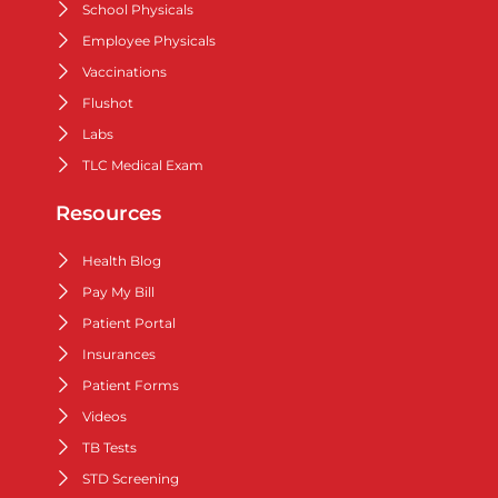
School Physicals
Employee Physicals
Vaccinations
Flushot
Labs
TLC Medical Exam
Resources
Health Blog
Pay My Bill
Patient Portal
Insurances
Patient Forms
Videos
TB Tests
STD Screening