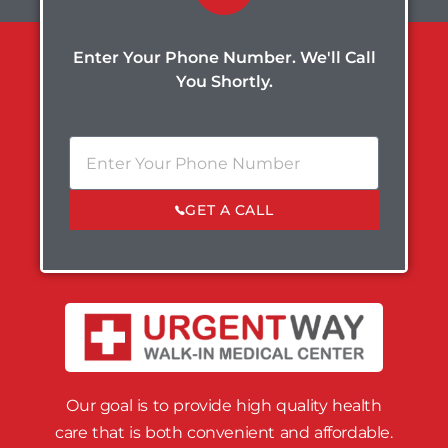
Enter Your Phone Number. We'll Call
You Shortly.
GET A CALL
Our goal is to provide high quality health
care that is both convenient and affordable.