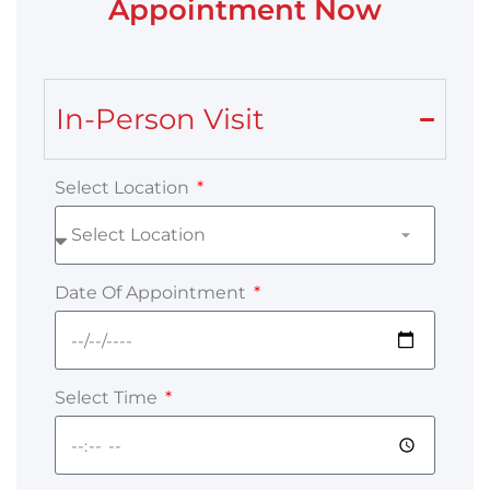
Appointment Now
In-Person Visit
Select Location
Date Of Appointment
Select Time