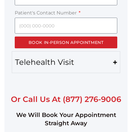
Patient's Contact Number
BOOK IN-PERSON APPOINTMENT
Telehealth Visit
Or Call Us At (877) 276-9006
We Will Book Your Appointment
Straight Away