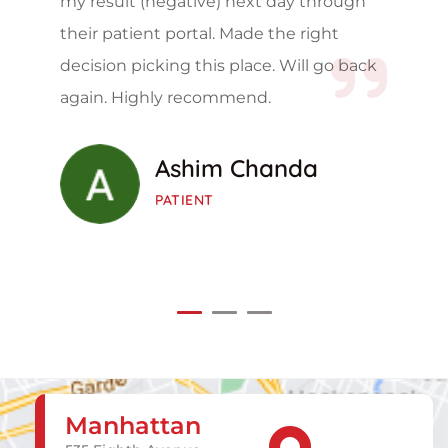
my result (negative) next day through
their patient portal. Made the right
decision picking this place. Will go back
again. Highly recommend.
Ashim Chanda
PATIENT
Manhattan