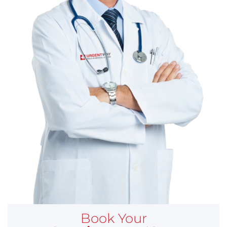
Book Your