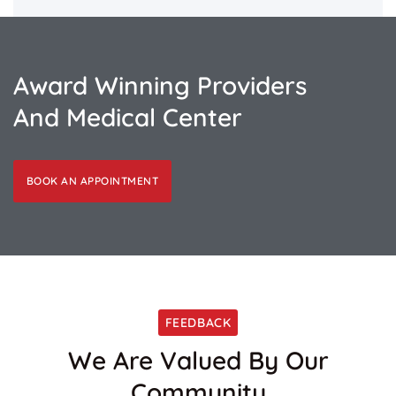
Award Winning Providers
And Medical Center
BOOK AN APPOINTMENT
FEEDBACK
We Are Valued By Our
Community