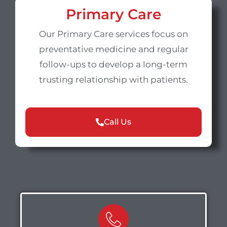
Primary Care
Our Primary Care services focus on
preventative medicine and regular
follow-ups to develop a long-term
trusting relationship with patients.
Call Us