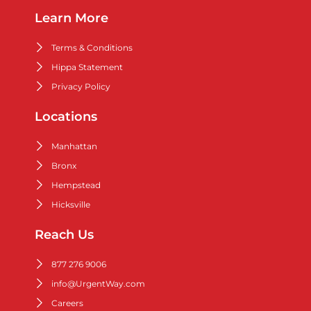
Learn More
Terms & Conditions
Hippa Statement
Privacy Policy
Locations
Manhattan
Bronx
Hempstead
Hicksville
Reach Us
877 276 9006
info@UrgentWay.com
Careers