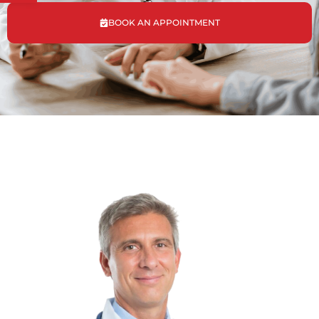
BOOK AN APPOINTMENT