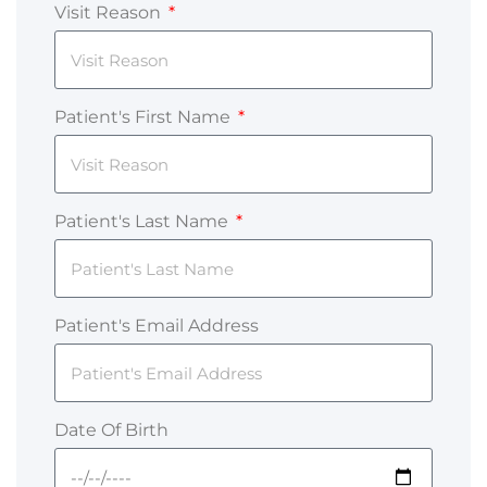
Visit Reason
Patient's First Name
Patient's Last Name
Patient's Email Address
Date Of Birth