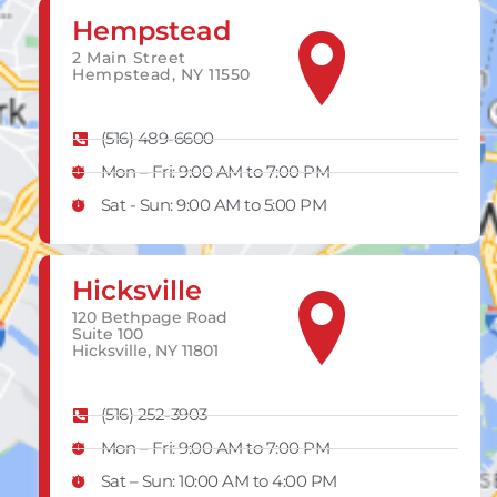
Hempstead
2 Main Street
Hempstead, NY 11550
(516) 489-6600
Mon – Fri: 9:00 AM to 7:00 PM
Sat - Sun: 9:00 AM to 5:00 PM
Hicksville
120 Bethpage Road
Suite 100
Hicksville, NY 11801
(516) 252-3903
Mon – Fri: 9:00 AM to 7:00 PM
Sat – Sun​: 10:00 AM to 4:00 PM