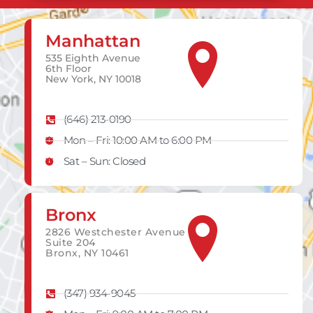
Manhattan
535 Eighth Avenue
6th Floor
New York, NY 10018
(646) 213-0190
Mon – Fri: 10:00 AM to 6:00 PM
Sat – Sun: Closed
Bronx
2826 Westchester Avenue
Suite 204
Bronx, NY 10461
(347) 934-9045