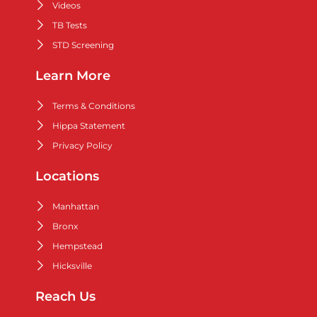
Videos
TB Tests
STD Screening
Learn More
Terms & Conditions
Hippa Statement
Privacy Policy
Locations
Manhattan
Bronx
Hempstead
Hicksville
Reach Us