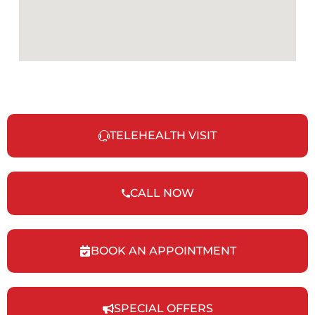
TELEHEALTH VISIT
CALL NOW
BOOK AN APPOINTMENT
SPECIAL OFFERS