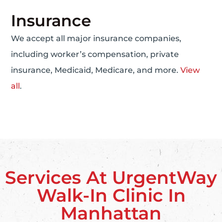
Insurance
We accept all major insurance companies,
including worker’s compensation, private
insurance, Medicaid, Medicare, and more.
View
all
.
Services At UrgentWay
Walk-In Clinic In
Manhattan