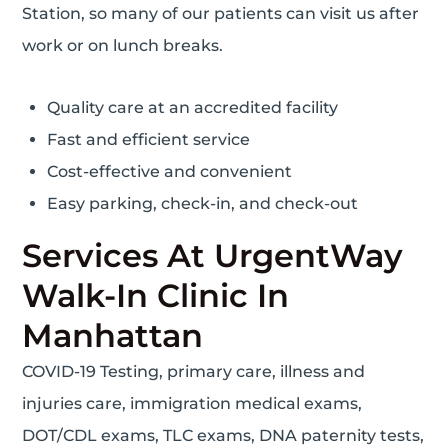
Station, so many of our patients can visit us after
work or on lunch breaks.
Quality care at an accredited facility
Fast and efficient service
Cost-effective and convenient
Easy parking, check-in, and check-out
Services At UrgentWay
Walk-In Clinic In
Manhattan
COVID-19 Testing, primary care, illness and
injuries care, immigration medical exams,
DOT/CDL exams, TLC exams, DNA paternity tests,