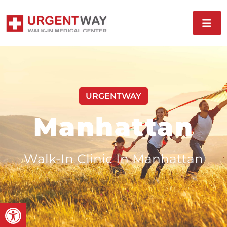
URGENTWAY
Manhattan
Walk-In Clinic In Manhattan
Open toolbar