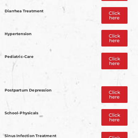
Diarrhea Treatment
Click
here
Hypertension
Click
here
Pediatric-Care
Click
here
Postpartum Depression
Click
here
School-Physicals
Click
here
Sinus Infection Treatment
Click