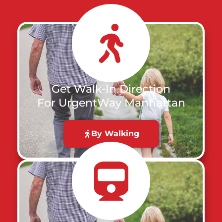
Get Walk-In Direction
For UrgentWay Manhattan
By Walking