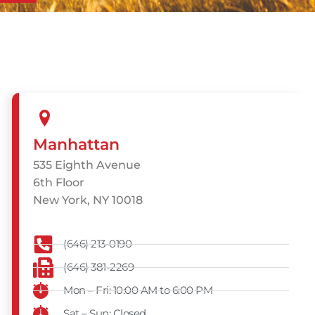
Manhattan
535 Eighth Avenue
6th Floor
New York, NY 10018
(646) 213-0190
(646) 381-2269
Mon – Fri: 10:00 AM to 6:00 PM
Sat – Sun: Closed