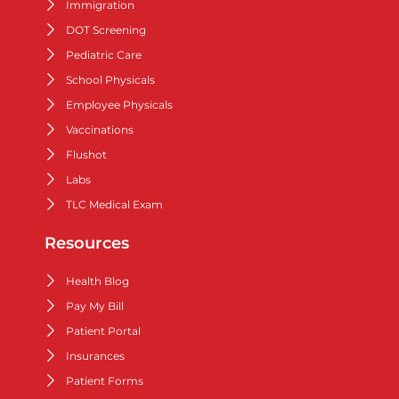
Immigration
DOT Screening
Pediatric Care
School Physicals
Employee Physicals
Vaccinations
Flushot
Labs
TLC Medical Exam
Resources
Health Blog
Pay My Bill
Patient Portal
Insurances
Patient Forms