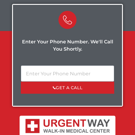
Enter Your Phone Number. We'll Call
You Shortly.
GET A CALL