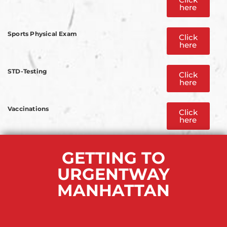
here
Sports Physical Exam
Click
here
STD-Testing
Click
here
Vaccinations
Click
here
GETTING TO
URGENTWAY
MANHATTAN