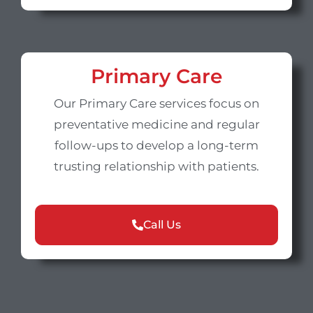
Primary Care
Our Primary Care services focus on
preventative medicine and regular
follow-ups to develop a long-term
trusting relationship with patients.
Call Us