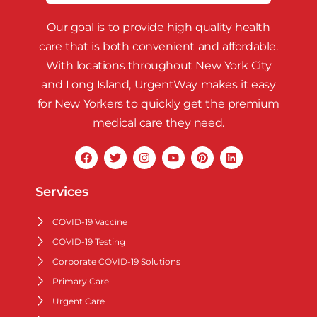
Our goal is to provide high quality health
care that is both convenient and affordable.
With locations throughout New York City
and Long Island, UrgentWay makes it easy
for New Yorkers to quickly get the premium
medical care they need.
Services
COVID-19 Vaccine
COVID-19 Testing
Corporate COVID-19 Solutions
Primary Care
Urgent Care