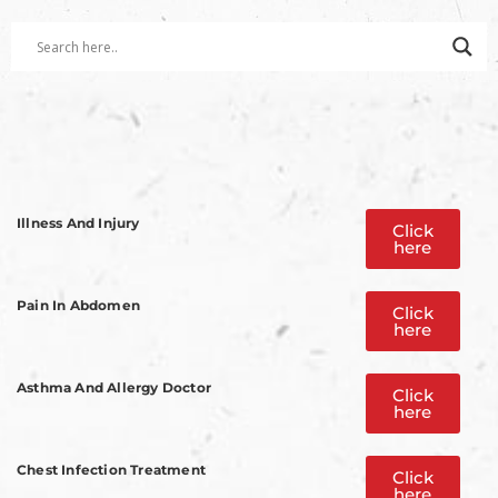
Illness And Injury
Click
here
Pain In Abdomen
Click
here
Asthma And Allergy Doctor
Click
here
Chest Infection Treatment
Click
here