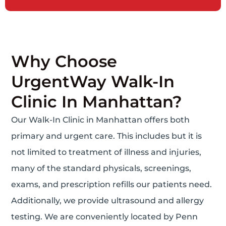
Why Choose
UrgentWay Walk-In
Clinic In Manhattan?
Our Walk-In Clinic in Manhattan offers both
primary and urgent care. This includes but it is
not limited to treatment of illness and injuries,
many of the standard physicals, screenings,
exams, and prescription refills our patients need.
Additionally, we provide ultrasound and allergy
testing. We are conveniently located by Penn