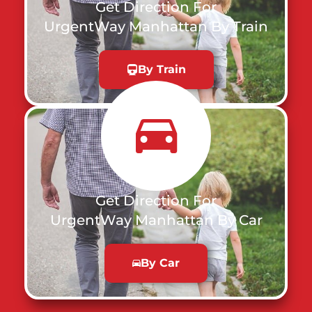
Get Direction For
UrgentWay Manhattan By Train
By Train
Get Direction For
UrgentWay Manhattan By Car
By Car