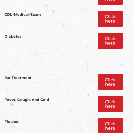
CDL-Medical-Exam
Click
here
Diabetes
Click
here
Ear Treatment
Click
here
Fever, Cough, And Cold
Click
here
Flushot
Click
here