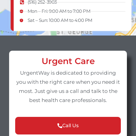
(516) 252-3903
Mon – Fri: 9:00 AM to 7:00 PM
Sat – Sun​: 10:00 AM to 4:00 PM
Urgent Care
UrgentWay is dedicated to providing
you with the right care when you need it
most. Just give us a call and talk to the
best health care professionals.
Call Us