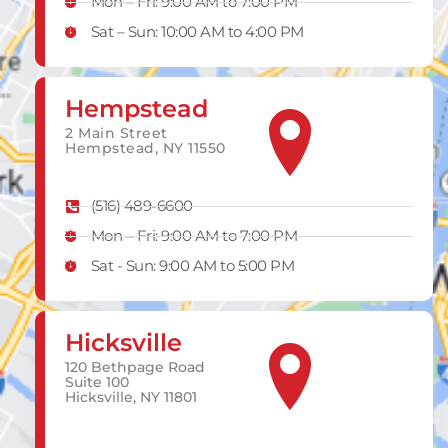
Mon – Fri: 9:00 AM to 7:00 PM
Sat – Sun: 10:00 AM to 4:00 PM
Hempstead
2 Main Street
Hempstead, NY 11550
(516) 489-6600
Mon – Fri: 9:00 AM to 7:00 PM
Sat - Sun: 9:00 AM to 5:00 PM
Hicksville
120 Bethpage Road
Suite 100
Hicksville, NY 11801