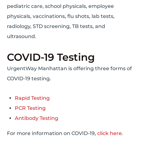
pediatric care, school physicals, employee
physicals, vaccinations, flu shots, lab tests,
radiology, STD screening, TB tests, and
ultrasound.
COVID-19 Testing
UrgentWay Manhattan is offering three forms of
COVID-19 testing.
Rapid Testing
PCR Testing
Antibody Testing
For more information on COVID-19,
click here
.