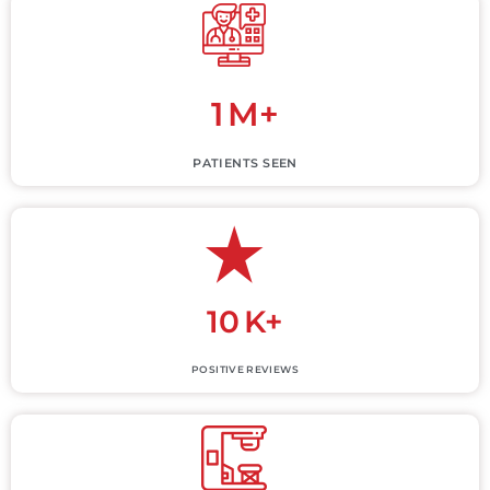
1
M+
PATIENTS SEEN
10
K+
POSITIVE REVIEWS