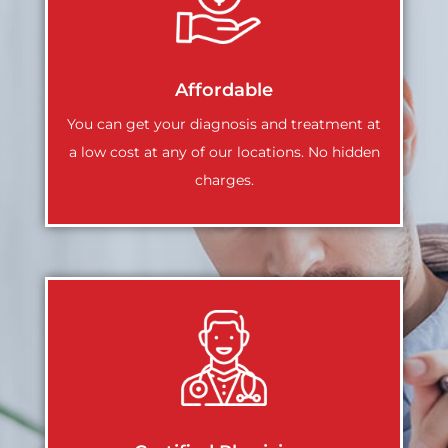
Affordable
You can get your diagnosis and treatment at
a low cost at any of our locations. No hidden
charges.