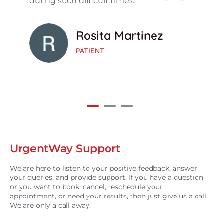
during such difficult times.
Rosita Martinez
PATIENT
UrgentWay Support
We are here to listen to your positive feedback, answer
your queries, and provide support. If you have a question
or you want to book, cancel, reschedule your
appointment, or need your results, then just give us a call.
We are only a call away.