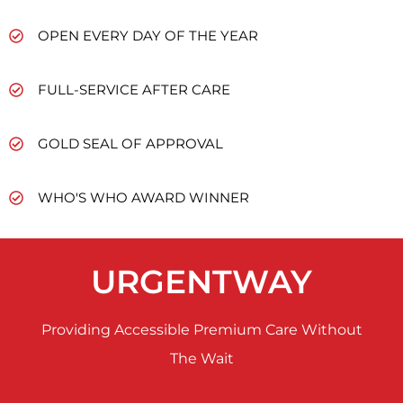
OPEN EVERY DAY OF THE YEAR
FULL-SERVICE AFTER CARE
GOLD SEAL OF APPROVAL
WHO'S WHO AWARD WINNER
URGENTWAY
Providing Accessible Premium Care Without
The Wait