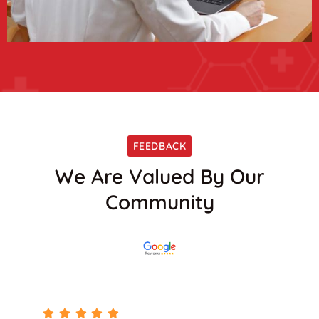
FEEDBACK
We Are Valued By Our
Community