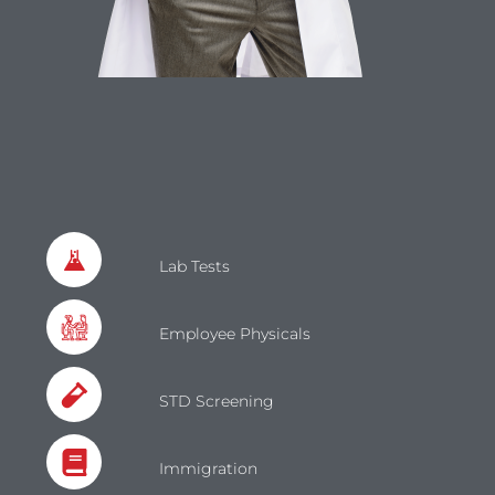
Lab Tests
Employee Physicals
STD Screening
Immigration