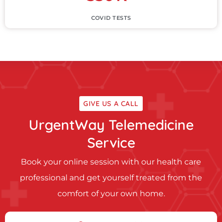
COVID TESTS
GIVE US A CALL
UrgentWay Telemedicine
Service
Book your online session with our health care
professional and get yourself treated from the
comfort of your own home.