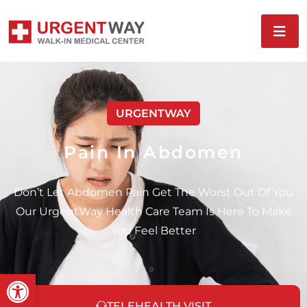
URGENTWAY
Pain In Abdomen
Don’t Let Abdomen Pain Get The Worst Out Of You
Our UrgentWay Health Care Team Is Here To Make
You Feel Better
Open toolbar
TELEHEALTH VISIT