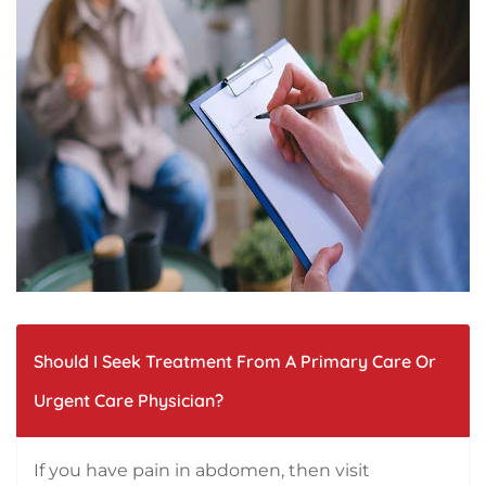
Should I Seek Treatment From A Primary Care Or
Urgent Care Physician?
If you have pain in abdomen, then visit