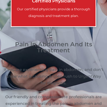
Certified Physicians
Our certified physicians provide a thorough
diagnosis and treatment plan.
Pain In Abdomen And Its
Treatment
If you are experiencing pain in abdomen, and don’t
know what is causing it, then rush to UrgentWay
for diagnosis.
Our friendly and compassionate professionals are
experienced in treating the pain in abdomen and