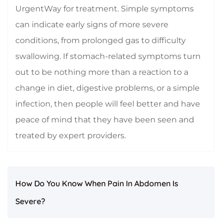
UrgentWay for treatment. Simple symptoms
can indicate early signs of more severe
conditions, from prolonged gas to difficulty
swallowing. If stomach-related symptoms turn
out to be nothing more than a reaction to a
change in diet, digestive problems, or a simple
infection, then people will feel better and have
peace of mind that they have been seen and
treated by expert providers.
How Do You Know When Pain In Abdomen Is
Severe?