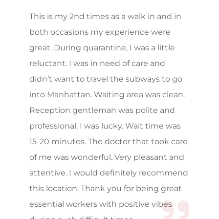
This is my 2nd times as a walk in and in
both occasions my experience were
great. During quarantine, I was a little
reluctant. I was in need of care and
didn’t want to travel the subways to go
into Manhattan. Waiting area was clean.
Reception gentleman was polite and
professional. I was lucky. Wait time was
15-20 minutes. The doctor that took care
of me was wonderful. Very pleasant and
attentive. I would definitely recommend
this location. Thank you for being great
essential workers with positive vibes