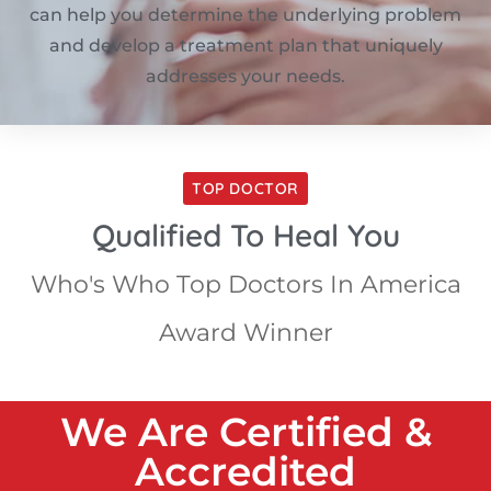
can help you determine the underlying problem
and develop a treatment plan that uniquely
addresses your needs.
TOP DOCTOR
Qualified To Heal You
Who's Who Top Doctors In America
Award Winner
We Are Certified &
Accredited