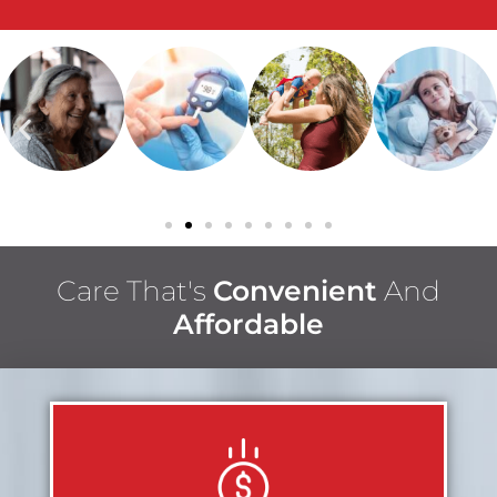
Care That's
Convenient
And
Affordable