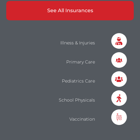
See All Insurances
Illness & Injuries
Primary Care
Pediatrics Care
School Physicals
Vaccination