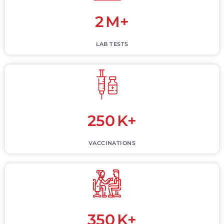
2
M+
LAB TESTS
250
K+
VACCINATIONS
350
K+