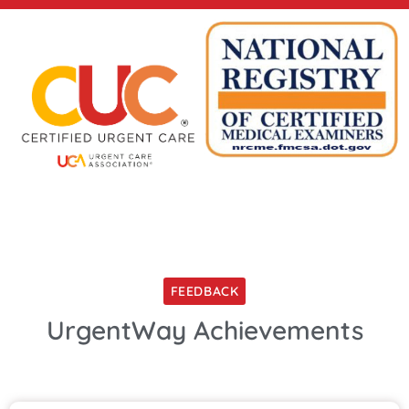
FEEDBACK
UrgentWay Achievements