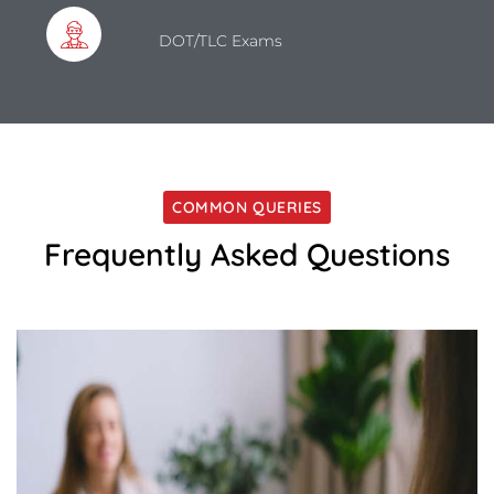
DOT/TLC Exams
COMMON QUERIES
Frequently Asked Questions