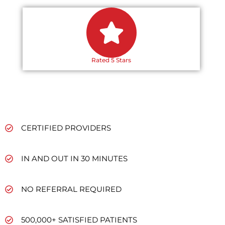
Rated 5 Stars
CERTIFIED PROVIDERS
IN AND OUT IN 30 MINUTES
NO REFERRAL REQUIRED
500,000+ SATISFIED PATIENTS