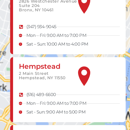
2826 Westchester Avenue
Suite 204
Bronx, NY 10461
(347) 934-9045
Mon – Fri: 9:00 AM to 7:00 PM
Sat – Sun: 10:00 AM to 4:00 PM
Hempstead
2 Main Street
Hempstead, NY 11550
(516) 489-6600
Mon – Fri: 9:00 AM to 7:00 PM
Sat - Sun: 9:00 AM to 5:00 PM