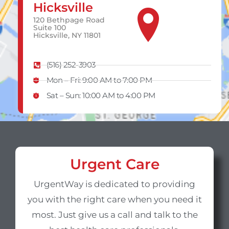
Hicksville
120 Bethpage Road
Suite 100
Hicksville, NY 11801
(516) 252-3903
Mon – Fri: 9:00 AM to 7:00 PM
Sat – Sun​: 10:00 AM to 4:00 PM
Urgent Care
UrgentWay is dedicated to providing
you with the right care when you need it
most. Just give us a call and talk to the