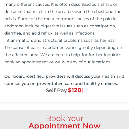
many different causes. It is often described as a sharp or
dull ache that is felt in the area between the chest and the
pelvis. Some of the most common causes of the pain in
abdomen include digestive issues such as constipation,
diarrhea, and acid reflux, as well as infections,
inflammation, and structural problems such as hernias.
The cause of pain in abdomen varies greatly depending on
the affected area. We are here to help, for further inquiries
book an appointment or walk-in any of our locations.
Our board-certified providers will discuss your health and
counsel you on preventative care and healthy choices.
$120
Self Pay
Book Your
Appointment Now