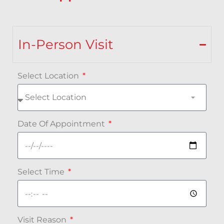
In-Person Visit
Select Location
Date Of Appointment
Select Time
Visit Reason