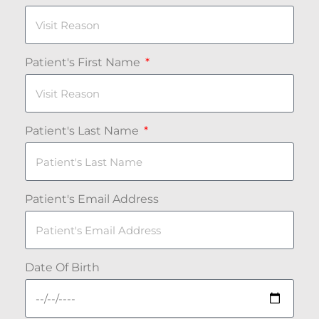
Patient's First Name
Patient's Last Name
Patient's Email Address
Date Of Birth