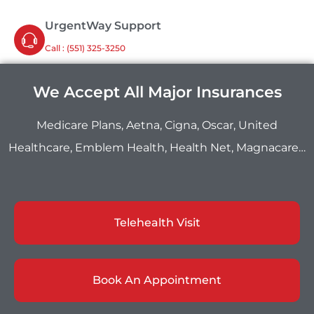
UrgentWay Support
Call : ‪(551) 325-3250
We Accept All Major Insurances
Medicare Plans, Aetna, Cigna, Oscar, United
Healthcare, Emblem Health, Health Net, Magnacare…
Telehealth Visit
Book An Appointment