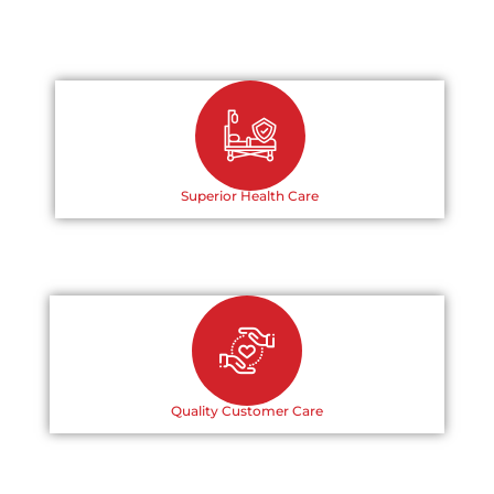
Superior Health Care
Quality Customer Care