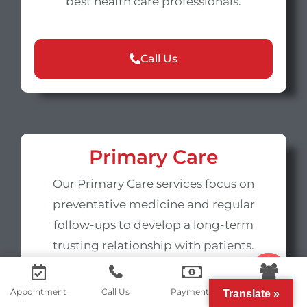
best health care professionals.
Call Us
Primary Care
Our Primary Care services focus on
preventative medicine and regular
follow-ups to develop a long-term
trusting relationship with patients.
Contact us
Appointment
Call Us
Payments
Portal
Translate »
Call Us