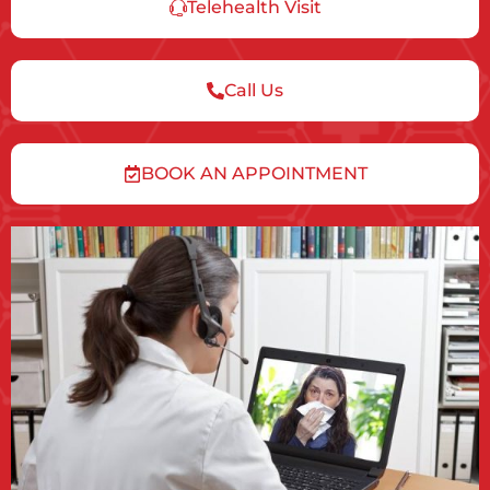
Telehealth Visit
Call Us
BOOK AN APPOINTMENT