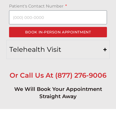
Patient's Contact Number
BOOK IN-PERSON APPOINTMENT
Telehealth Visit
Or Call Us At (877) 276-9006
We Will Book Your Appointment
Straight Away