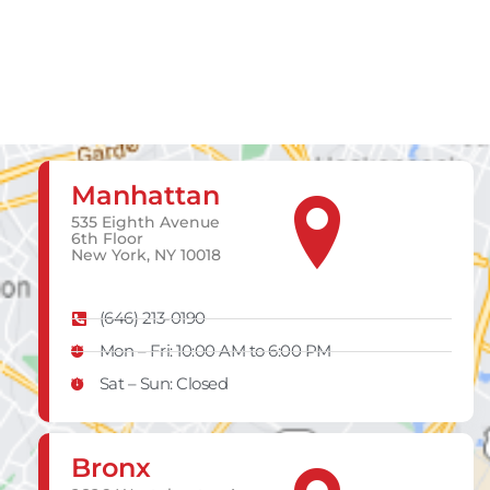
Manhattan
535 Eighth Avenue
6th Floor
New York, NY 10018
(646) 213-0190
Mon – Fri: 10:00 AM to 6:00 PM
Sat – Sun: Closed
Bronx