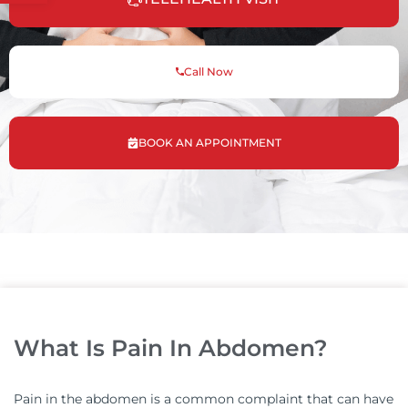
Call Now
BOOK AN APPOINTMENT
What Is Pain In Abdomen?
Pain in the abdomen is a common complaint that can have