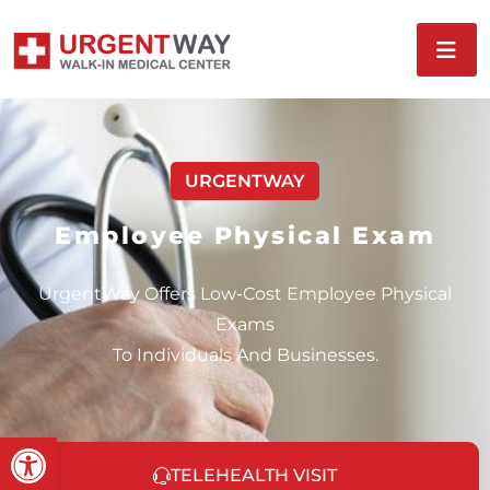
URGENTWAY
Employee Physical Exam
UrgentWay Offers Low-Cost Employee Physical
Exams
To Individuals And Businesses.
Open toolbar
TELEHEALTH VISIT