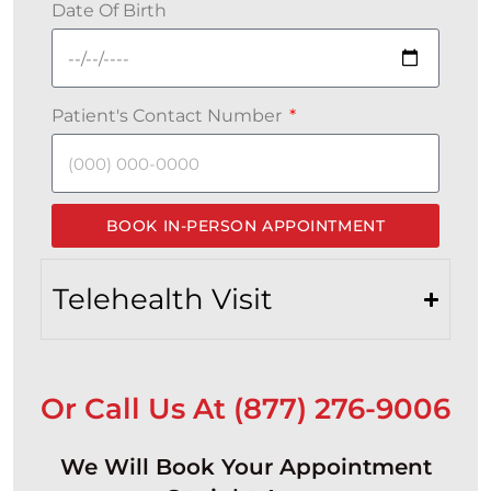
Date Of Birth
Patient's Contact Number
BOOK IN-PERSON APPOINTMENT
Telehealth Visit
Or Call Us At (877) 276-9006
We Will Book Your Appointment