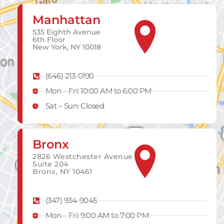
Manhattan
535 Eighth Avenue
6th Floor
New York, NY 10018
(646) 213-0190
Mon – Fri: 10:00 AM to 6:00 PM
Sat – Sun: Closed
Bronx
2826 Westchester Avenue
Suite 204
Bronx, NY 10461
(347) 934-9045
Mon – Fri: 9:00 AM to 7:00 PM