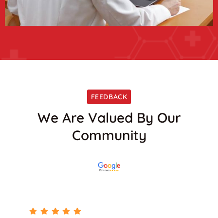
FEEDBACK
We Are Valued By Our
Community