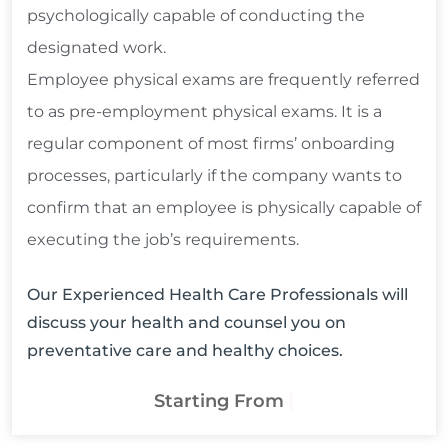
psychologically capable of conducting the
designated work.
Employee physical exams are frequently referred
to as pre-employment physical exams. It is a
regular component of most firms’ onboarding
processes, particularly if the company wants to
confirm that an employee is physically capable of
executing the job’s requirements.
Our Experienced Health Care Professionals will
discuss your health and counsel you on
preventative care and healthy choices.
$120
Starting From