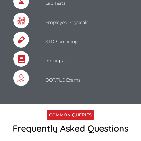
Lab Tests
Employee Physicals
STD Screening
Immigration
DOT/TLC Exams
COMMON QUERIES
Frequently Asked Questions