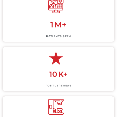
1
M+
PATIENTS SEEN
10
K+
POSITIVE REVIEWS