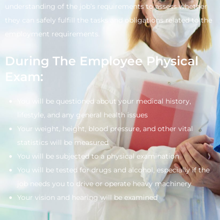
understanding of the job’s requirements to assess whether
they can safely fulfill the tasks and obligations related to the
employment requirements.
During The Employee Physical
Exam:
You will be questioned about your medical history,
lifestyle, and any general health issues
Your weight, height, blood pressure, and other vital
statistics will be measured
You will be subjected to a physical examination
You will be tested for drugs and alcohol, especially if the
job needs you to drive or operate heavy machinery
Your vision and hearing will be examined