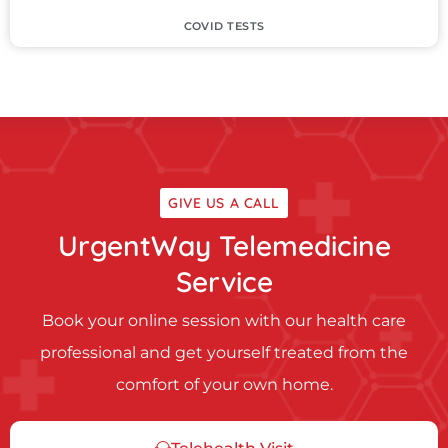
COVID TESTS
GIVE US A CALL
UrgentWay Telemedicine
Service
Book your online session with our health care
professional and get yourself treated from the
comfort of your own home.