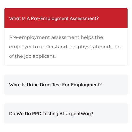
What Is A Pre-Employment Assessment?
Pre-employment assessment helps the
employer to understand the physical condition
of the job applicant.
What Is Urine Drug Test For Employment?
Do We Do PPD Testing At UrgentWay?