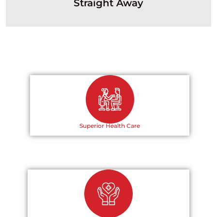
Straight Away
Superior Health Care