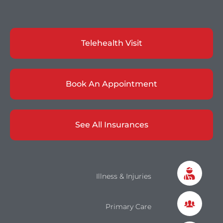
Telehealth Visit
Book An Appointment
See All Insurances
Illness & Injuries
Primary Care