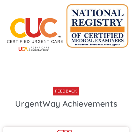
FEEDBACK
UrgentWay Achievements