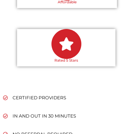
Affordable
Rated 5 Stars
CERTIFIED PROVIDERS
IN AND OUT IN 30 MINUTES