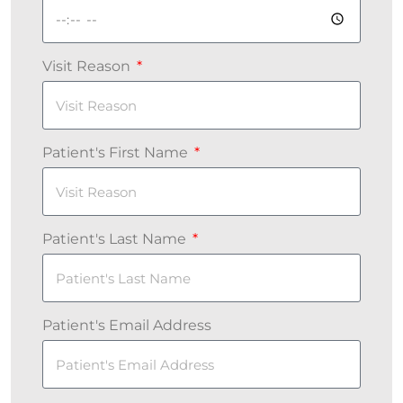
Visit Reason
Patient's First Name
Patient's Last Name
Patient's Email Address