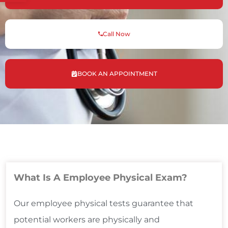
Call Now
BOOK AN APPOINTMENT
What Is A Employee Physical Exam?
Our employee physical tests guarantee that
potential workers are physically and