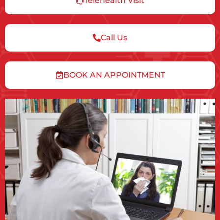
Telehealth Visit
Call Us
BOOK AN APPOINTMENT