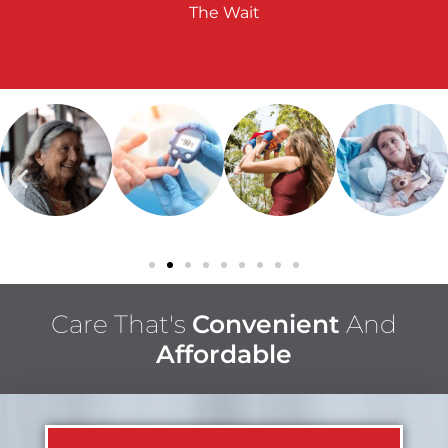
The Wait
Care That's
Convenient
And
Affordable