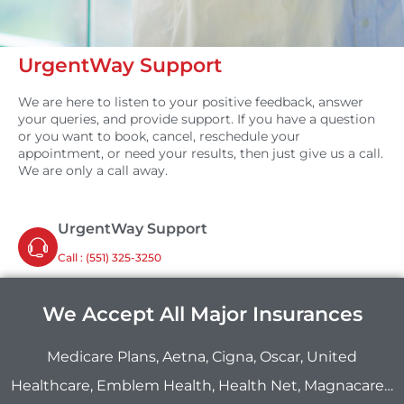
UrgentWay Support
We are here to listen to your positive feedback, answer
your queries, and provide support. If you have a question
or you want to book, cancel, reschedule your
appointment, or need your results, then just give us a call.
We are only a call away.
UrgentWay Support
Call : ‪(551) 325-3250
We Accept All Major Insurances
Medicare Plans, Aetna, Cigna, Oscar, United
Healthcare, Emblem Health, Health Net, Magnacare…