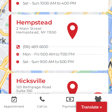
Sat – Sun: 10:00 AM to 4:00 PM
Hempstead
2 Main Street
Hempstead, NY 11550
(516) 489-6600
Mon – Fri: 9:00 AM to 7:00 PM
Sat - Sun: 9:00 AM to 5:00 PM
Hicksville
120 Bethpage Road
Suite 100
Hicksville, NY 11801
Contact us
Appointment
Call Us
Payments
Portal
Translate »
(516) 252-3903