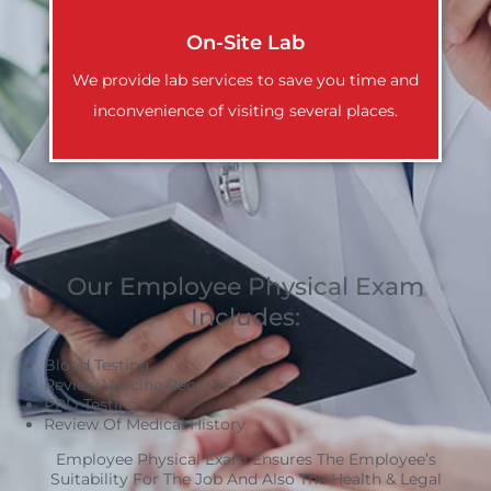
On-Site Lab
We provide lab services to save you time and
inconvenience of visiting several places.
Our Employee Physical Exam
Includes:
Blood Testing
Review Vaccine Records
PPD Testing
Review Of Medical History
Employee Physical Exam Ensures The Employee’s
Suitability For The Job And Also The Health & Legal