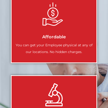
Affordable
You can get your Employee physical at any of
our locations. No hidden charges.