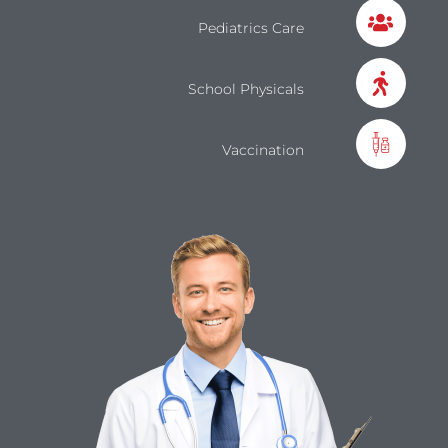
Pediatrics Care
School Physicals
Vaccination