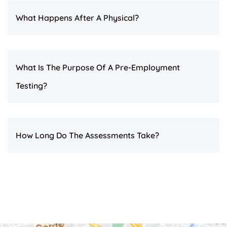
What Happens After A Physical?
What Is The Purpose Of A Pre-Employment
Testing?
How Long Do The Assessments Take?