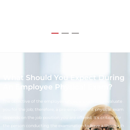
What Should You Expect During
An Employee Physical Exam?
The objective of the employee physical exam is to evaluate
you for the job; therefore, a pre-employment physical exam
depends on the job position you are offered. It’s critical for
the person conducting the examination to have a thorough