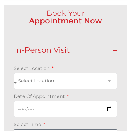
Book Your
Appointment Now
In-Person Visit
Select Location
Date Of Appointment
Select Time