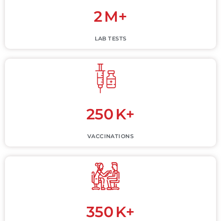
2
M+
LAB TESTS
250
K+
VACCINATIONS
350
K+