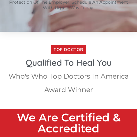
Protection Of The Employer. Schedule An Appointment
With UrgentWay Today.
TOP DOCTOR
Qualified To Heal You
Who's Who Top Doctors In America
Award Winner
We Are Certified &
Accredited