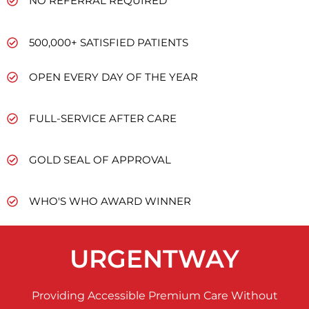
NO REFERRAL REQUIRED
500,000+ SATISFIED PATIENTS
OPEN EVERY DAY OF THE YEAR
FULL-SERVICE AFTER CARE
GOLD SEAL OF APPROVAL
WHO'S WHO AWARD WINNER
URGENTWAY
Providing Accessible Premium Care Without