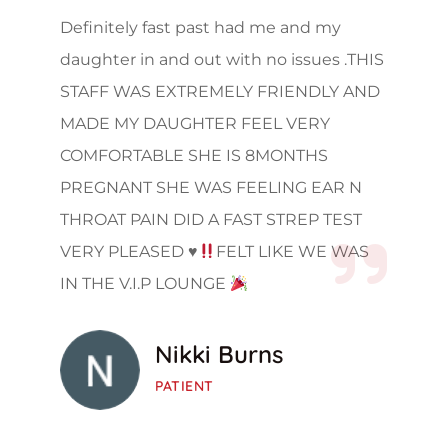
Definitely fast past had me and my
daughter in and out with no issues .THIS
STAFF WAS EXTREMELY FRIENDLY AND
MADE MY DAUGHTER FEEL VERY
COMFORTABLE SHE IS 8MONTHS
PREGNANT SHE WAS FEELING EAR N
THROAT PAIN DID A FAST STREP TEST
VERY PLEASED
♥️
FELT LIKE WE WAS
IN THE V.I.P LOUNGE
Nikki Burns
PATIENT