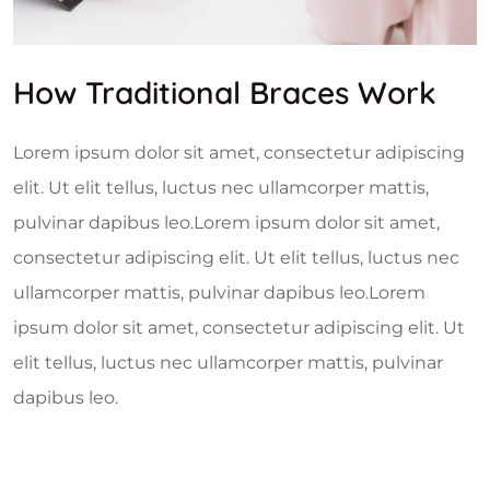
How Traditional Braces Work
Lorem ipsum dolor sit amet, consectetur adipiscing
elit. Ut elit tellus, luctus nec ullamcorper mattis,
pulvinar dapibus leo.Lorem ipsum dolor sit amet,
consectetur adipiscing elit. Ut elit tellus, luctus nec
ullamcorper mattis, pulvinar dapibus leo.Lorem
ipsum dolor sit amet, consectetur adipiscing elit. Ut
elit tellus, luctus nec ullamcorper mattis, pulvinar
dapibus leo.