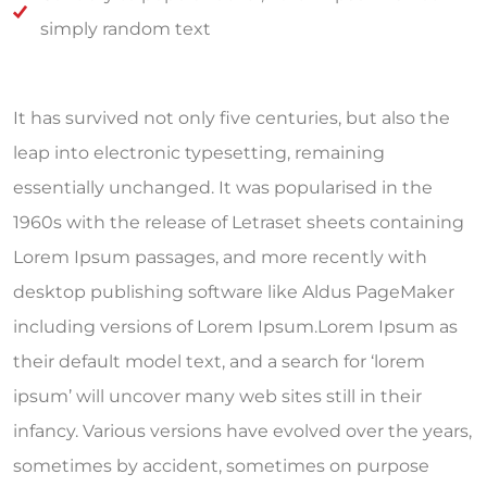
simply random text
It has survived not only five centuries, but also the
leap into electronic typesetting, remaining
essentially unchanged. It was popularised in the
1960s with the release of Letraset sheets containing
Lorem Ipsum passages, and more recently with
desktop publishing software like Aldus PageMaker
including versions of Lorem Ipsum.Lorem Ipsum as
their default model text, and a search for ‘lorem
ipsum’ will uncover many web sites still in their
infancy. Various versions have evolved over the years,
sometimes by accident, sometimes on purpose