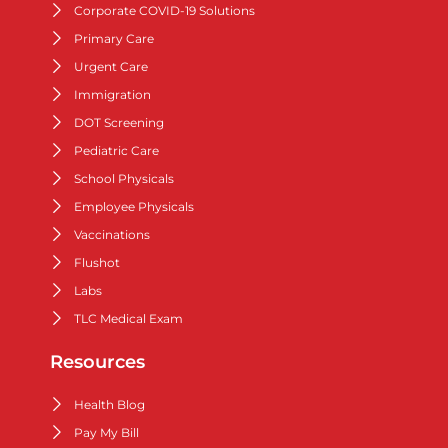
Corporate COVID-19 Solutions
Primary Care
Urgent Care
Immigration
DOT Screening
Pediatric Care
School Physicals
Employee Physicals
Vaccinations
Flushot
Labs
TLC Medical Exam
Resources
Health Blog
Pay My Bill