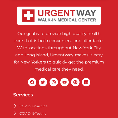
Our goal is to provide high quality health
care that is both convenient and affordable.
With locations throughout New York City
and Long Island, UrgentWay makes it easy
for New Yorkers to quickly get the premium
medical care they need.
Services
COVID-19 Vaccine
COVID-19 Testing