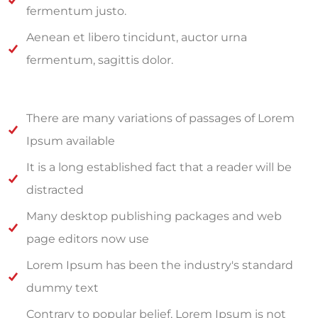
fermentum justo.
Aenean et libero tincidunt, auctor urna
fermentum, sagittis dolor.
There are many variations of passages of Lorem
Ipsum available
It is a long established fact that a reader will be
distracted
Many desktop publishing packages and web
page editors now use
Lorem Ipsum has been the industry's standard
dummy text
Contrary to popular belief, Lorem Ipsum is not