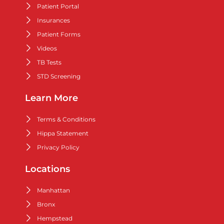
Patient Portal
Insurances
Patient Forms
Videos
TB Tests
STD Screening
Learn More
Terms & Conditions
Hippa Statement
Privacy Policy
Locations
Manhattan
Bronx
Hempstead