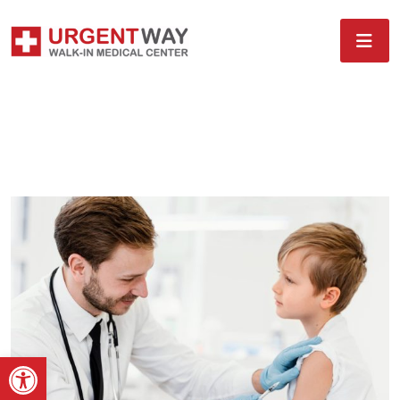
Open toolbar