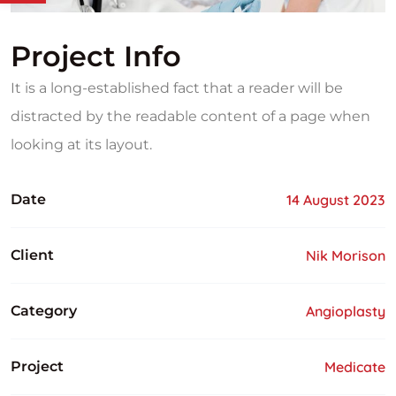
Project Info
It is a long-established fact that a reader will be
distracted by the readable content of a page when
looking at its layout.
Date
14 August 2023
Client
Nik Morison
Category
Angioplasty
Project
Medicate