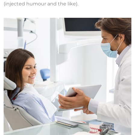
(injected humour and the like).