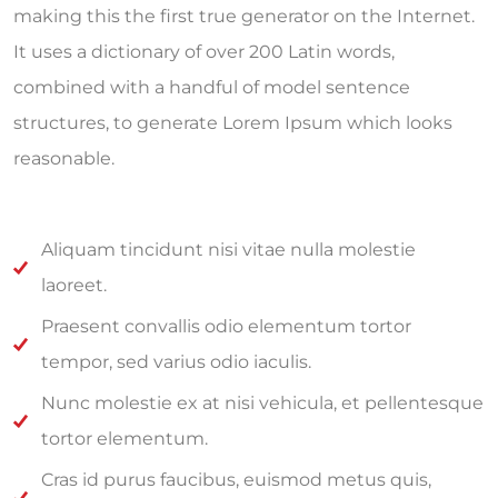
making this the first true generator on the Internet.
It uses a dictionary of over 200 Latin words,
combined with a handful of model sentence
structures, to generate Lorem Ipsum which looks
reasonable.
Aliquam tincidunt nisi vitae nulla molestie
laoreet.
Praesent convallis odio elementum tortor
tempor, sed varius odio iaculis.
Nunc molestie ex at nisi vehicula, et pellentesque
tortor elementum.
Cras id purus faucibus, euismod metus quis,