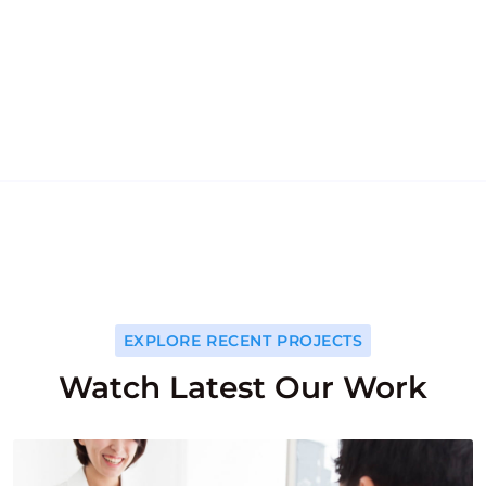
554
k
554
k
HAPPY PATIENTS
EXPLORE RECENT PROJECTS
Watch Latest Our Work