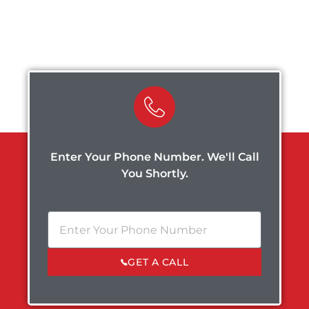
Enter Your Phone Number. We'll Call
You Shortly.
GET A CALL