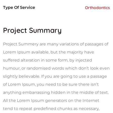
Type Of Service
Orthodontics
Project Summary
Project Summery are many variations of passages of
Lorem Ipsum available, but the majority have
suffered alteration in some form, by injected
humour, or randomised words which don’t look even
slightly believable. If you are going to use a passage
of Lorem Ipsum, you need to be sure there isn’t
anything embarrassing hidden in the middle of text.
All the Lorem Ipsum generators on the Internet
tend to repeat predefined chunks as necessary,