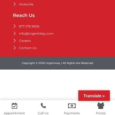
Hicksville
Reach Us
877 276 9006
info@UrgentWay.com
Careers
Contact Us
Copyright © 2026 Urgentway | All Rights Are Reserved
Translate »
Contact us
Appointment
Call Us
Payments
Portal