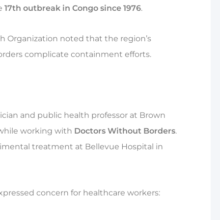
he
17th outbreak in Congo since 1976
.
 Organization noted that the region’s
orders complicate containment efforts.
cian and public health professor at Brown
 while working with
Doctors Without Borders
.
rimental treatment at Bellevue Hospital in
pressed concern for healthcare workers: