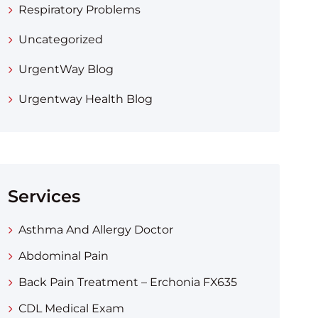
Respiratory Problems
Uncategorized
UrgentWay Blog
Urgentway Health Blog
Services
Asthma And Allergy Doctor
Abdominal Pain
Back Pain Treatment – Erchonia FX635
CDL Medical Exam