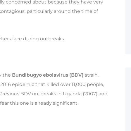
ally concerned about because they have very
ontagious, particularly around the time of
rkers face during outbreaks.
by the
Bundibugyo ebolavirus (BDV)
strain.
2016 epidemic that killed over 11,000 people,
 Previous BDV outbreaks in Uganda (2007) and
ear this one is already significant.