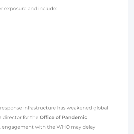
er exposure and include:
 response infrastructure has weakened global
 director for the
Office of Pandemic
. engagement with the WHO may delay