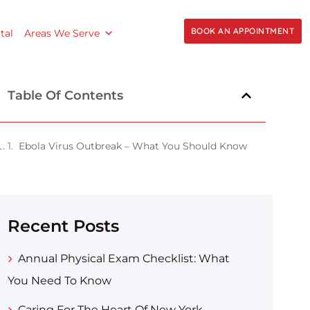
BOOK AN APPOINTMENT
tal
Areas We Serve
Table Of Contents
Ebola Virus Outbreak – What You Should Know
Recent Posts
Annual Physical Exam Checklist: What
You Need To Know
Caring For The Heart Of New York