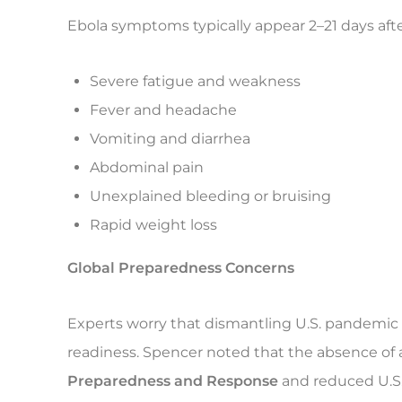
Ebola symptoms typically appear 2–21 days aft
Severe fatigue and weakness
Fever and headache
Vomiting and diarrhea
Abdominal pain
Unexplained bleeding or bruising
Rapid weight loss
Global Preparedness Concerns
Experts worry that dismantling U.S. pandemic
readiness. Spencer noted that the absence of a
Preparedness and Response
and reduced U.S