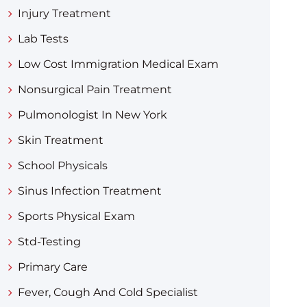
Injury Treatment
Lab Tests
Low Cost Immigration Medical Exam
Nonsurgical Pain Treatment
Pulmonologist In New York
Skin Treatment
School Physicals
Sinus Infection Treatment
Sports Physical Exam
Std-Testing
Primary Care
Fever, Cough And Cold Specialist