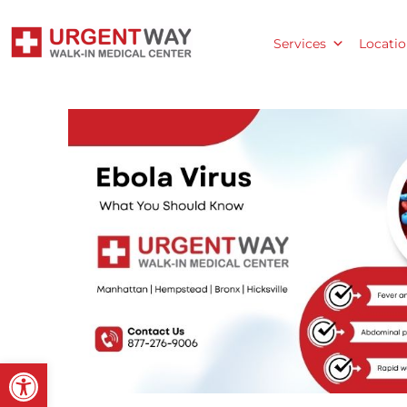
Services
Locatio
Open toolbar