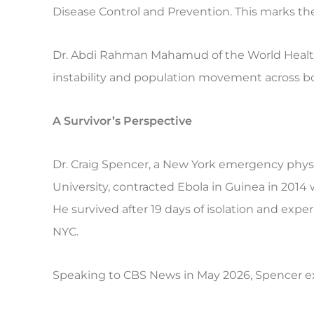
Disease Control and Prevention. This marks t
Dr. Abdi Rahman Mahamud of the World Health
instability and population movement across b
A Survivor’s Perspective
Dr. Craig Spencer, a New York emergency physi
University, contracted Ebola in Guinea in 2014
He survived after 19 days of isolation and expe
NYC.
Speaking to CBS News in May 2026, Spencer ex