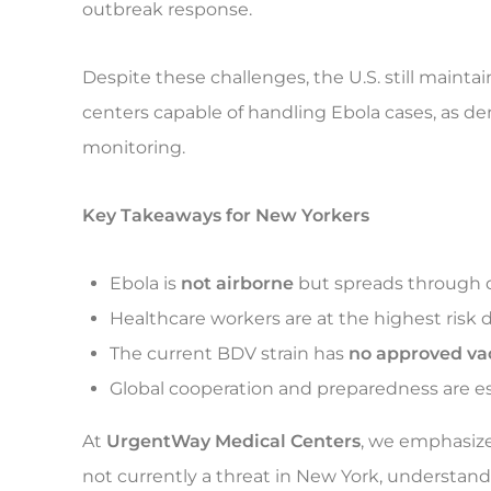
outbreak response.
Despite these challenges, the U.S. still maint
centers capable of handling Ebola cases, as d
monitoring.
Key Takeaways for New Yorkers
Ebola is
not airborne
but spreads through di
Healthcare workers are at the highest risk 
The current BDV strain has
no approved va
Global cooperation and preparedness are es
At
UrgentWay Medical Centers
, we emphasize
not currently a threat in New York, understand