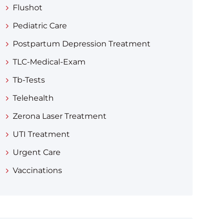
Flushot
Pediatric Care
Postpartum Depression Treatment
TLC-Medical-Exam
Tb-Tests
Telehealth
Zerona Laser Treatment
UTI Treatment
Urgent Care
Vaccinations