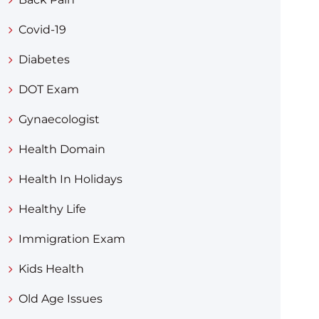
Covid-19
Diabetes
DOT Exam
Gynaecologist
Health Domain
Health In Holidays
Healthy Life
Immigration Exam
Kids Health
Old Age Issues