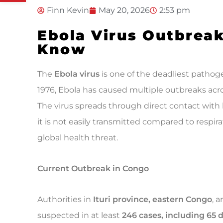
Finn Kevin
May 20, 2026
2:53 pm
Ebola Virus Outbrea
Know
The
Ebola virus
is one of the deadliest pathog
1976, Ebola has caused multiple outbreaks acr
The virus spreads through direct contact with b
it is not easily transmitted compared to respirat
global health threat.
Current Outbreak in Congo
Authorities in
Ituri province, eastern Congo
, 
suspected in at least
246 cases, including 65 