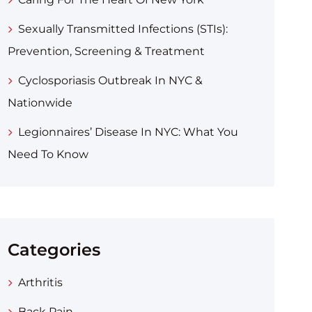
Sexually Transmitted Infections (STIs):
Prevention, Screening & Treatment
Cyclosporiasis Outbreak In NYC &
Nationwide
Legionnaires’ Disease In NYC: What You
Need To Know
Categories
Arthritis
Back Pain