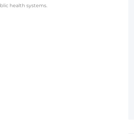
blic health systems.