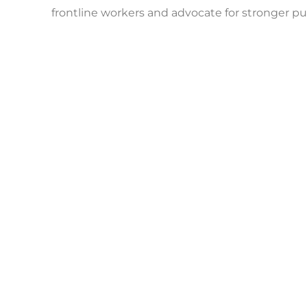
frontline workers and advocate for stronger pu