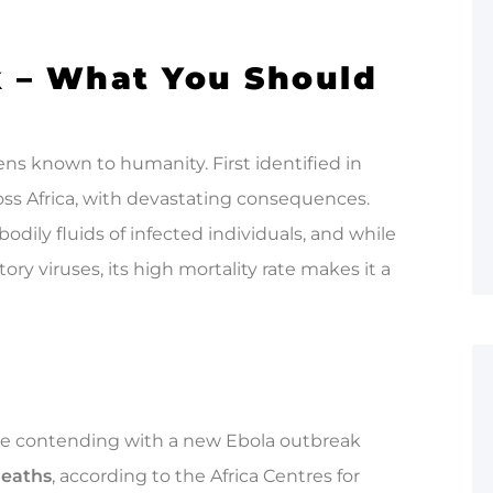
k – What You Should
ens known to humanity. First identified in
oss Africa, with devastating consequences.
odily fluids of infected individuals, and while
ory viruses, its high mortality rate makes it a
are contending with a new Ebola outbreak
deaths
, according to the Africa Centres for