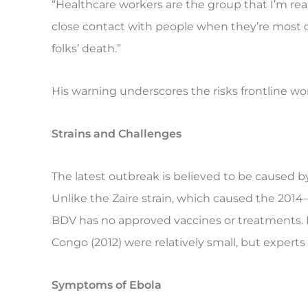
“Healthcare workers are the group that I’m re
close contact with people when they’re most c
folks’ death.”
His warning underscores the risks frontline wo
Strains and Challenges
The latest outbreak is believed to be caused 
Unlike the Zaire strain, which caused the 2014–
BDV has no approved vaccines or treatments.
Congo (2012) were relatively small, but experts f
Symptoms of Ebola