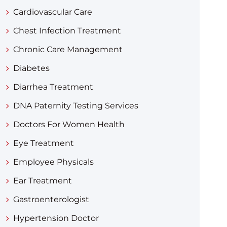
Cardiovascular Care
Chest Infection Treatment
Chronic Care Management
Diabetes
Diarrhea Treatment​
DNA Paternity Testing Services
Doctors For Women Health
Eye Treatment
Employee Physicals
Ear Treatment
Gastroenterologist
Hypertension Doctor