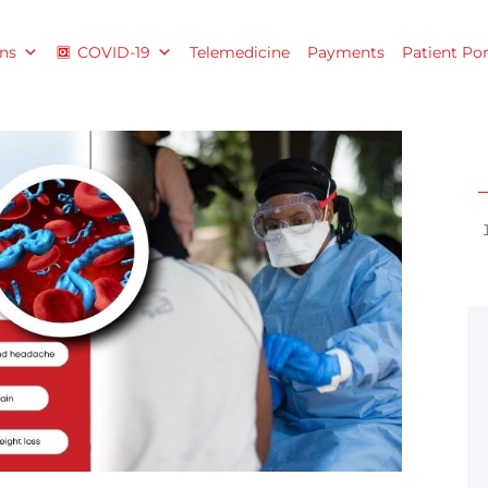
ns
COVID-19
Telemedicine
Payments
Patient Por