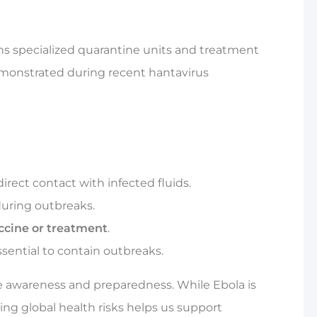
ains specialized quarantine units and treatment
emonstrated during recent hantavirus
rect contact with infected fluids.
during outbreaks.
ccine or treatment
.
sential to contain outbreaks.
 awareness and preparedness. While Ebola is
ing global health risks helps us support