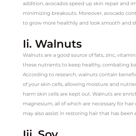
addition, avocados speed up skin repair and i
minimizing breakouts. Moreover, avocado cont
to grow more healthily and look smooth and sh
Ii. Walnuts
Walnuts are a good source of fats, zinc, vitamin
these nutrients to keep healthy, combating b
According to research, walnuts contain benefi
of your skin cells, allowing moisture and nutri
harm skin cells are kept out. Walnuts are enrich
magnesium, all of which are necessary for hair 
may also assist in restoring hair that has been
Iii. Soy