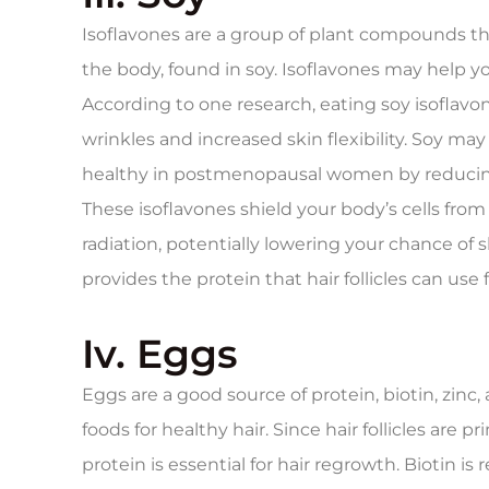
Isoflavones are a group of plant compounds tha
the body, found in soy. Isoflavones may help you
According to one research, eating soy isoflavo
wrinkles and increased skin flexibility. Soy m
healthy in postmenopausal women by reducing 
These isoflavones shield your body’s cells fro
radiation, potentially lowering your chance of s
provides the protein that hair follicles can use 
Iv. Eggs
Eggs are a good source of protein, biotin, zin
foods for healthy hair. Since hair follicles are
protein is essential for hair regrowth. Biotin is 