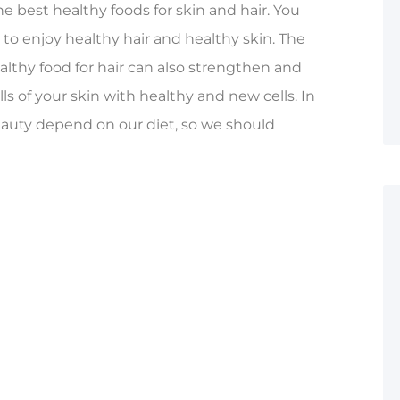
he best healthy foods for skin and hair. You
 to enjoy healthy hair and healthy skin. The
lthy food for hair can also strengthen and
ls of your skin with healthy and new cells. In
auty depend on our diet, so we should