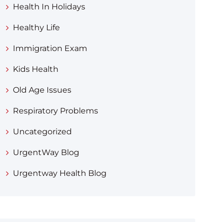
Health In Holidays
Healthy Life
Immigration Exam
Kids Health
Old Age Issues
Respiratory Problems
Uncategorized
UrgentWay Blog
Urgentway Health Blog