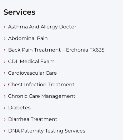
Services
Asthma And Allergy Doctor
Abdominal Pain
Back Pain Treatment – Erchonia FX635
CDL Medical Exam
Cardiovascular Care
Chest Infection Treatment
Chronic Care Management
Diabetes
Diarrhea Treatment​
DNA Paternity Testing Services