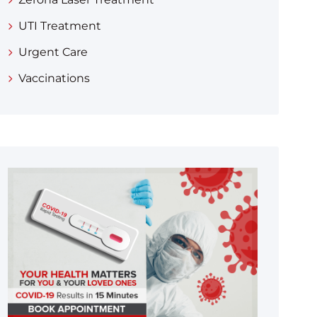
UTI Treatment
Urgent Care
Vaccinations