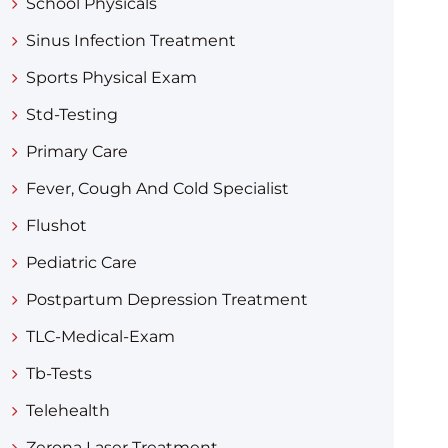
School Physicals
Sinus Infection Treatment
Sports Physical Exam
Std-Testing
Primary Care
Fever, Cough And Cold Specialist
Flushot
Pediatric Care
Postpartum Depression Treatment
TLC-Medical-Exam
Tb-Tests
Telehealth
Zerona Laser Treatment