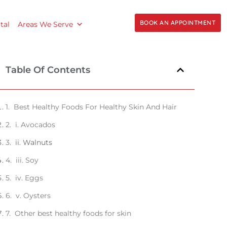
BOOK AN APPOINTMENT
tal
Areas We Serve
Table Of Contents
Best Healthy Foods For Healthy Skin And Hair
i. Avocados
ii. Walnuts
iii. Soy
iv. Eggs
v. Oysters
Other best healthy foods for skin