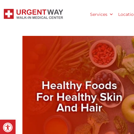
Services
Locatio
Open toolbar