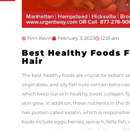
Finn Kevin
February 3, 2023
12:51 am
Best Healthy Foods F
Hair
The best healthy foods are crucial for radiant sk
vegetables, and oily fish nuts contain beta-car
which keep our skin healthy, boost collagen, fig
skin glow. In addition, these nutrients in the di
hair protein called keratin, which is responsible
foods include eggs, berries, spinach, fatty fish