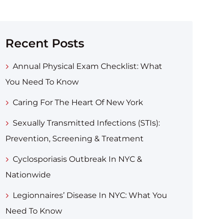
Recent Posts
Annual Physical Exam Checklist: What
You Need To Know
Caring For The Heart Of New York
Sexually Transmitted Infections (STIs):
Prevention, Screening & Treatment
Cyclosporiasis Outbreak In NYC &
Nationwide
Legionnaires’ Disease In NYC: What You
Need To Know