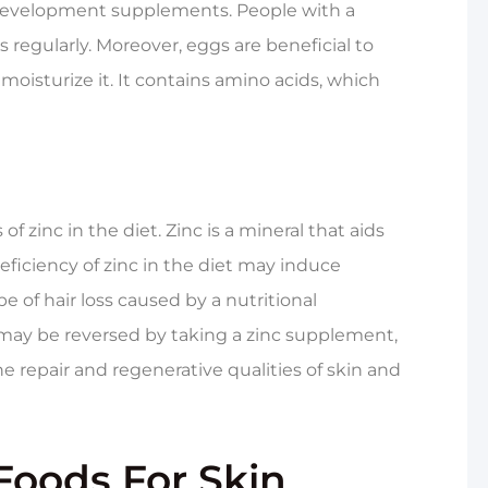
ir development supplements. People with a
s regularly. Moreover, eggs are beneficial to
oisturize it. It contains amino acids, which
f zinc in the diet. Zinc is a mineral that aids
eficiency of zinc in the diet may induce
e of hair loss caused by a nutritional
y may be reversed by taking a zinc supplement,
he repair and regenerative qualities of skin and
Foods For Skin