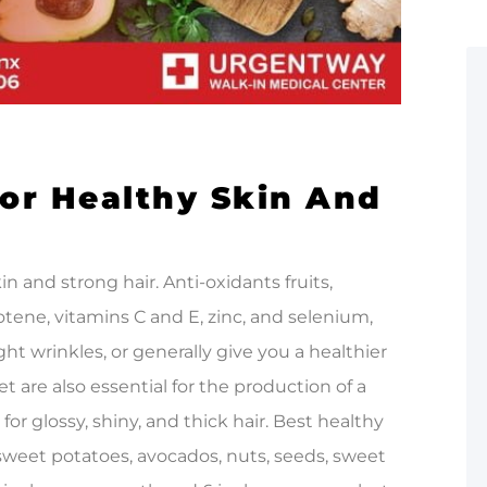
or Healthy Skin And
in and strong hair. Anti-oxidants fruits,
otene, vitamins C and E, zinc, and selenium,
ht wrinkles, or generally give you a healthier
et are also essential for the production of a
 for glossy, shiny, and thick hair. Best healthy
, sweet potatoes, avocados, nuts, seeds, sweet