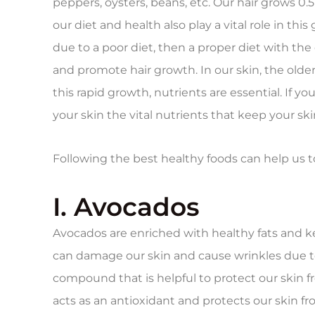
peppers, oysters, beans, etc. Our hair grows 0
our diet and health also play a vital role in thi
due to a poor diet, then a proper diet with the
and promote hair growth. In our skin, the older 
this rapid growth, nutrients are essential. If yo
your skin the vital nutrients that keep your ski
Following the best healthy foods can help us t
I. Avocados
Avocados are enriched with healthy fats and ke
can damage our skin and cause wrinkles due t
compound that is helpful to protect our skin f
acts as an antioxidant and protects our skin f