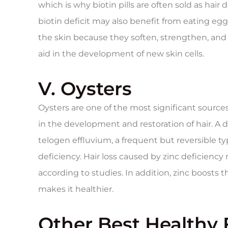
which is why biotin pills are often sold as ha
biotin deficit may also benefit from eating egg
the skin because they soften, strengthen, and m
aid in the development of new skin cells.
V. Oysters
Oysters are one of the most significant sources o
in the development and restoration of hair. A d
telogen effluvium, a frequent but reversible typ
deficiency. Hair loss caused by zinc deficienc
according to studies. In addition, zinc boosts t
makes it healthier.
Other Best Healthy 