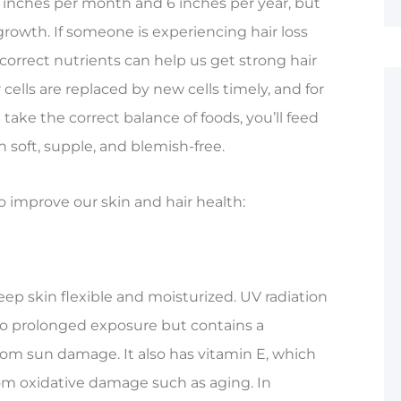
.5 inches per month and 6 inches per year, but
s growth. If someone is experiencing hair loss
 correct nutrients can help us get strong hair
cells are replaced by new cells timely, and for
u take the correct balance of foods, you’ll feed
n soft, supple, and blemish-free.
o improve our skin and hair health:
ep skin flexible and moisturized. UV radiation
o prolonged exposure but contains a
rom sun damage. It also has vitamin E, which
rom oxidative damage such as aging. In