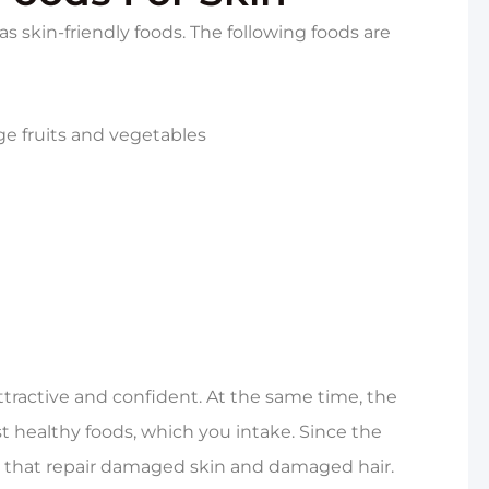
as skin-friendly foods. The following foods are
ge fruits and vegetables
tractive and confident. At the same time, the
t healthy foods, which you intake. Since the
s that repair damaged skin and damaged hair.