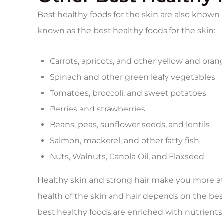
Best healthy foods for the skin are also known 
known as the best healthy foods for the skin:
Carrots, apricots, and other yellow and oran
Spinach and other green leafy vegetables
Tomatoes, broccoli, and sweet potatoes
Berries and strawberries
Beans, peas, sunflower seeds, and lentils
Salmon, mackerel, and other fatty fish
Nuts, Walnuts, Canola Oil, and Flaxseed
Healthy skin and strong hair make you more at
health of the skin and hair depends on the bes
best healthy foods are enriched with nutrient