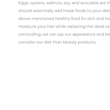
Eggs, oysters, walnuts, soy, and avocados are t
should essentially add these foods to your diet
above-mentioned healthy food for skin and hea
moisture your hair while replacing the dead cel
concluding, we can say our appearance and be
consider our diet than beauty products.