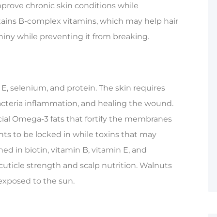
mprove chronic skin conditions while
ains B-complex vitamins, which may help hair
iny while preventing it from breaking.
 E, selenium, and protein. The skin requires
acteria inflammation, and healing the wound.
cial Omega-3 fats that fortify the membranes
ents to be locked in while toxins that may
ed in biotin, vitamin B, vitamin E, and
cuticle strength and scalp nutrition. Walnuts
 exposed to the sun.