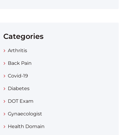
Categories
Arthritis
Back Pain
Covid-19
Diabetes
DOT Exam
Gynaecologist
Health Domain