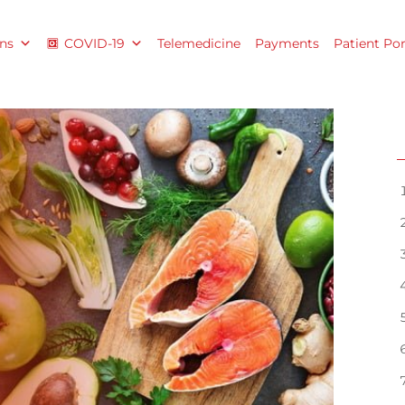
ns
COVID-19
Telemedicine
Payments
Patient Por