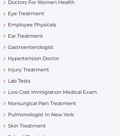
Doctors For Women Health
Eye Treatment
Employee Physicals
Ear Treatment
Gastroenterologist
Hypertension Doctor
Injury Treatment
Lab Tests
Low Cost Immigration Medical Exam
Nonsurgical Pain Treatment
Pulmonologist In New York
Skin Treatment