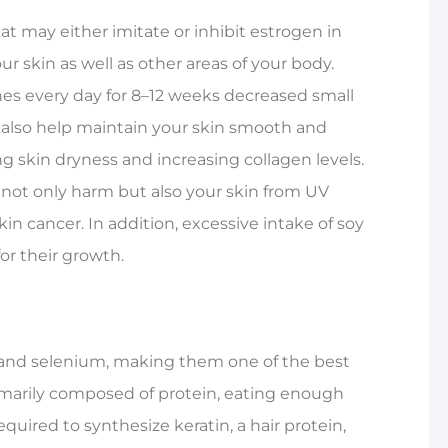
t may either imitate or inhibit estrogen in
r skin as well as other areas of your body.
nes every day for 8–12 weeks decreased small
ay also help maintain your skin smooth and
skin dryness and increasing collagen levels.
m not only harm but also your skin from UV
kin cancer. In addition, excessive intake of soy
for their growth.
c, and selenium, making them one of the best
 primarily composed of protein, eating enough
required to synthesize keratin, a hair protein,