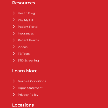
Resources
Health Blog
Pay My Bill
Patient Portal
Insurances
Patient Forms
Videos
TB Tests
STD Screening
Learn More
Terms & Conditions
Hippa Statement
Privacy Policy
Locations