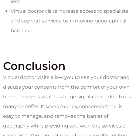
less.
Virtual doctor visits increase access to specialists
and support services by removing geographical
barriers.
Conclusion
Virtual doctor visits allow you to see your doctor and
discuss your concerns from the comfort of your own
home. These days, it has huge significance due to its
many benefits. It saves money, conserves time, is
easy to manage, and removes the barrier of
geography while providing you with the services of
specialists. You can get care of many health-related