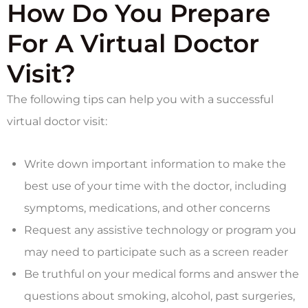
How Do You Prepare
For A Virtual Doctor
Visit?
The following tips can help you with a successful
virtual doctor visit:
Write down important information to make the
best use of your time with the doctor, including
symptoms, medications, and other concerns
Request any assistive technology or program you
may need to participate such as a screen reader
Be truthful on your medical forms and answer the
questions about smoking, alcohol, past surgeries,