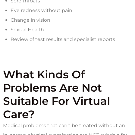
Sore throats
Eye redness without pain
Change in vision
Sexual Health
Review of test results and specialist reports
What Kinds Of
Problems Are Not
Suitable For Virtual
Care?
Medical problems that can’t be treated without an