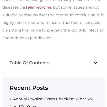
diseases via
telemedicine
, but some issues are not
suitable to discuss over the phone. In conclusion, it is
highly recommended to use virtual doctor services
via sitting the home to prevent the covid-19 infection
and reduce expenditures.
Table Of Contents
Recent Posts
Annual Physical Exam Checklist: What You
Need To Know