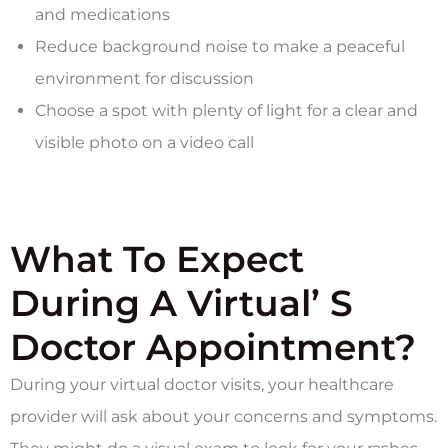
and medications
Reduce background noise to make a peaceful
environment for discussion
Choose a spot with plenty of light for a clear and
visible photo on a video call
What To Expect
During A Virtual’ S
Doctor Appointment?
During your virtual doctor visits, your healthcare
provider will ask about your concerns and symptoms.