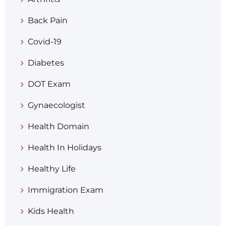
Back Pain
Covid-19
Diabetes
DOT Exam
Gynaecologist
Health Domain
Health In Holidays
Healthy Life
Immigration Exam
Kids Health