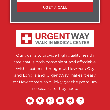
GET A CALL
Our goal is to provide high quality health
care that is both convenient and affordable.
With locations throughout New York City
and Long Island, UrgentWay makes it easy
for New Yorkers to quickly get the premium
medical care they need.