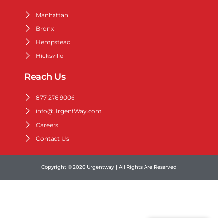
Manhattan
Bronx
Hempstead
Hicksville
Reach Us
877 276 9006
info@UrgentWay.com
Careers
Contact Us
Copyright © 2026 Urgentway | All Rights Are Reserved