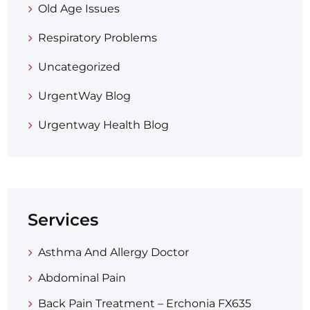
Old Age Issues
Respiratory Problems
Uncategorized
UrgentWay Blog
Urgentway Health Blog
Services
Asthma And Allergy Doctor
Abdominal Pain
Back Pain Treatment – Erchonia FX635