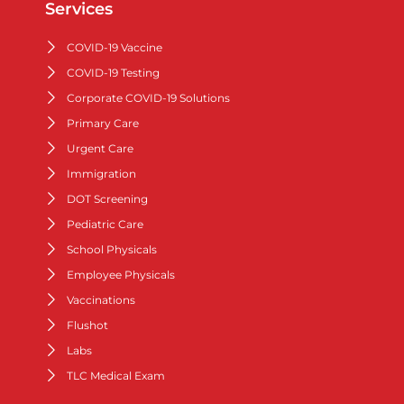
Services
COVID-19 Vaccine
COVID-19 Testing
Corporate COVID-19 Solutions
Primary Care
Urgent Care
Immigration
DOT Screening
Pediatric Care
School Physicals
Employee Physicals
Vaccinations
Flushot
Labs
TLC Medical Exam