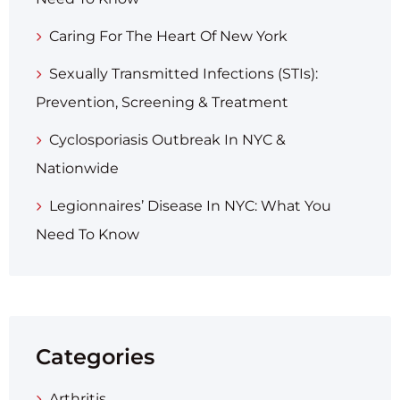
Caring For The Heart Of New York
Sexually Transmitted Infections (STIs):
Prevention, Screening & Treatment
Cyclosporiasis Outbreak In NYC &
Nationwide
Legionnaires’ Disease In NYC: What You
Need To Know
Categories
Arthritis