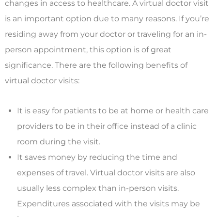
changes in access to healthcare. A virtual doctor visit
is an important option due to many reasons. If you’re
residing away from your doctor or traveling for an in-
person appointment, this option is of great
significance. There are the following benefits of
virtual doctor visits:
It is easy for patients to be at home or health care
providers to be in their office instead of a clinic
room during the visit.
It saves money by reducing the time and
expenses of travel. Virtual doctor visits are also
usually less complex than in-person visits.
Expenditures associated with the visits may be