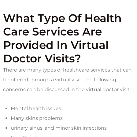
What Type Of Health
Care Services Are
Provided In Virtual
Doctor Visits?
There are many types of healthcare services that can
be offered through a virtual visit. The following
concerns can be discussed in the virtual doctor visit:
Mental health issues
Many skins problems
urinary, sinus, and minor skin infections