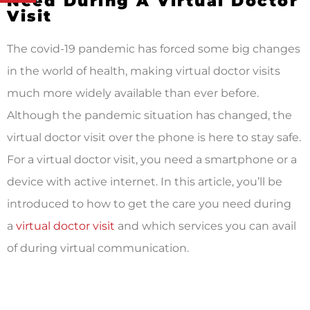
Need During A Virtual Doctor
Visit
The covid-19 pandemic has forced some big changes
in the world of health, making virtual doctor visits
much more widely available than ever before.
Although the pandemic situation has changed, the
virtual doctor visit over the phone is here to stay safe.
For a virtual doctor visit, you need a smartphone or a
device with active internet. In this article, you’ll be
introduced to how to get the care you need during
a
virtual doctor visit
and which services you can avail
of during virtual communication.