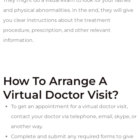
They might do a visual exam to look for your rashes
and physical abnormalities. In the end, they will give
you clear instructions about the treatment
procedure, prescription, and other relevant
information.
How To Arrange A
Virtual Doctor Visit?
To get an appointment for a virtual doctor visit,
contact your doctor via telephone, email, skype, or
another way.
Complete and submit any required forms to give