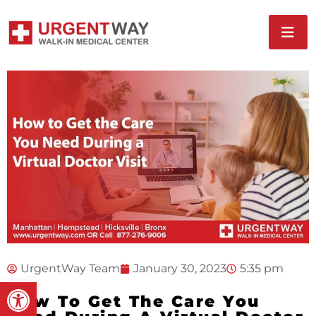
UrgentWay Team
January 30, 2023
5:35 pm
Open toolbar
How To Get The Care You