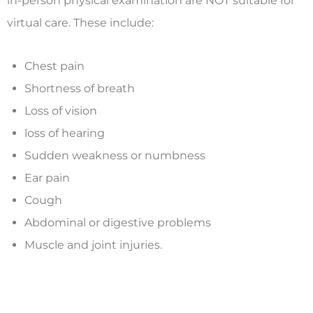
in-person physical examination are NOT suitable for
virtual care. These include:
Chest pain
Shortness of breath
Loss of vision
loss of hearing
Sudden weakness or numbness
Ear pain
Cough
Abdominal or digestive problems
Muscle and joint injuries.