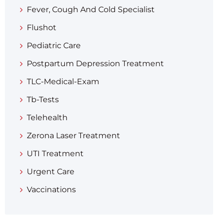
Fever, Cough And Cold Specialist
Flushot
Pediatric Care
Postpartum Depression Treatment
TLC-Medical-Exam
Tb-Tests
Telehealth
Zerona Laser Treatment
UTI Treatment
Urgent Care
Vaccinations