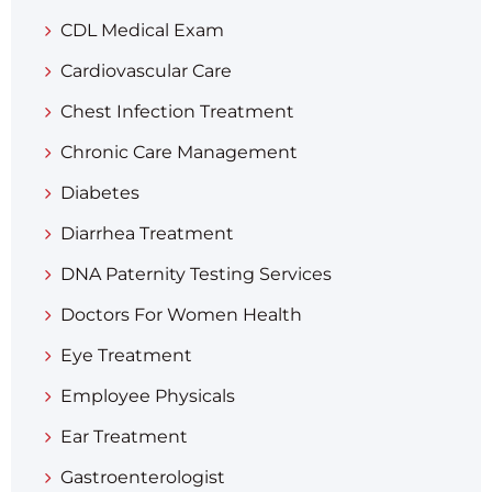
CDL Medical Exam
Cardiovascular Care
Chest Infection Treatment
Chronic Care Management
Diabetes
Diarrhea Treatment​
DNA Paternity Testing Services
Doctors For Women Health
Eye Treatment
Employee Physicals
Ear Treatment
Gastroenterologist