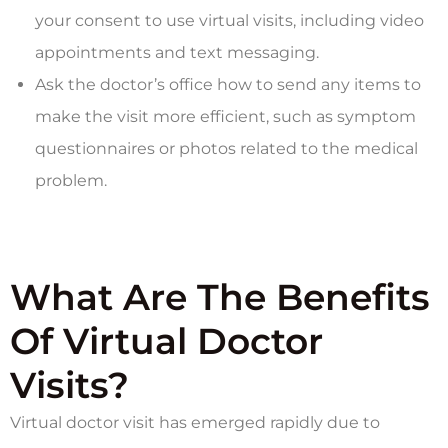
your consent to use virtual visits, including video
appointments and text messaging.
Ask the doctor’s office how to send any items to
make the visit more efficient, such as symptom
questionnaires or photos related to the medical
problem.
What Are The Benefits
Of Virtual Doctor
Visits?
Virtual doctor visit has emerged rapidly due to