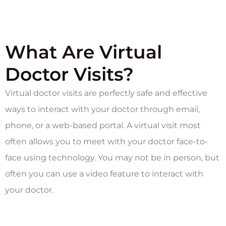
What Are Virtual
Doctor Visits?
Virtual doctor visits are perfectly safe and effective
ways to interact with your doctor through email,
phone, or a web-based portal. A virtual visit most
often allows you to meet with your doctor face-to-
face using technology. You may not be in person, but
often you can use a video feature to interact with
your doctor.