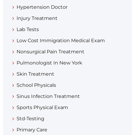
Hypertension Doctor
Injury Treatment
Lab Tests
Low Cost Immigration Medical Exam
Nonsurgical Pain Treatment
Pulmonologist In New York
Skin Treatment
School Physicals
Sinus Infection Treatment
Sports Physical Exam
Std-Testing
Primary Care