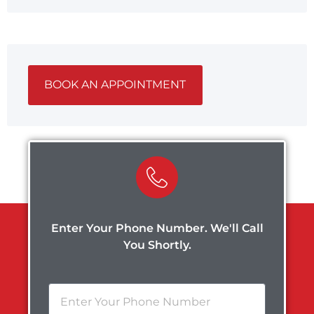
BOOK AN APPOINTMENT
Enter Your Phone Number. We'll Call
You Shortly.