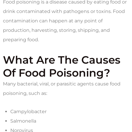
Food poisoning is a disease caused by eating food or
drink contaminated with pathogens or toxins. Food
contamination can happen at any point of
production, harvesting, storing, shipping, and
preparing food.
What Are The Causes
Of Food Poisoning?
Many bacterial, viral, or parasitic agents cause food
poisoning, such as:
Campylobacter
Salmonella
Norovirus