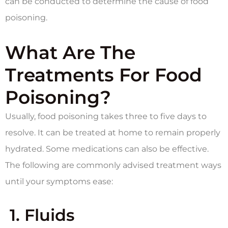
can be conducted to determine the cause of food
poisoning.
What Are The
Treatments For Food
Poisoning?
Usually, food poisoning takes three to five days to
resolve. It can be treated at home to remain properly
hydrated. Some medications can also be effective.
The following are commonly advised treatment ways
until your symptoms ease:
1.
Fluids