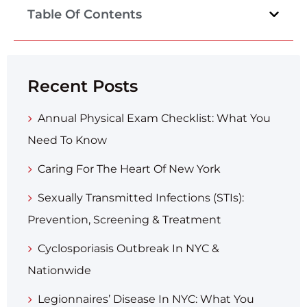
Table Of Contents
Recent Posts
Annual Physical Exam Checklist: What You
Need To Know
Caring For The Heart Of New York
Sexually Transmitted Infections (STIs):
Prevention, Screening & Treatment
Cyclosporiasis Outbreak In NYC &
Nationwide
Legionnaires’ Disease In NYC: What You