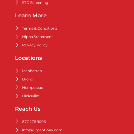
STD Screening
Learn More
Terms & Conditions
Hippa Statement
Privacy Policy
Locations
Manhattan
Bronx
Hempstead
Hicksville
Reach Us
877 276 9006
info@UrgentWay.com