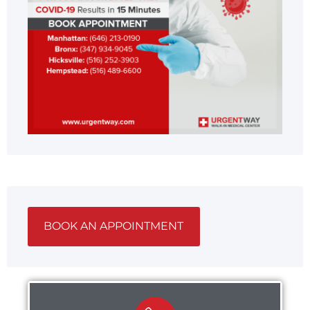
BOOK AN APPOINTMENT