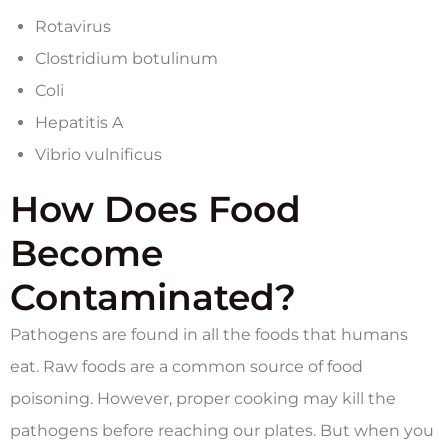
Rotavirus
Clostridium botulinum
Coli
Hepatitis A
Vibrio vulnificus
How Does Food
Become
Contaminated?
Pathogens are found in all the foods that humans
eat. Raw foods are a common source of food
poisoning. However, proper cooking may kill the
pathogens before reaching our plates. But when you