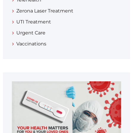
Zerona Laser Treatment
UTI Treatment
Urgent Care
Vaccinations