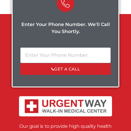
Enter Your Phone Number. We'll Call
You Shortly.
GET A CALL
Our goal is to provide high quality health