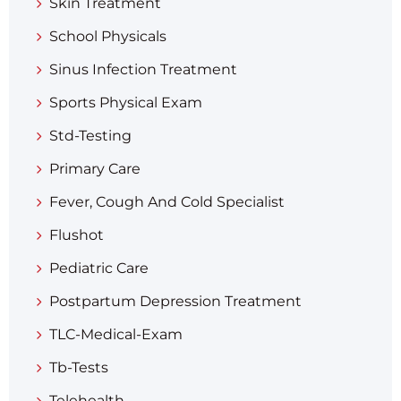
Skin Treatment
School Physicals
Sinus Infection Treatment
Sports Physical Exam
Std-Testing
Primary Care
Fever, Cough And Cold Specialist
Flushot
Pediatric Care
Postpartum Depression Treatment
TLC-Medical-Exam
Tb-Tests
Telehealth