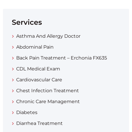
Services
Asthma And Allergy Doctor
Abdominal Pain
Back Pain Treatment – Erchonia FX635
CDL Medical Exam
Cardiovascular Care
Chest Infection Treatment
Chronic Care Management
Diabetes
Diarrhea Treatment​