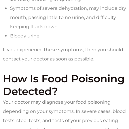
Symptoms of severe dehydration, may include dry
mouth, passing little to no urine, and difficulty
keeping fluids down
Bloody urine
If you experience these symptoms, then you should
contact your doctor as soon as possible.
How Is Food Poisoning
Detected?
Your doctor may diagnose your food poisoning
depending on your symptoms. In severe cases, blood
tests, stool tests, and tests of your previous eating