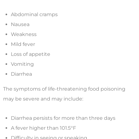
Abdominal cramps
Nausea
Weakness
Mild fever
Loss of appetite
Vomiting
Diarrhea
The symptoms of life-threatening food poisoning
may be severe and may include:
Diarrhea persists for more than three days
A fever higher than 101.5°F
Difficulty in seeing or speaking