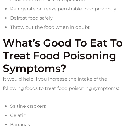
Refrigerate or freeze perishable food promptly
Defrost food safely
Throw out the food when in doubt
What’s Good To Eat To
Treat Food Poisoning
Symptoms?
It would help if you increase the intake of the
following foods to treat food poisoning symptoms:
Saltine crackers
Gelatin
Bananas