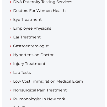
DNA Paternity Testing Services
Doctors For Women Health
Eye Treatment
Employee Physicals
Ear Treatment
Gastroenterologist
Hypertension Doctor
Injury Treatment
Lab Tests
Low Cost Immigration Medical Exam
Nonsurgical Pain Treatment
Pulmonologist In New York