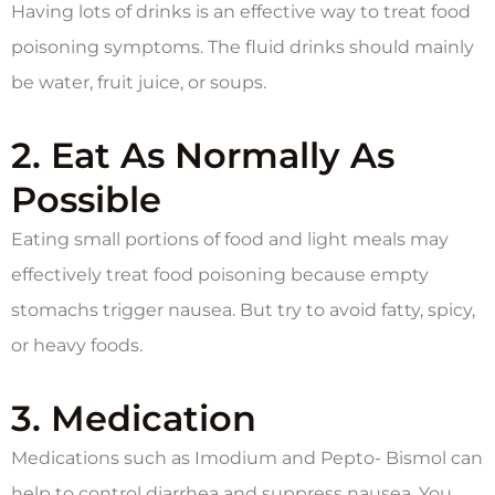
Having lots of drinks is an effective way to treat food
poisoning symptoms. The fluid drinks should mainly
be water, fruit juice, or soups.
2. Eat As Normally As
Possible
Eating small portions of food and light meals may
effectively treat food poisoning because empty
stomachs trigger nausea. But try to avoid fatty, spicy,
or heavy foods.
3. Medication
Medications such as Imodium and Pepto- Bismol can
help to control diarrhea and suppress nausea. You