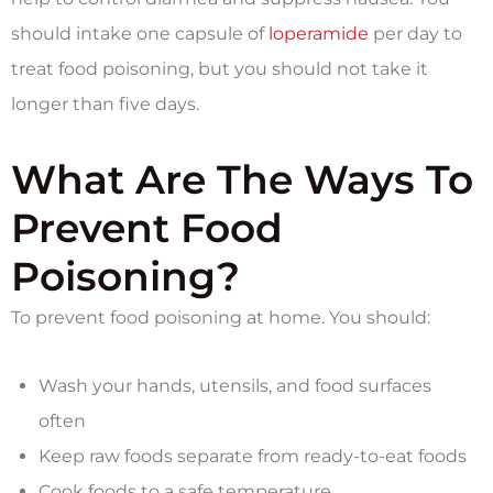
should intake one capsule of
loperamide
per day to
treat food poisoning, but you should not take it
longer than five days.
What Are The Ways To
Prevent Food
Poisoning?
To prevent food poisoning at home. You should:
Wash your hands, utensils, and food surfaces
often
Keep raw foods separate from ready-to-eat foods
Cook foods to a safe temperature