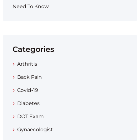
Need To Know
Categories
Arthritis
Back Pain
Covid-19
Diabetes
DOT Exam
Gynaecologist