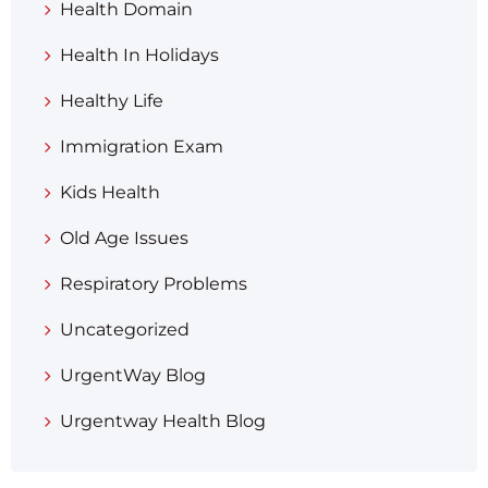
Health Domain
Health In Holidays
Healthy Life
Immigration Exam
Kids Health
Old Age Issues
Respiratory Problems
Uncategorized
UrgentWay Blog
Urgentway Health Blog