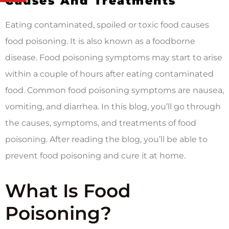
Causes And Treatments
Eating contaminated, spoiled or toxic food causes
food poisoning. It is also known as a foodborne
disease. Food poisoning symptoms may start to arise
within a couple of hours after eating contaminated
food. Common food poisoning symptoms are nausea,
vomiting, and diarrhea. In this blog, you’ll go through
the causes, symptoms, and treatments of food
poisoning. After reading the blog, you’ll be able to
prevent food poisoning and cure it at home.
What Is Food
Poisoning?