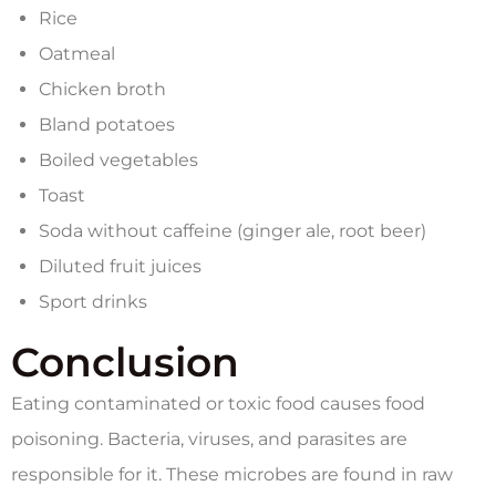
Rice
Oatmeal
Chicken broth
Bland potatoes
Boiled vegetables
Toast
Soda without caffeine (ginger ale, root beer)
Diluted fruit juices
Sport drinks
Conclusion
Eating contaminated or toxic food causes food
poisoning. Bacteria, viruses, and parasites are
responsible for it. These microbes are found in raw