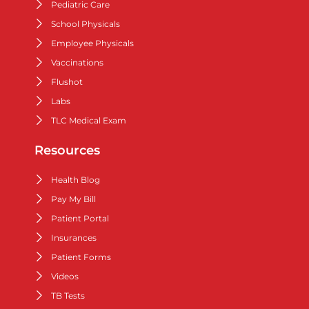
Pediatric Care
School Physicals
Employee Physicals
Vaccinations
Flushot
Labs
TLC Medical Exam
Resources
Health Blog
Pay My Bill
Patient Portal
Insurances
Patient Forms
Videos
TB Tests