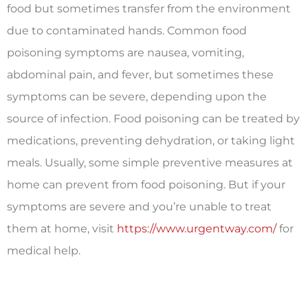
food but sometimes transfer from the environment
due to contaminated hands. Common food
poisoning symptoms are nausea, vomiting,
abdominal pain, and fever, but sometimes these
symptoms can be severe, depending upon the
source of infection. Food poisoning can be treated by
medications, preventing dehydration, or taking light
meals. Usually, some simple preventive measures at
home can prevent from food poisoning. But if your
symptoms are severe and you’re unable to treat
them at home, visit
https://www.urgentway.com/
for
medical help.