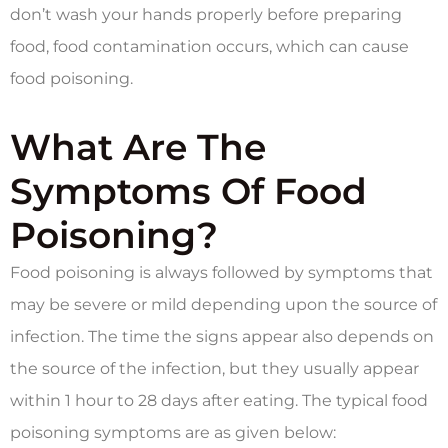
don’t wash your hands properly before preparing
food, food contamination occurs, which can cause
food poisoning.
What Are The
Symptoms Of Food
Poisoning?
Food poisoning is always followed by symptoms that
may be severe or mild depending upon the source of
infection. The time the signs appear also depends on
the source of the infection, but they usually appear
within 1 hour to 28 days after eating. The typical food
poisoning symptoms are as given below: