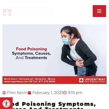
Finn Kevin
February 1, 2023
9:15 pm
Open toolbar
Food Poisoning Symptoms,