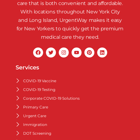
care that is both convenient and affordable.
With locations throughout New York City
and Long Island, UrgentWay makes it easy
for New Yorkers to quickly get the premium
medical care they need.
Services
COVID-19 Vaccine
COVID-19 Testing
Corporate COVID-19 Solutions
Primary Care
Urgent Care
Immigration
DOT Screening