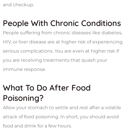
and checkup.
People With Chronic Conditions
People suffering from chronic diseases like diabetes,
HIV, or liver disease are at higher risk of experiencing
serious complications. You are even at higher risk if
you are receiving treatments that quash your
immune response.
What To Do After Food
Poisoning?
Allow your stomach to settle and rest after a volatile
attack of food poisoning. In short, you should avoid
food and drink for a few hours.