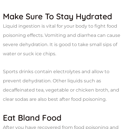
Make Sure To Stay Hydrated
Liquid ingestion is vital for your body to fight food
poisoning effects. Vomiting and diarrhea can cause
severe dehydration. It is good to take small sips of
water or suck ice chips.
Sports drinks contain electrolytes and allow to
prevent dehydration. Other liquids such as
decaffeinated tea, vegetable or chicken broth, and
clear sodas are also best after food poisoning.
Eat Bland Food
After you have recovered from food poisoning and