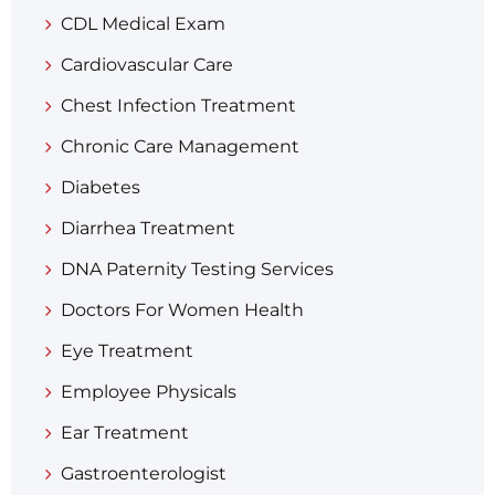
CDL Medical Exam
Cardiovascular Care
Chest Infection Treatment
Chronic Care Management
Diabetes
Diarrhea Treatment​
DNA Paternity Testing Services
Doctors For Women Health
Eye Treatment
Employee Physicals
Ear Treatment
Gastroenterologist