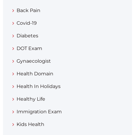
Back Pain
Covid-19
Diabetes
DOT Exam
Gynaecologist
Health Domain
Health In Holidays
Healthy Life
Immigration Exam
Kids Health