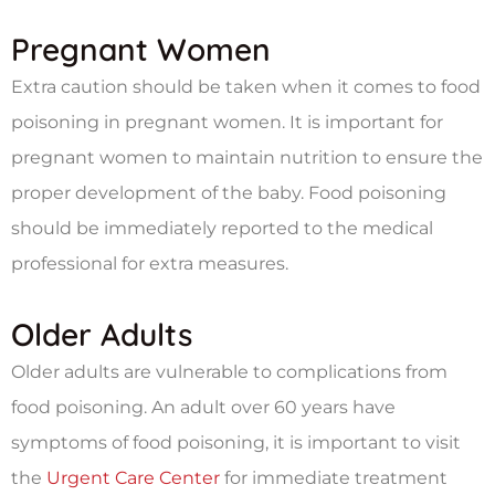
Pregnant Women
Extra caution should be taken when it comes to food
poisoning in pregnant women. It is important for
pregnant women to maintain nutrition to ensure the
proper development of the baby. Food poisoning
should be immediately reported to the medical
professional for extra measures.
Older Adults
Older adults are vulnerable to complications from
food poisoning. An adult over 60 years have
symptoms of food poisoning, it is important to visit
the
Urgent Care Center
for immediate treatment