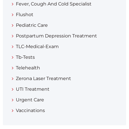
Fever, Cough And Cold Specialist
Flushot
Pediatric Care
Postpartum Depression Treatment
TLC-Medical-Exam
Tb-Tests
Telehealth
Zerona Laser Treatment
UTI Treatment
Urgent Care
Vaccinations