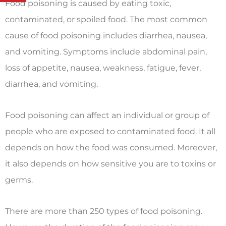
Food poisoning is caused by eating toxic,
contaminated, or spoiled food. The most common
cause of food poisoning includes diarrhea, nausea,
and vomiting. Symptoms include abdominal pain,
loss of appetite, nausea, weakness, fatigue, fever,
diarrhea, and vomiting.
Food poisoning can affect an individual or group of
people who are exposed to contaminated food. It all
depends on how the food was consumed. Moreover,
it also depends on how sensitive you are to toxins or
germs.
There are more than 250 types of food poisoning.