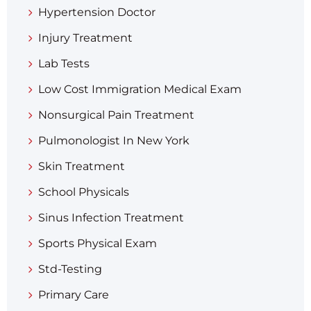
Hypertension Doctor
Injury Treatment
Lab Tests
Low Cost Immigration Medical Exam
Nonsurgical Pain Treatment
Pulmonologist In New York
Skin Treatment
School Physicals
Sinus Infection Treatment
Sports Physical Exam
Std-Testing
Primary Care