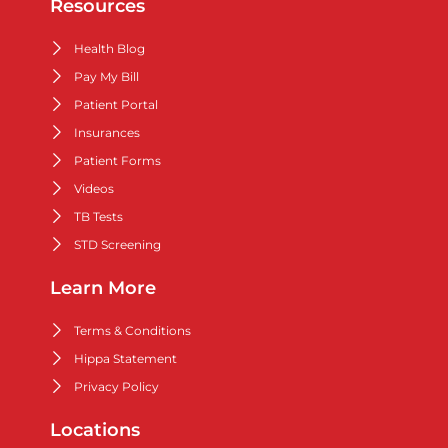
Resources
Health Blog
Pay My Bill
Patient Portal
Insurances
Patient Forms
Videos
TB Tests
STD Screening
Learn More
Terms & Conditions
Hippa Statement
Privacy Policy
Locations