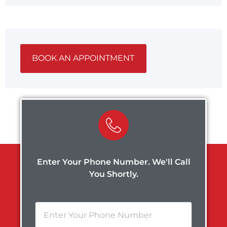
BOOK AN APPOINTMENT
Enter Your Phone Number. We'll Call
You Shortly.