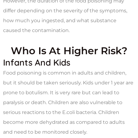
However, the duration of the food poisoning may
differ depending on the severity of the symptoms,
how much you ingested, and what substance
caused the contamination.
Who Is At Higher Risk?
Infants And Kids
Food poisoning is common in adults and children,
but it should be taken seriously. Kids under 1 year are
prone to botulism. It is very rare but can lead to
paralysis or death. Children are also vulnerable to
serious reactions to the E.coli bacteria. Children
become more dehydrated as compared to adults
and need to be monitored closely.