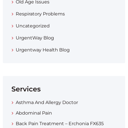
Old Age Issues
Respiratory Problems
Uncategorized
UrgentWay Blog
Urgentway Health Blog
Services
Asthma And Allergy Doctor
Abdominal Pain
Back Pain Treatment – Erchonia FX635