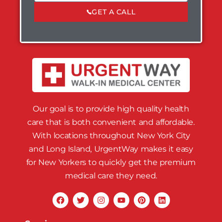
GET A CALL
Our goal is to provide high quality health
care that is both convenient and affordable.
With locations throughout New York City
and Long Island, UrgentWay makes it easy
for New Yorkers to quickly get the premium
medical care they need.