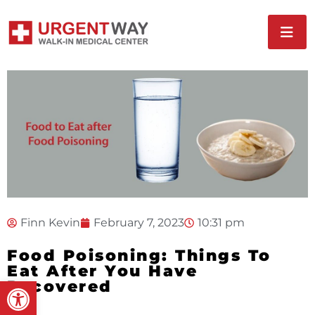
Finn Kevin
February 7, 2023
10:31 pm
Food Poisoning: Things To
Eat After You Have
Open toolbar
Recovered