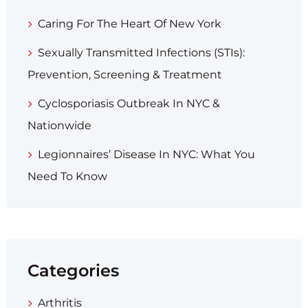
Caring For The Heart Of New York
Sexually Transmitted Infections (STIs):
Prevention, Screening & Treatment
Cyclosporiasis Outbreak In NYC &
Nationwide
Legionnaires’ Disease In NYC: What You
Need To Know
Categories
Arthritis