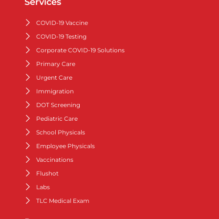
Services
COVID-19 Vaccine
COVID-19 Testing
Corporate COVID-19 Solutions
Primary Care
Urgent Care
Immigration
DOT Screening
Pediatric Care
School Physicals
Employee Physicals
Vaccinations
Flushot
Labs
TLC Medical Exam