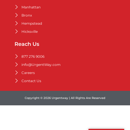
Manhattan
Bronx
Hempstead
Hicksville
Reach Us
877 276 9006
info@UrgentWay.com
Careers
Contact Us
Copyright © 2026 Urgentway | All Rights Are Reserved