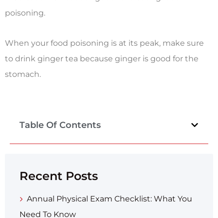
poisoning.
When your food poisoning is at its peak, make sure
to drink ginger tea because ginger is good for the
stomach.
Table Of Contents
Recent Posts
Annual Physical Exam Checklist: What You
Need To Know