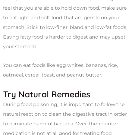
feel that you are able to hold down food, make sure
to eat light and soft food that are gentle on your
stomach. Stick to low-finer, bland and low-fat foods.
Eating fatty food is harder to digest and may upset
your stomach.
You can eat foods like egg whites, bananas, rice,
oatmeal, cereal, toast, and peanut butter.
Try Natural Remedies
During food poisoning, it is important to follow the
natural reaction to clean the digestive tract in order
to eliminate harmful bacteria. Over-the-counter
medication is not at all good for treating food