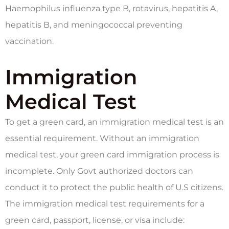
Haemophilus influenza type B, rotavirus, hepatitis A,
hepatitis B, and meningococcal preventing
vaccination.
Immigration
Medical Test
To get a green card, an immigration medical test is an
essential requirement. Without an immigration
medical test, your green card immigration process is
incomplete. Only Govt authorized doctors can
conduct it to protect the public health of U.S citizens.
The immigration medical test requirements for a
green card, passport, license, or visa include: