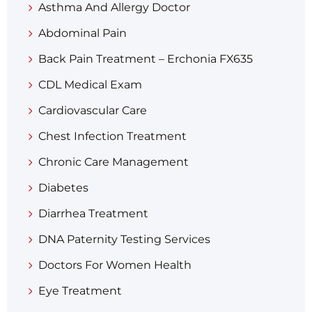
Asthma And Allergy Doctor
Abdominal Pain
Back Pain Treatment – Erchonia FX635
CDL Medical Exam
Cardiovascular Care
Chest Infection Treatment
Chronic Care Management
Diabetes
Diarrhea Treatment​
DNA Paternity Testing Services
Doctors For Women Health
Eye Treatment