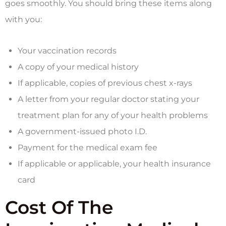
goes smoothly. You should bring these items along
with you:
Your vaccination records
A copy of your medical history
If applicable, copies of previous chest x-rays
A letter from your regular doctor stating your
treatment plan for any of your health problems
A government-issued photo I.D.
Payment for the medical exam fee
If applicable or applicable, your health insurance
card
Cost Of The