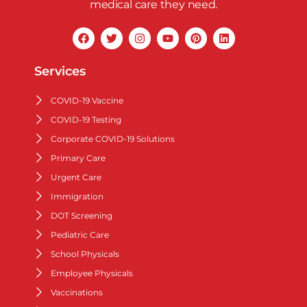
medical care they need.
Services
COVID-19 Vaccine
COVID-19 Testing
Corporate COVID-19 Solutions
Primary Care
Urgent Care
Immigration
DOT Screening
Pediatric Care
School Physicals
Employee Physicals
Vaccinations