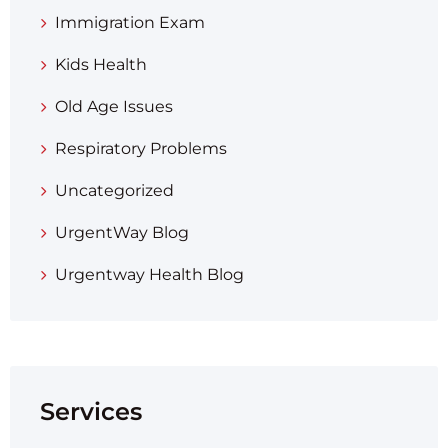
Immigration Exam
Kids Health
Old Age Issues
Respiratory Problems
Uncategorized
UrgentWay Blog
Urgentway Health Blog
Services