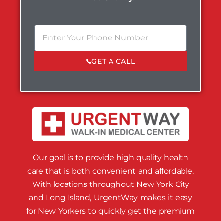
GET A CALL
Our goal is to provide high quality health
care that is both convenient and affordable.
With locations throughout New York City
and Long Island, UrgentWay makes it easy
for New Yorkers to quickly get the premium