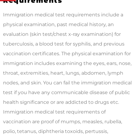
Requirements
Immigration medical test requirements include a
physical examination, past medical history, an
evaluation (skin test/chest x-ray examination) for
tuberculosis, a blood test for syphilis, and previous
vaccination certificates. The physical examination for
immigration includes examining the eyes, ears, nose,
throat, extremities, heart, lungs, abdomen, lymph
nodes, and skin. You can fail the immigration medical
test if you have any communicable disease of public
health significance or are addicted to drugs etc.
Immigration medical test requirements of
vaccination are proof of mumps, measles, rubella,
polio, tetanus, diphtheria toxoids, pertussis,