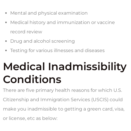
Mental and physical examination
Medical history and immunization or vaccine
record review
Drug and alcohol screening
Testing for various illnesses and diseases
Medical Inadmissibility
Conditions
There are five primary health reasons for which U.S.
Citizenship and Immigration Services (USCIS) could
make you inadmissible to getting a green card, visa,
or license, etc as below: