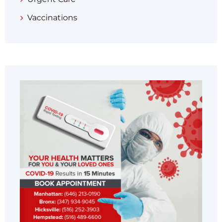
Vaccinations