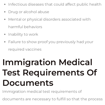
Infectious diseases that could affect public health
Drug or alcohol abuse
Mental or physical disorders associated with
harmful behaviors
Inability to work
Failure to show proof you previously had your
required vaccines
Immigration Medical
Test Requirements Of
Documents
Immigration medical test requirements of
documents are necessary to fulfill so that the process