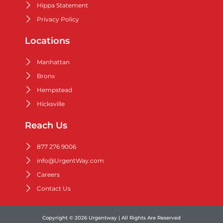
Hippa Statement
Privacy Policy
Locations
Manhattan
Bronx
Hempstead
Hicksville
Reach Us
877 276 9006
info@UrgentWay.com
Careers
Contact Us
Copyright © 2026 Urgentway | All Rights Are Reserved