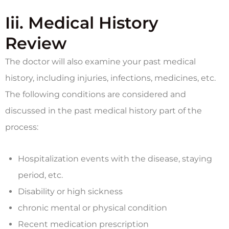
Iii. Medical History
Review
The doctor will also examine your past medical
history, including injuries, infections, medicines, etc.
The following conditions are considered and
discussed in the past medical history part of the
process:
Hospitalization events with the disease, staying
period, etc.
Disability or high sickness
chronic mental or physical condition
Recent medication prescription