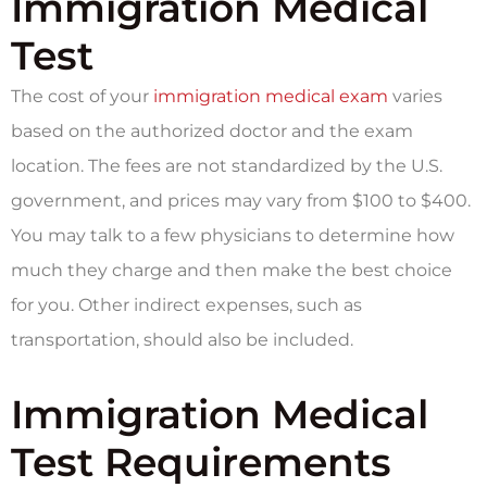
Immigration Medical
Test
The cost of your
immigration medical exam
varies
based on the authorized doctor and the exam
location. The fees are not standardized by the U.S.
government, and prices may vary from $100 to $400.
You may talk to a few physicians to determine how
much they charge and then make the best choice
for you. Other indirect expenses, such as
transportation, should also be included.
Immigration Medical
Test Requirements