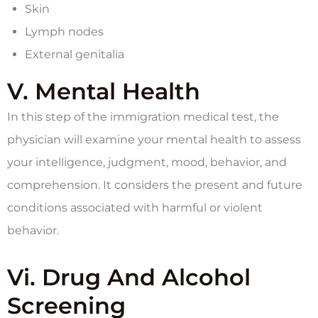
Skin
Lymph nodes
External genitalia
V. Mental Health
In this step of the immigration medical test, the
physician will examine your mental health to assess
your intelligence, judgment, mood, behavior, and
comprehension. It considers the present and future
conditions associated with harmful or violent
behavior.
Vi. Drug And Alcohol
Screening