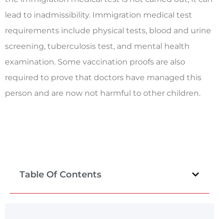
lead to inadmissibility. Immigration medical test
requirements include physical tests, blood and urine
screening, tuberculosis test, and mental health
examination. Some vaccination proofs are also
required to prove that doctors have managed this
person and are now not harmful to other children.
Table Of Contents