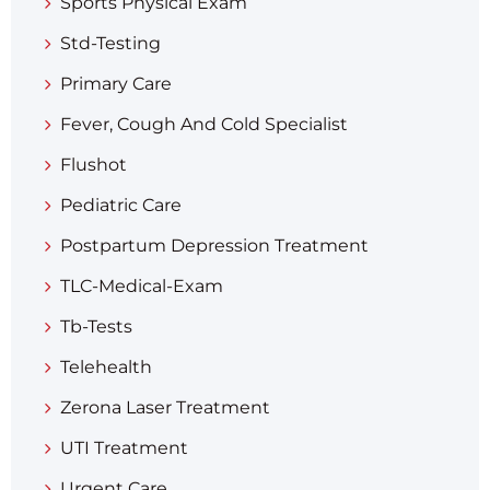
Sports Physical Exam
Std-Testing
Primary Care
Fever, Cough And Cold Specialist
Flushot
Pediatric Care
Postpartum Depression Treatment
TLC-Medical-Exam
Tb-Tests
Telehealth
Zerona Laser Treatment
UTI Treatment
Urgent Care