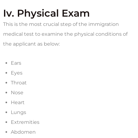
Iv. Physical Exam
This is the most crucial step of the immigration
medical test to examine the physical conditions of
the applicant as below:
Ears
Eyes
Throat
Nose
Heart
Lungs
Extremities
Abdomen