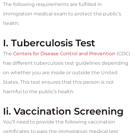
The following requirements are fulfilled in
immigration medical exam to protect the public’s
health:
I. Tuberculosis Test
The
Centers for Disease Control and Prevention
(CDC)
has different tuberculosis test guidelines depending
on whether you are inside or outside the United
States. This test ensures that this person is not
harmful to the public’s health.
Ii. Vaccination Screening
You’ll need to provide the following vaccination
certificates to pass the immigration medical test