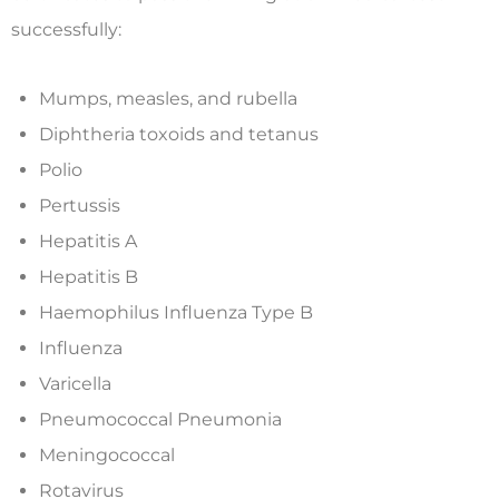
successfully:
Mumps, measles, and rubella
Diphtheria toxoids and tetanus
Polio
Pertussis
Hepatitis A
Hepatitis B
Haemophilus Influenza Type B
Influenza
Varicella
Pneumococcal Pneumonia
Meningococcal
Rotavirus