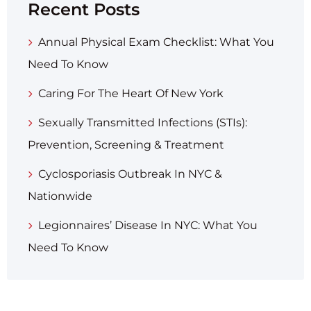
Recent Posts
Annual Physical Exam Checklist: What You
Need To Know
Caring For The Heart Of New York
Sexually Transmitted Infections (STIs):
Prevention, Screening & Treatment
Cyclosporiasis Outbreak In NYC &
Nationwide
Legionnaires’ Disease In NYC: What You
Need To Know