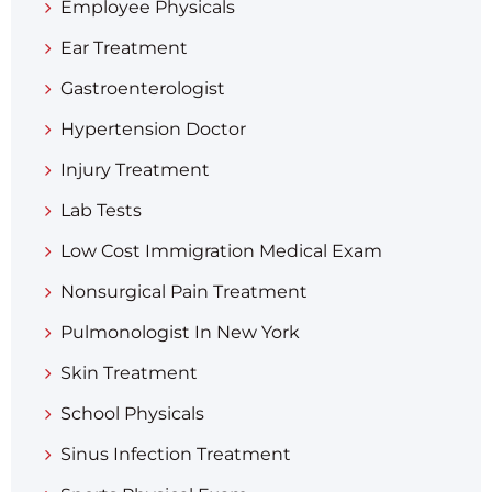
Employee Physicals
Ear Treatment
Gastroenterologist
Hypertension Doctor
Injury Treatment
Lab Tests
Low Cost Immigration Medical Exam
Nonsurgical Pain Treatment
Pulmonologist In New York
Skin Treatment
School Physicals
Sinus Infection Treatment