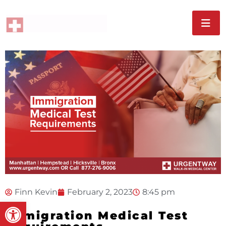
Finn Kevin
February 2, 2023
8:45 pm
Open toolbar
Immigration Medical Test