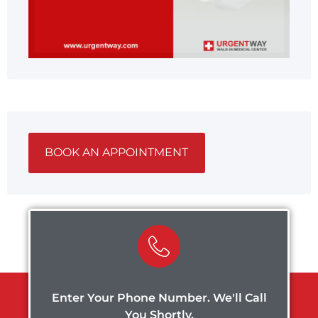
BOOK AN APPOINTMENT
Enter Your Phone Number. We'll Call
You Shortly.