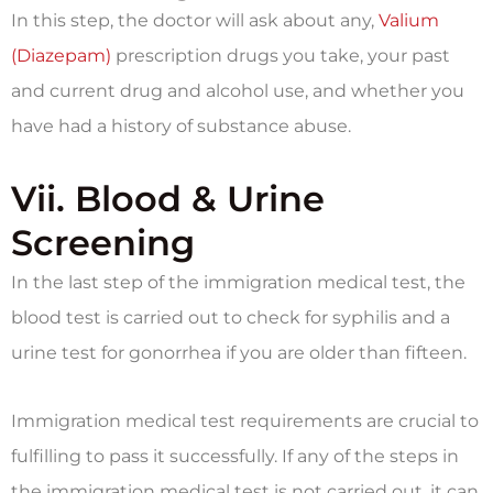
In this step, the doctor will ask about any,
Valium
(Diazepam)
prescription drugs you take, your past
and current drug and alcohol use, and whether you
have had a history of substance abuse.
Vii. Blood & Urine
Screening
In the last step of the immigration medical test, the
blood test is carried out to check for syphilis and a
urine test for gonorrhea if you are older than fifteen.
Immigration medical test requirements are crucial to
fulfilling to pass it successfully. If any of the steps in
the immigration medical test is not carried out, it can