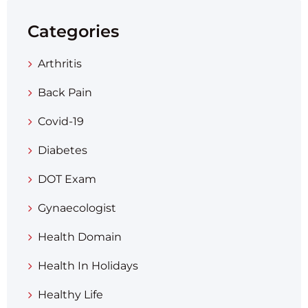
Categories
Arthritis
Back Pain
Covid-19
Diabetes
DOT Exam
Gynaecologist
Health Domain
Health In Holidays
Healthy Life