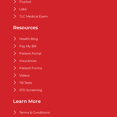
Flushot
Labs
TLC Medical Exam
Resources
Health Blog
Pay My Bill
Patient Portal
Insurances
Patient Forms
Videos
TB Tests
STD Screening
Learn More
Terms & Conditions