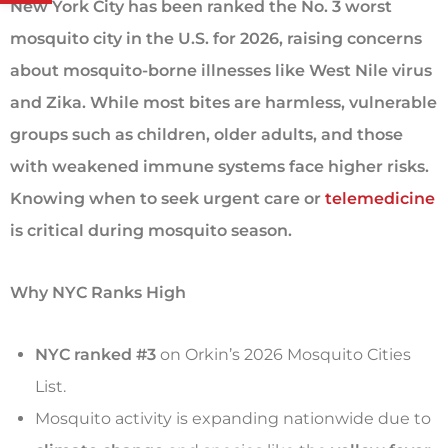
New York City has been ranked the No. 3 worst
mosquito city in the U.S. for 2026, raising concerns
about mosquito-borne illnesses like West Nile virus
and Zika. While most bites are harmless, vulnerable
groups such as children, older adults, and those
with weakened immune systems face higher risks.
Knowing when to seek urgent care or
telemedicine
is critical during mosquito season.
Why NYC Ranks High
NYC ranked #3
on Orkin’s 2026 Mosquito Cities
List.
Mosquito activity is expanding nationwide due to