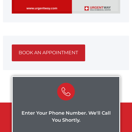
BOOK AN APPOINTMENT
Enter Your Phone Number. We'll Call
You Shortly.