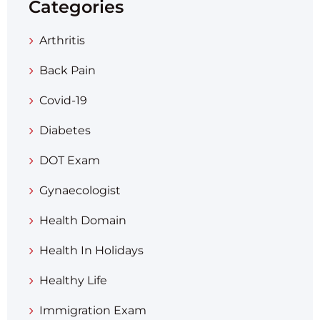
Categories
Arthritis
Back Pain
Covid-19
Diabetes
DOT Exam
Gynaecologist
Health Domain
Health In Holidays
Healthy Life
Immigration Exam