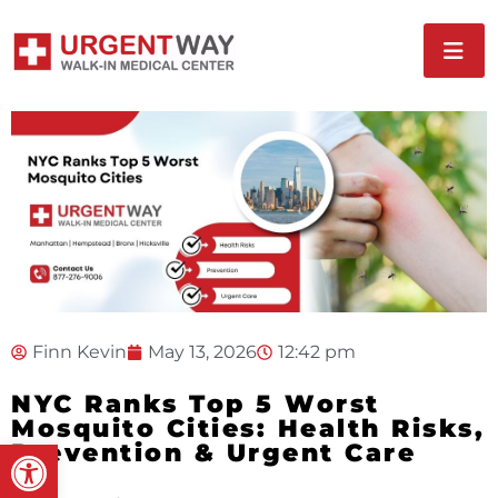
Finn Kevin
May 13, 2026
12:42 pm
NYC Ranks Top 5 Worst
Mosquito Cities: Health Risks,
Open toolbar
Prevention & Urgent Care