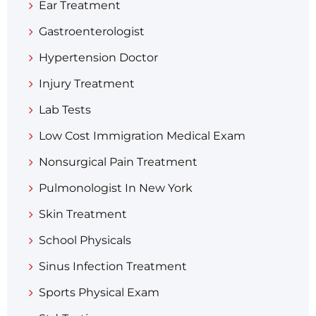
Ear Treatment
Gastroenterologist
Hypertension Doctor
Injury Treatment
Lab Tests
Low Cost Immigration Medical Exam
Nonsurgical Pain Treatment
Pulmonologist In New York
Skin Treatment
School Physicals
Sinus Infection Treatment
Sports Physical Exam