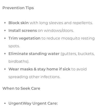
Prevention Tips
Block skin
with long sleeves and repellents.
Install screens
on windows/doors.
Trim vegetation
to reduce mosquito resting
spots.
Eliminate standing water
(gutters, buckets,
birdbaths).
Wear masks & stay home if sick
to avoid
spreading other infections.
When to Seek Care
UrgentWay Urgent Care: