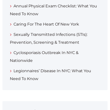
Annual Physical Exam Checklist: What You
Need To Know
Caring For The Heart Of New York
Sexually Transmitted Infections (STIs):
Prevention, Screening & Treatment
Cyclosporiasis Outbreak In NYC &
Nationwide
Legionnaires’ Disease In NYC: What You
Need To Know