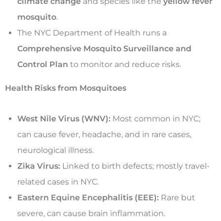
climate change
and species like the
yellow fever
mosquito
.
The NYC Department of Health runs a
Comprehensive Mosquito Surveillance and
Control Plan
to monitor and reduce risks.
Health Risks from Mosquitoes
West Nile Virus (WNV):
Most common in NYC;
can cause fever, headache, and in rare cases,
neurological illness.
Zika Virus:
Linked to birth defects; mostly travel-
related cases in NYC.
Eastern Equine Encephalitis (EEE):
Rare but
severe, can cause brain inflammation.