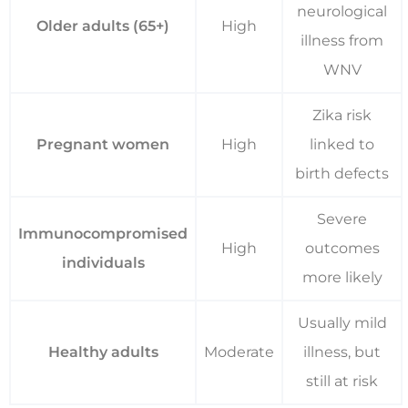
neurological
Older adults (65+)
High
illness from
WNV
Zika risk
Pregnant women
High
linked to
birth defects
Severe
Immunocompromised
High
outcomes
individuals
more likely
Usually mild
Healthy adults
Moderate
illness, but
still at risk