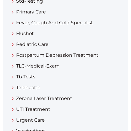
Std-Testing
Primary Care
Fever, Cough And Cold Specialist
Flushot
Pediatric Care
Postpartum Depression Treatment
TLC-Medical-Exam
Tb-Tests
Telehealth
Zerona Laser Treatment
UTI Treatment
Urgent Care
Vaccinations