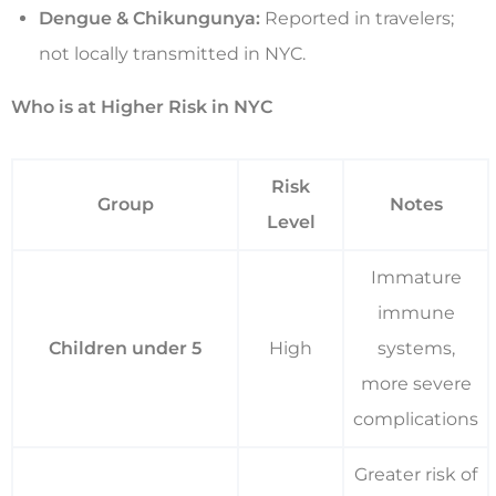
Dengue & Chikungunya:
Reported in travelers;
not locally transmitted in NYC.
Who is at Higher Risk in NYC
Risk
Group
Notes
Level
Immature
immune
Children under 5
High
systems,
more severe
complications
Greater risk of