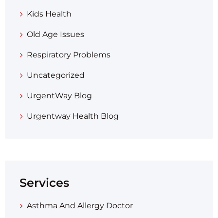
Kids Health
Old Age Issues
Respiratory Problems
Uncategorized
UrgentWay Blog
Urgentway Health Blog
Services
Asthma And Allergy Doctor