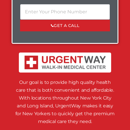
GET A CALL
Our goal is to provide high quality health
care that is both convenient and affordable.
With locations throughout New York City
and Long Island, UrgentWay makes it easy
for New Yorkers to quickly get the premium
medical care they need.