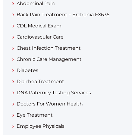
Abdominal Pain
Back Pain Treatment – Erchonia FX635
CDL Medical Exam
Cardiovascular Care
Chest Infection Treatment
Chronic Care Management
Diabetes
Diarrhea Treatment​
DNA Paternity Testing Services
Doctors For Women Health
Eye Treatment
Employee Physicals