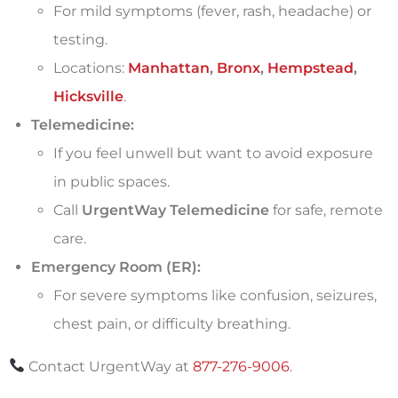
For mild symptoms (fever, rash, headache) or
testing.
Locations:
Manhattan
,
Bronx
,
Hempstead
,
Hicksville
.
Telemedicine:
If you feel unwell but want to avoid exposure
in public spaces.
Call
UrgentWay Telemedicine
for safe, remote
care.
Emergency Room (ER):
For severe symptoms like confusion, seizures,
chest pain, or difficulty breathing.
Contact UrgentWay at
877-276-9006
.