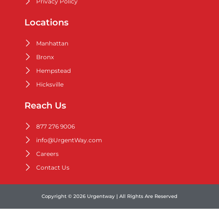
Privacy Policy
Locations
Manhattan
Bronx
Hempstead
Hicksville
Reach Us
877 276 9006
info@UrgentWay.com
Careers
Contact Us
Copyright © 2026 Urgentway | All Rights Are Reserved