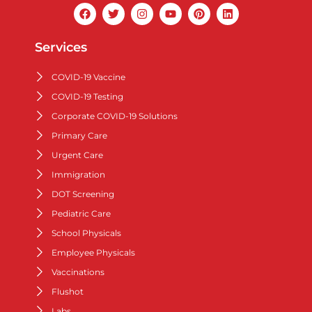
Services
COVID-19 Vaccine
COVID-19 Testing
Corporate COVID-19 Solutions
Primary Care
Urgent Care
Immigration
DOT Screening
Pediatric Care
School Physicals
Employee Physicals
Vaccinations
Flushot
Labs