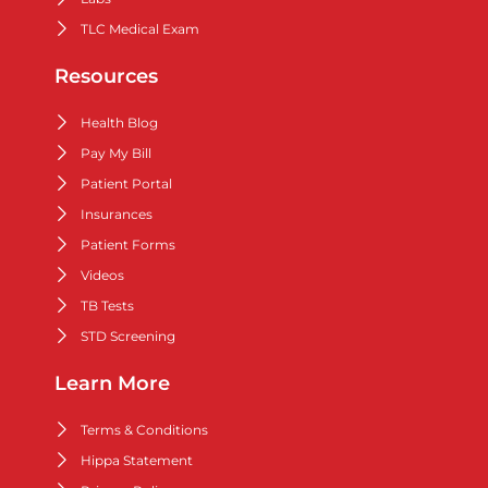
TLC Medical Exam
Resources
Health Blog
Pay My Bill
Patient Portal
Insurances
Patient Forms
Videos
TB Tests
STD Screening
Learn More
Terms & Conditions
Hippa Statement