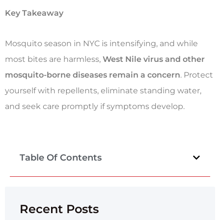
Key Takeaway
Mosquito season in NYC is intensifying, and while
most bites are harmless,
West Nile virus and other
mosquito-borne diseases remain a concern
. Protect
yourself with repellents, eliminate standing water,
and seek care promptly if symptoms develop.
Table Of Contents
Recent Posts