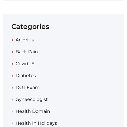
Categories
Arthritis
Back Pain
Covid-19
Diabetes
DOT Exam
Gynaecologist
Health Domain
Health In Holidays