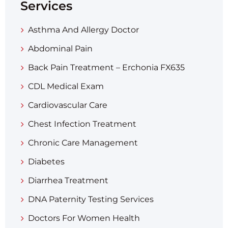
Services
Asthma And Allergy Doctor
Abdominal Pain
Back Pain Treatment – Erchonia FX635
CDL Medical Exam
Cardiovascular Care
Chest Infection Treatment
Chronic Care Management
Diabetes
Diarrhea Treatment​
DNA Paternity Testing Services
Doctors For Women Health