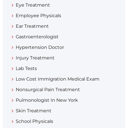
Eye Treatment
Employee Physicals
Ear Treatment
Gastroenterologist
Hypertension Doctor
Injury Treatment
Lab Tests
Low Cost Immigration Medical Exam
Nonsurgical Pain Treatment
Pulmonologist In New York
Skin Treatment
School Physicals