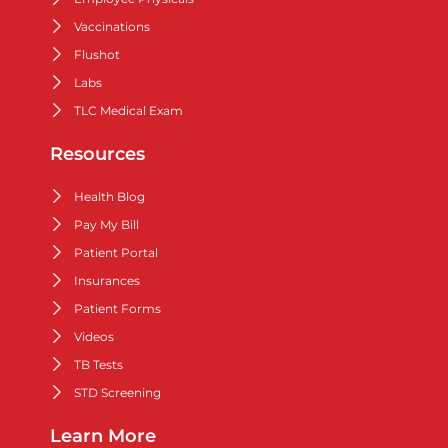
Vaccinations
Flushot
Labs
TLC Medical Exam
Resources
Health Blog
Pay My Bill
Patient Portal
Insurances
Patient Forms
Videos
TB Tests
STD Screening
Learn More