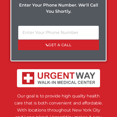
Enter Your Phone Number. We'll Call
You Shortly.
GET A CALL
Our goal is to provide high quality health
care that is both convenient and affordable.
With locations throughout New York City