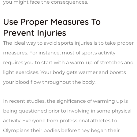
you might face the consequences.
Use Proper Measures To
Prevent Injuries
The ideal way to avoid sports injuries is to take proper
measures. For instance, most of sports activity
requires you to start with a warm-up of stretches and
light exercises. Your body gets warmer and boosts
your blood flow throughout the body.
In recent studies, the significance of warming up is
being questioned prior to involving in some physical
activity. Everyone from professional athletes to
Olympians their bodies before they began their