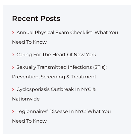
Recent Posts
Annual Physical Exam Checklist: What You
Need To Know
Caring For The Heart Of New York
Sexually Transmitted Infections (STIs):
Prevention, Screening & Treatment
Cyclosporiasis Outbreak In NYC &
Nationwide
Legionnaires’ Disease In NYC: What You
Need To Know