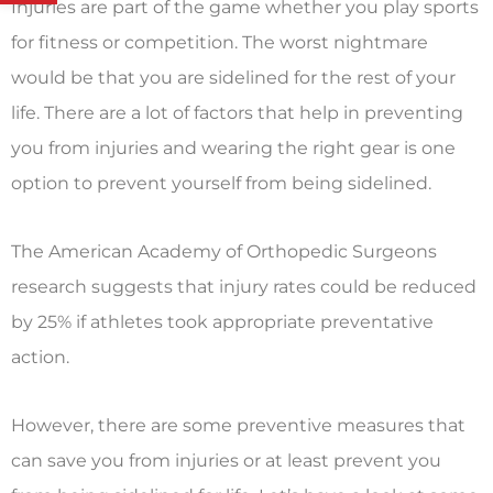
Injuries are part of the game whether you play sports
for fitness or competition. The worst nightmare
would be that you are sidelined for the rest of your
life. There are a lot of factors that help in preventing
you from injuries and wearing the right gear is one
option to prevent yourself from being sidelined.
The American Academy of Orthopedic Surgeons
research suggests that injury rates could be reduced
by 25% if athletes took appropriate preventative
action.
However, there are some preventive measures that
can save you from injuries or at least prevent you