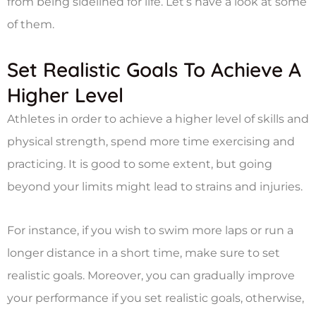
from being sidelined for life. Let’s have a look at some
of them.
Set Realistic Goals To Achieve A
Higher Level
Athletes in order to achieve a higher level of skills and
physical strength, spend more time exercising and
practicing. It is good to some extent, but going
beyond your limits might lead to strains and injuries.
For instance, if you wish to swim more laps or run a
longer distance in a short time, make sure to set
realistic goals. Moreover, you can gradually improve
your performance if you set realistic goals, otherwise,