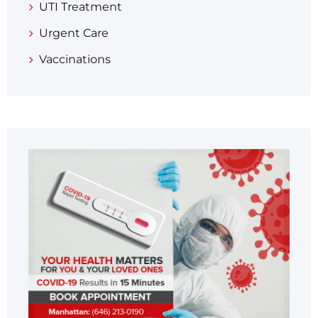
UTI Treatment
Urgent Care
Vaccinations