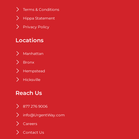
Terms & Conditions
Hippa Statement
Privacy Policy
Locations
Manhattan
Bronx
Hempstead
Hicksville
Reach Us
877 276 9006
info@UrgentWay.com
Careers
Contact Us