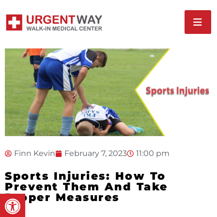
Finn Kevin
February 7, 2023
11:00 pm
Sports Injuries: How To
Prevent Them And Take
Open toolbar
Proper Measures