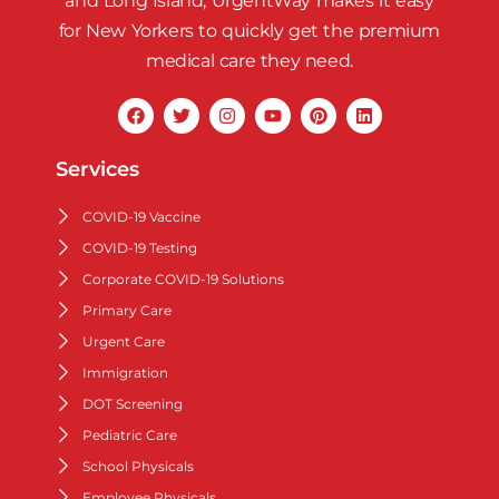
and Long Island, UrgentWay makes it easy
for New Yorkers to quickly get the premium
medical care they need.
Services
COVID-19 Vaccine
COVID-19 Testing
Corporate COVID-19 Solutions
Primary Care
Urgent Care
Immigration
DOT Screening
Pediatric Care
School Physicals
Employee Physicals