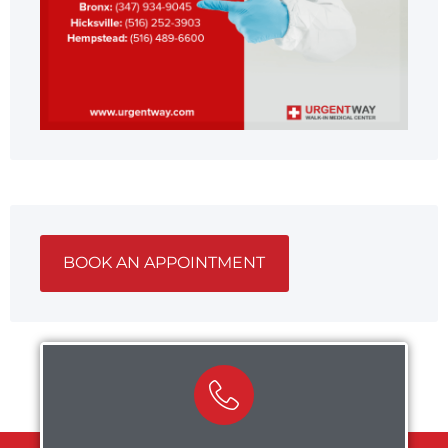
BOOK AN APPOINTMENT