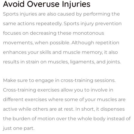
Avoid Overuse Injuries
Sports injuries are also caused by performing the
same actions repeatedly. Sports injury prevention
focuses on decreasing these monotonous
movements, when possible. Although repetition
enhances your skills and muscle memory, it also
results in strain on muscles, ligaments, and joints.
Make sure to engage in cross-training sessions.
Cross-training exercises allow you to involve in
different exercises where some of your muscles are
active while others are at rest. In short, it dispenses
the burden of motion over the whole body instead of
just one part.