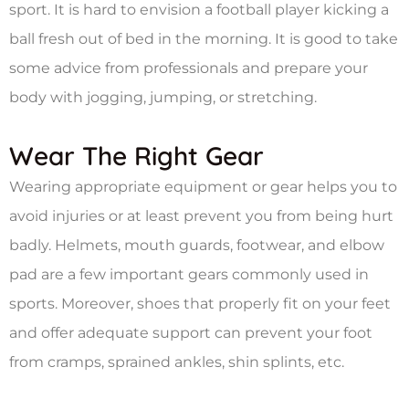
sport. It is hard to envision a football player kicking a
ball fresh out of bed in the morning. It is good to take
some advice from professionals and prepare your
body with jogging, jumping, or stretching.
Wear The Right Gear
Wearing appropriate equipment or gear helps you to
avoid injuries or at least prevent you from being hurt
badly. Helmets, mouth guards, footwear, and elbow
pad are a few important gears commonly used in
sports. Moreover, shoes that properly fit on your feet
and offer adequate support can prevent your foot
from cramps, sprained ankles, shin splints, etc.