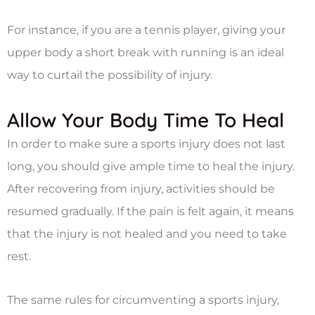
For instance, if you are a tennis player, giving your
upper body a short break with running is an ideal
way to curtail the possibility of injury.
Allow Your Body Time To Heal
In order to make sure a sports injury does not last
long, you should give ample time to heal the injury.
After recovering from injury, activities should be
resumed gradually. If the pain is felt again, it means
that the injury is not healed and you need to take
rest.
The same rules for circumventing a sports injury,