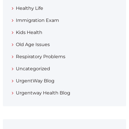
Healthy Life
Immigration Exam
Kids Health
Old Age Issues
Respiratory Problems
Uncategorized
UrgentWay Blog
Urgentway Health Blog