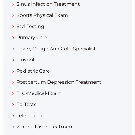
Sinus Infection Treatment
Sports Physical Exam
Std-Testing
Primary Care
Fever, Cough And Cold Specialist
Flushot
Pediatric Care
Postpartum Depression Treatment
TLC-Medical-Exam
Tb-Tests
Telehealth
Zerona Laser Treatment