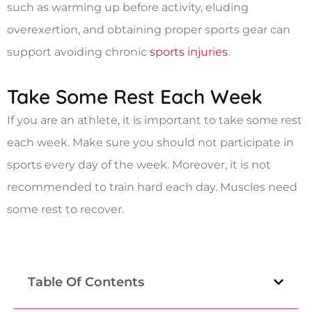
such as warming up before activity, eluding
overexertion, and obtaining proper sports gear can
support avoiding chronic
sports injuries
.
Take Some Rest Each Week
If you are an athlete, it is important to take some rest
each week. Make sure you should not participate in
sports every day of the week. Moreover, it is not
recommended to train hard each day. Muscles need
some rest to recover.
Table Of Contents