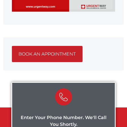
BOOK AN APPOINTMENT
Enter Your Phone Number. We'll Call
You Shortly.