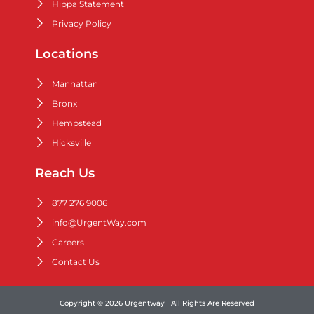
Hippa Statement
Privacy Policy
Locations
Manhattan
Bronx
Hempstead
Hicksville
Reach Us
877 276 9006
info@UrgentWay.com
Careers
Contact Us
Copyright © 2026 Urgentway | All Rights Are Reserved