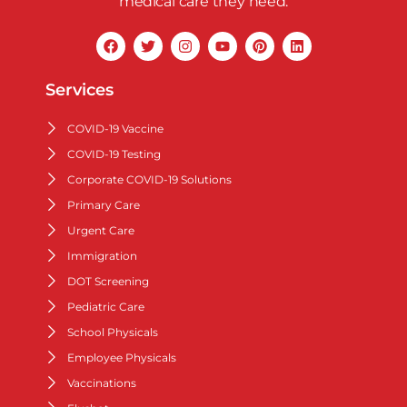
medical care they need.
Services
COVID-19 Vaccine
COVID-19 Testing
Corporate COVID-19 Solutions
Primary Care
Urgent Care
Immigration
DOT Screening
Pediatric Care
School Physicals
Employee Physicals
Vaccinations