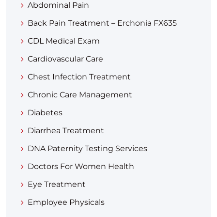
Abdominal Pain
Back Pain Treatment – Erchonia FX635
CDL Medical Exam
Cardiovascular Care
Chest Infection Treatment
Chronic Care Management
Diabetes
Diarrhea Treatment​
DNA Paternity Testing Services
Doctors For Women Health
Eye Treatment
Employee Physicals