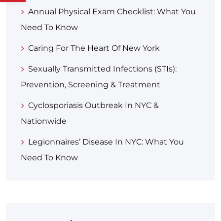
Annual Physical Exam Checklist: What You
Need To Know
Caring For The Heart Of New York
Sexually Transmitted Infections (STIs):
Prevention, Screening & Treatment
Cyclosporiasis Outbreak In NYC &
Nationwide
Legionnaires’ Disease In NYC: What You
Need To Know