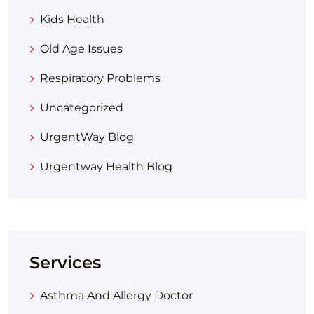
Kids Health
Old Age Issues
Respiratory Problems
Uncategorized
UrgentWay Blog
Urgentway Health Blog
Services
Asthma And Allergy Doctor