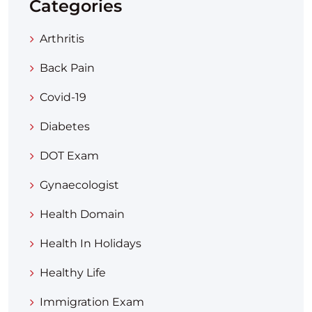
Categories
Arthritis
Back Pain
Covid-19
Diabetes
DOT Exam
Gynaecologist
Health Domain
Health In Holidays
Healthy Life
Immigration Exam