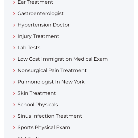
Ear Treatment
Gastroenterologist
Hypertension Doctor
Injury Treatment
Lab Tests
Low Cost Immigration Medical Exam
Nonsurgical Pain Treatment
Pulmonologist In New York
Skin Treatment
School Physicals
Sinus Infection Treatment
Sports Physical Exam