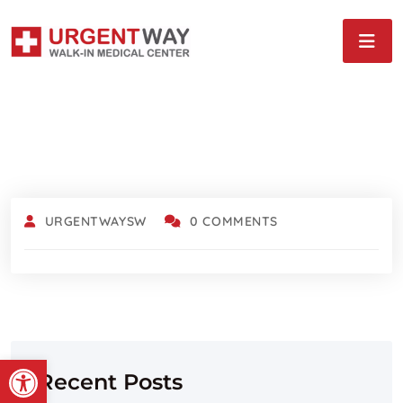
URGENTWAYSW
0 COMMENTS
Open toolbar
Recent Posts