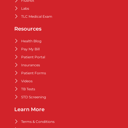
Flushot
Labs
TLC Medical Exam
Resources
Health Blog
Pay My Bill
Patient Portal
Insurances
Patient Forms
Videos
TB Tests
STD Screening
Learn More
Terms & Conditions