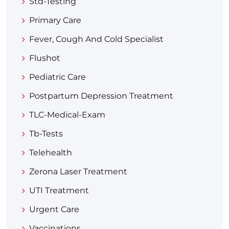
Std-Testing
Primary Care
Fever, Cough And Cold Specialist
Flushot
Pediatric Care
Postpartum Depression Treatment
TLC-Medical-Exam
Tb-Tests
Telehealth
Zerona Laser Treatment
UTI Treatment
Urgent Care
Vaccinations