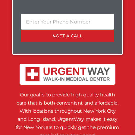
GET A CALL
Our goal is to provide high quality health
care that is both convenient and affordable.
With locations throughout New York City
and Long Island, UrgentWay makes it easy
for New Yorkers to quickly get the premium