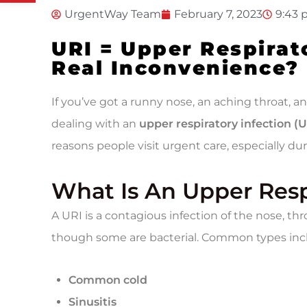
UrgentWay Team
February 7, 2023
9:43
URI = Upper Respirat
Real Inconvenience?
If you’ve got a runny nose, an aching throat, 
dealing with an
upper respiratory infection (U
reasons people visit urgent care, especially dur
What Is An Upper Resp
A URI is a contagious infection of the nose, throa
though some are bacterial. Common types inc
Common cold
Sinusitis