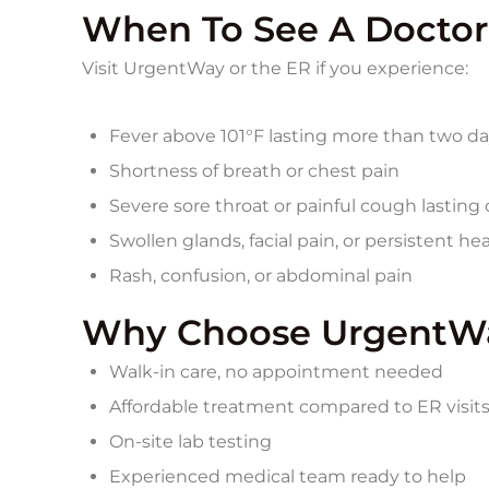
When To See A Doctor
Visit UrgentWay or the ER if you experience:
Fever above 101°F lasting more than two d
Shortness of breath or chest pain
Severe sore throat or painful cough lastin
Swollen glands, facial pain, or persistent h
Rash, confusion, or abdominal pain
Why Choose UrgentWa
Walk‑in care, no appointment needed
Affordable treatment compared to ER visit
On‑site lab testing
Experienced medical team ready to help