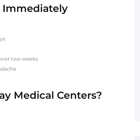
 Immediately
ays
g over two weeks
eadache
y Medical Centers?
s