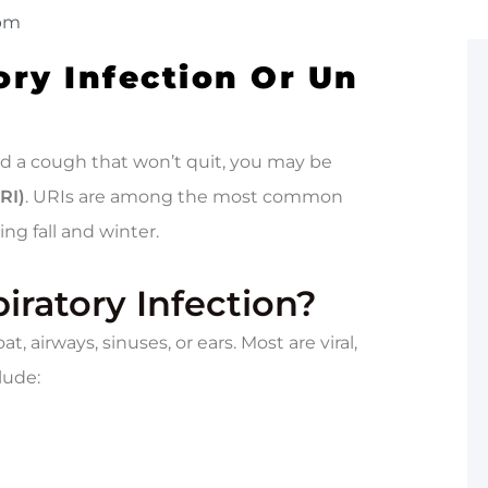
 pm
ory Infection Or Un
and a cough that won’t quit, you may be
RI)
. URIs are among the most common
ing fall and winter.
iratory Infection?
t, airways, sinuses, or ears. Most are viral,
lude: