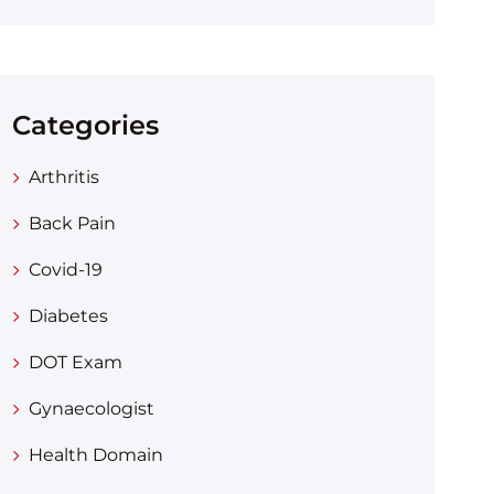
Categories
Arthritis
Back Pain
Covid-19
Diabetes
DOT Exam
Gynaecologist
Health Domain