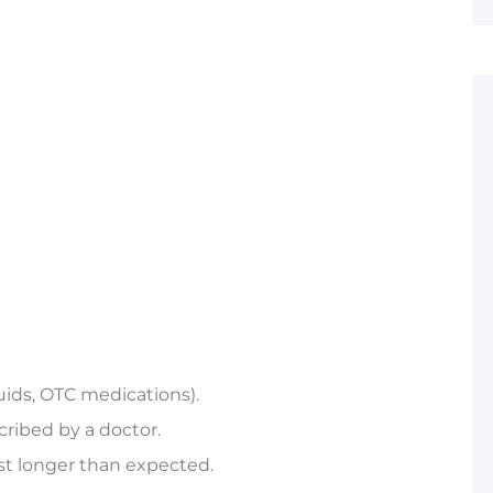
luids, OTC medications).
cribed by a doctor.
st longer than expected.