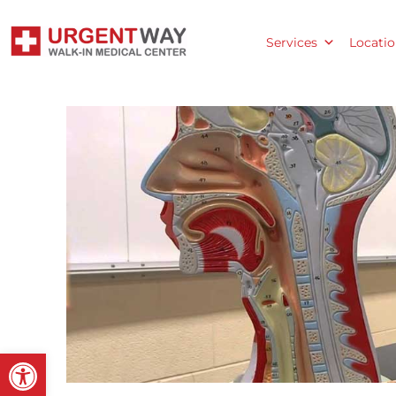
Services
Locatio
Open toolbar