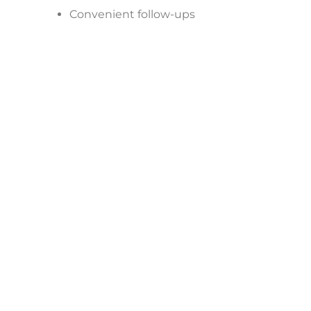
Convenient follow-ups