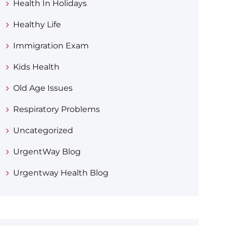
Health In Holidays
Healthy Life
Immigration Exam
Kids Health
Old Age Issues
Respiratory Problems
Uncategorized
UrgentWay Blog
Urgentway Health Blog