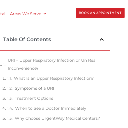
BOOK AN APPOINTMENT
tal
Areas We Serve
Table Of Contents
URI = Upper Respiratory Infection or Un Real
Inconvenience?
What Is an Upper Respiratory Infection?
Symptoms of a URI
Treatment Options
When to See a Doctor Immediately
Why Choose UrgentWay Medical Centers?