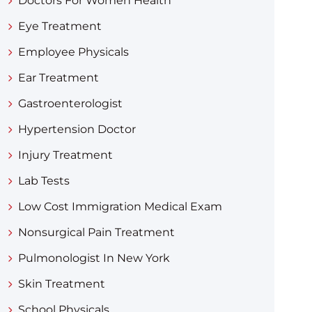
Doctors For Women Health
Eye Treatment
Employee Physicals
Ear Treatment
Gastroenterologist
Hypertension Doctor
Injury Treatment
Lab Tests
Low Cost Immigration Medical Exam
Nonsurgical Pain Treatment
Pulmonologist In New York
Skin Treatment
School Physicals