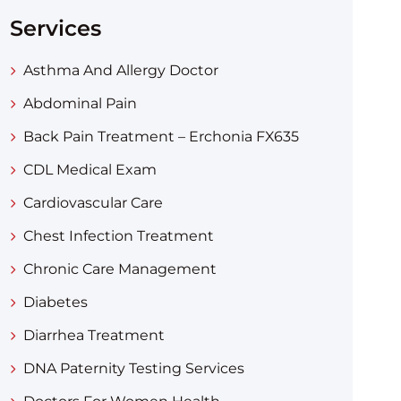
Services
Asthma And Allergy Doctor
Abdominal Pain
Back Pain Treatment – Erchonia FX635
CDL Medical Exam
Cardiovascular Care
Chest Infection Treatment
Chronic Care Management
Diabetes
Diarrhea Treatment​
DNA Paternity Testing Services