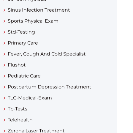
Sinus Infection Treatment
Sports Physical Exam
Std-Testing
Primary Care
Fever, Cough And Cold Specialist
Flushot
Pediatric Care
Postpartum Depression Treatment
TLC-Medical-Exam
Tb-Tests
Telehealth
Zerona Laser Treatment