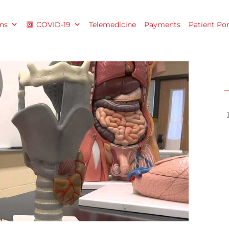
ns
COVID-19
Telemedicine
Payments
Patient Por