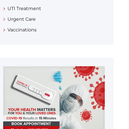
UTI Treatment
Urgent Care
Vaccinations