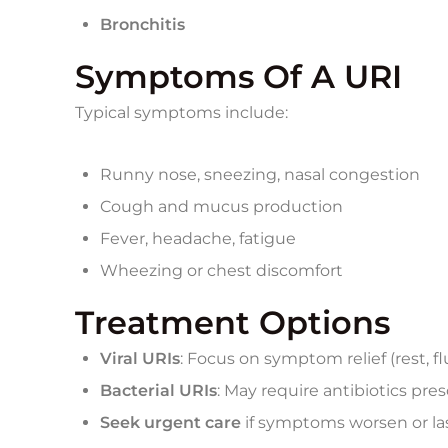
Bronchitis
Symptoms Of A URI
Typical symptoms include:
Runny nose, sneezing, nasal congestion
Cough and mucus production
Fever, headache, fatigue
Wheezing or chest discomfort
Treatment Options
Viral URIs
: Focus on symptom relief (rest, f
Bacterial URIs
: May require antibiotics pres
Seek urgent care
if symptoms worsen or la