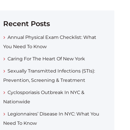
Recent Posts
Annual Physical Exam Checklist: What
You Need To Know
Caring For The Heart Of New York
Sexually Transmitted Infections (STIs):
Prevention, Screening & Treatment
Cyclosporiasis Outbreak In NYC &
Nationwide
Legionnaires’ Disease In NYC: What You
Need To Know