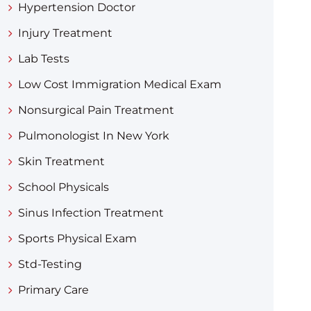
Hypertension Doctor
Injury Treatment
Lab Tests
Low Cost Immigration Medical Exam
Nonsurgical Pain Treatment
Pulmonologist In New York
Skin Treatment
School Physicals
Sinus Infection Treatment
Sports Physical Exam
Std-Testing
Primary Care