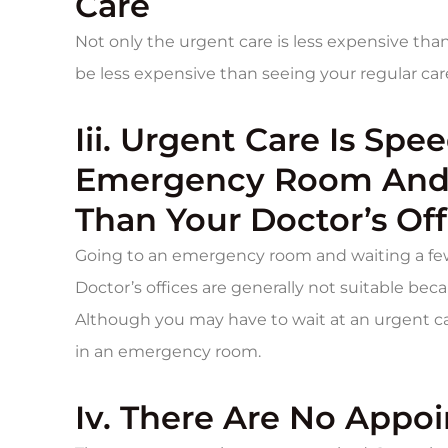
Care
Not only the urgent care is less expensive tha
be less expensive than seeing your regular car
Iii. Urgent Care Is Spe
Emergency Room And 
Than Your Doctor’s Off
Going to an emergency room and waiting a few
Doctor’s offices are generally not suitable bec
Although you may have to wait at an urgent care
in an emergency room.
Iv. There Are No Appo