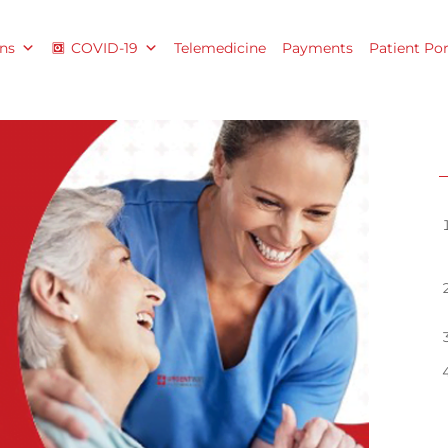
ns
COVID-19
Telemedicine
Payments
Patient Por