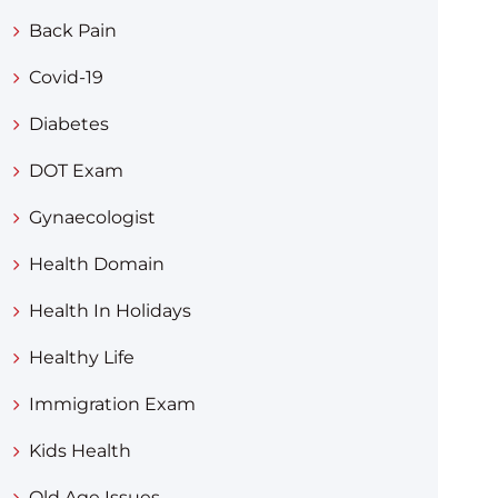
Back Pain
Covid-19
Diabetes
DOT Exam
Gynaecologist
Health Domain
Health In Holidays
Healthy Life
Immigration Exam
Kids Health
Old Age Issues