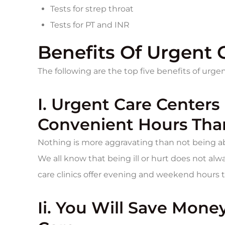
Tests for strep throat
Tests for PT and INR
Benefits Of Urgent C
The following are the top five benefits of urgent 
I. Urgent Care Centers
Convenient Hours Than
Nothing is more aggravating than not being ab
We all know that being ill or hurt does not a
care clinics offer evening and weekend hours th
Ii. You Will Save Mon