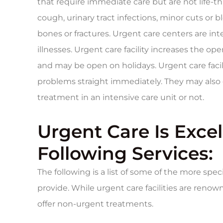
that require immediate care but are not life-th
cough, urinary tract infections, minor cuts or
bones or fractures. Urgent care centers are in
illnesses. Urgent care facility increases the 
and may be open on holidays. Urgent care facil
problems straight immediately. They may als
treatment in an intensive care unit or not.
Urgent Care Is Excel
Following Services:
The following is a list of some of the more speci
provide. While urgent care facilities are reno
offer non-urgent treatments.