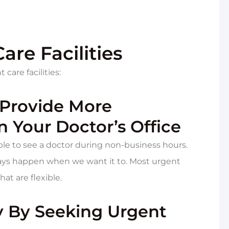
are Facilities
care facilities:
 Provide More
 Your Doctor’s Office
le to see a doctor during non-business hours.
lways happen when we want it to. Most urgent
at are flexible.
ey By Seeking Urgent