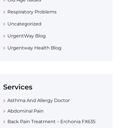
Respiratory Problems
Uncategorized
UrgentWay Blog
Urgentway Health Blog
Services
Asthma And Allergy Doctor
Abdominal Pain
Back Pain Treatment – Erchonia FX635