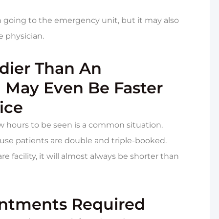
n going to the emergency unit, but it may also
e physician.
edier Than An
May Even Be Faster
ice
 hours to be seen is a common situation.
ause patients are double and triple-booked.
 facility, it will almost always be shorter than
intments Required