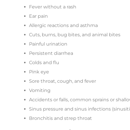
Fever without a rash
Ear pain
Allergic reactions and asthma
Cuts, burns, bug bites, and animal bites
Painful urination
Persistent diarrhea
Colds and flu
Pink eye
Sore throat, cough, and fever
Vomiting
Accidents or falls, common sprains or shall
Sinus pressure and sinus infections (sinusiti
Bronchitis and strep throat