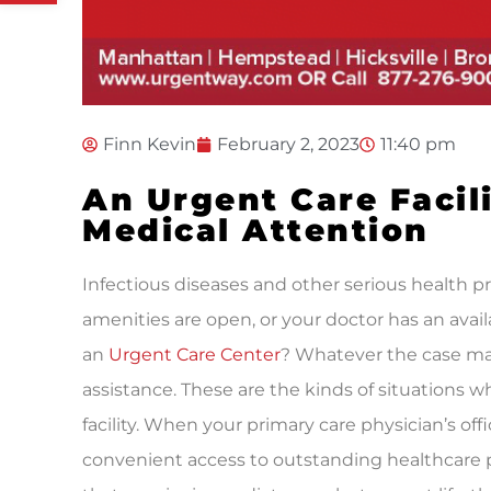
Finn Kevin
February 2, 2023
11:40 pm
An Urgent Care Facil
Medical Attention
Infectious diseases and other serious health 
amenities are open, or your doctor has an availa
an
Urgent Care Center
? Whatever the case ma
assistance. These are the kinds of situations
facility. When your primary care physician’s off
convenient access to outstanding healthcare p