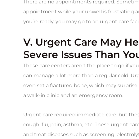
There are no appointments required. Sometimes
appointment while your unwell is frustrating a
you’re ready, you may go to an urgent care facil
V. Urgent Care May H
Severe Issues Than Yo
These care centers aren’t the place to go if y
can manage a lot more than a regular cold. Urg
even set a fractured bone, which may surprise
a walk-in clinic and an emergency room.
Urgent care required immediate care, but these
cough, flu, pain, asthma, etc. These urgent car
and treat diseases such as screening, electrolyt