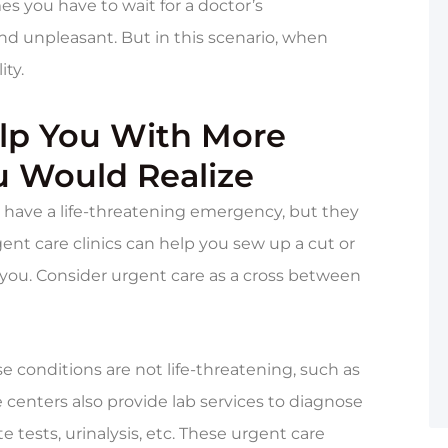
 you have to wait for a doctor’s
nd unpleasant. But in this scenario, when
ity.
elp You With More
u Would Realize
ou have a life-threatening emergency, but they
ent care clinics can help you sew up a cut or
 you. Consider urgent care as a cross between
 conditions are not life-threatening, such as
e centers also provide lab services to diagnose
e tests, urinalysis, etc. These urgent care