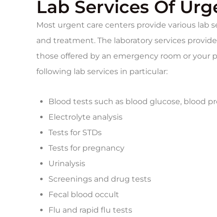
Lab Services Of Urg
Most urgent care centers provide various lab se
and treatment. The laboratory services provided
those offered by an emergency room or your pr
following lab services in particular:
Blood tests such as blood glucose, blood pr
Electrolyte analysis
Tests for STDs
Tests for pregnancy
Urinalysis
Screenings and drug tests
Fecal blood occult
Flu and rapid flu tests