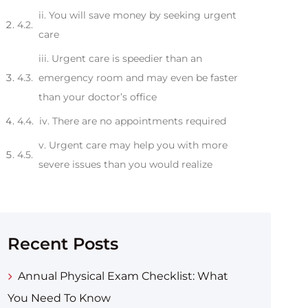
ii. You will save money by seeking urgent
care
iii. Urgent care is speedier than an
emergency room and may even be faster
than your doctor’s office
iv. There are no appointments required
v. Urgent care may help you with more
severe issues than you would realize
Recent Posts
Annual Physical Exam Checklist: What
You Need To Know