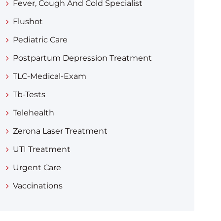
Fever, Cough And Cold Specialist
Flushot
Pediatric Care
Postpartum Depression Treatment
TLC-Medical-Exam
Tb-Tests
Telehealth
Zerona Laser Treatment
UTI Treatment
Urgent Care
Vaccinations