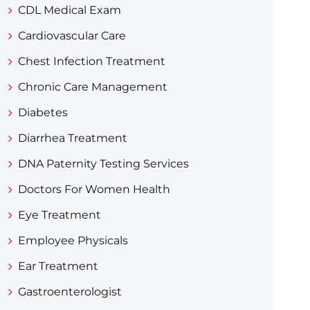
CDL Medical Exam
Cardiovascular Care
Chest Infection Treatment
Chronic Care Management
Diabetes
Diarrhea Treatment​
DNA Paternity Testing Services
Doctors For Women Health
Eye Treatment
Employee Physicals
Ear Treatment
Gastroenterologist