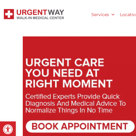
Services
Locatio
Open toolbar