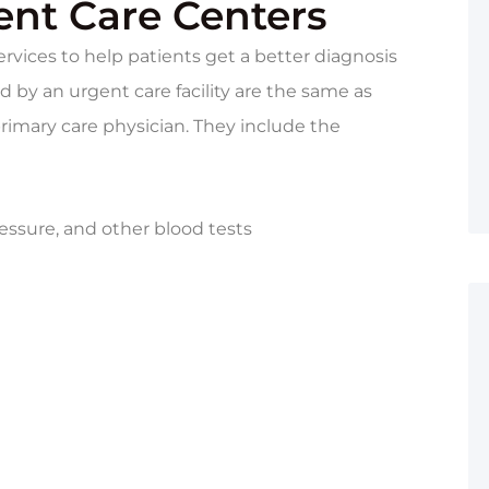
ent Care Centers
rvices to help patients get a better diagnosis
 by an urgent care facility are the same as
imary care physician. They include the
essure, and other blood tests