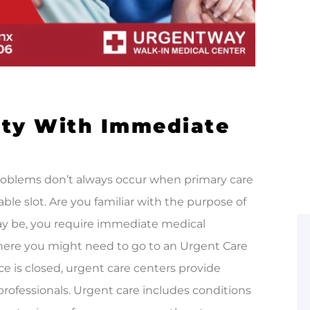
ity With Immediate
problems don’t always occur when primary care
ble slot. Are you familiar with the purpose of
y be, you require immediate medical
 where you might need to go to an Urgent Care
ice is closed, urgent care centers provide
rofessionals. Urgent care includes conditions