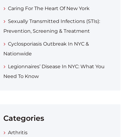
Caring For The Heart Of New York
Sexually Transmitted Infections (STIs):
Prevention, Screening & Treatment
Cyclosporiasis Outbreak In NYC &
Nationwide
Legionnaires’ Disease In NYC: What You
Need To Know
Categories
Arthritis