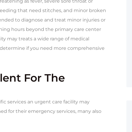
reatening as fever, severe sore throat or
 bleeding that need stitches, and minor broken
tended to diagnose and treat minor injuries or
opening hours beyond the primary care center
ity may treats a wide range of medical
o determine if you need more comprehensive
lent For The
fic services an urgent care facility may
wned for their emergency services, many also