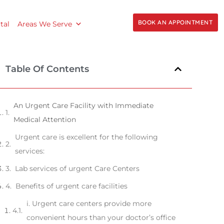
BOOK AN APPOINTMENT
tal
Areas We Serve
Table Of Contents
An Urgent Care Facility with Immediate
Medical Attention
Urgent care is excellent for the following
services:
Lab services of urgent Care Centers
Benefits of urgent care facilities
i. Urgent care centers provide more
convenient hours than your doctor’s office