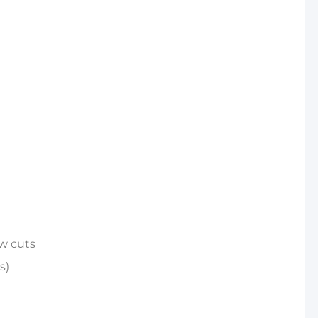
ow cuts
s)