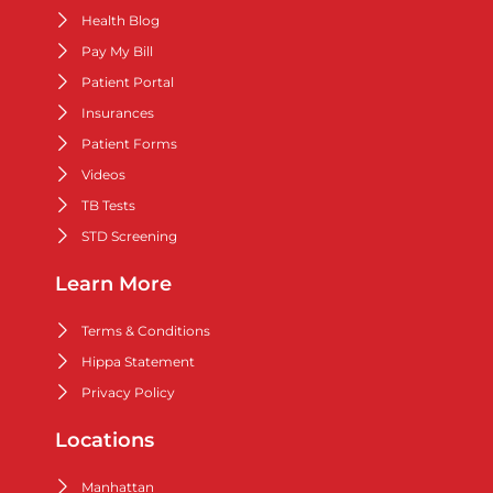
Health Blog
Pay My Bill
Patient Portal
Insurances
Patient Forms
Videos
TB Tests
STD Screening
Learn More
Terms & Conditions
Hippa Statement
Privacy Policy
Locations
Manhattan