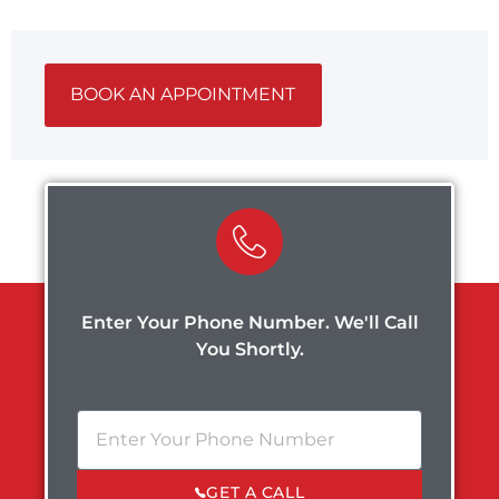
BOOK AN APPOINTMENT
Enter Your Phone Number. We'll Call
You Shortly.
GET A CALL