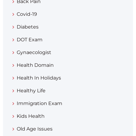
Back Pain
Covid-19
Diabetes
DOT Exam
Gynaecologist
Health Domain
Health In Holidays
Healthy Life
Immigration Exam
Kids Health
Old Age Issues