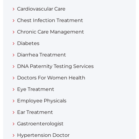
Cardiovascular Care
Chest Infection Treatment
Chronic Care Management
Diabetes
Diarrhea Treatment​
DNA Paternity Testing Services
Doctors For Women Health
Eye Treatment
Employee Physicals
Ear Treatment
Gastroenterologist
Hypertension Doctor