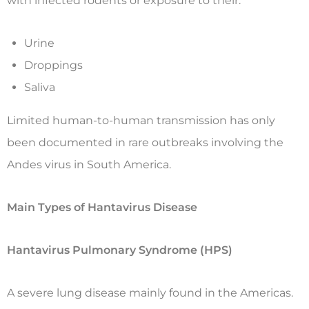
with infected rodents or exposure to their:
Urine
Droppings
Saliva
Limited human-to-human transmission has only
been documented in rare outbreaks involving the
Andes virus in South America.
Main Types of Hantavirus Disease
Hantavirus Pulmonary Syndrome (HPS)
A severe lung disease mainly found in the Americas.