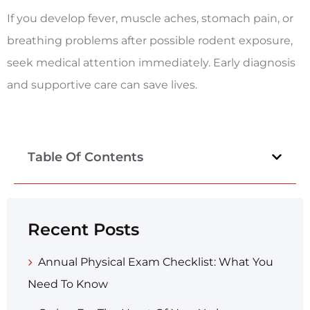
If you develop fever, muscle aches, stomach pain, or
breathing problems after possible rodent exposure,
seek medical attention immediately. Early diagnosis
and supportive care can save lives.
Table Of Contents
Recent Posts
Annual Physical Exam Checklist: What You
Need To Know