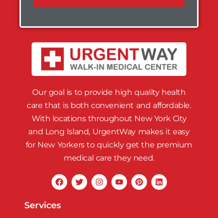
Our goal is to provide high quality health
care that is both convenient and affordable.
With locations throughout New York City
and Long Island, UrgentWay makes it easy
for New Yorkers to quickly get the premium
medical care they need.
Services