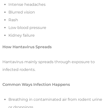
Intense headaches
Blurred vision
Rash
Low blood pressure
Kidney failure
How Hantavirus Spreads
Hantavirus mainly spreads through exposure to
infected rodents.
Common Ways Infection Happens
Breathing in contaminated air from rodent urine
or droppings