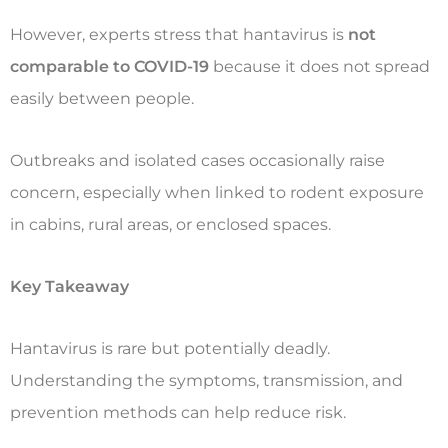
However, experts stress that hantavirus is
not
comparable to COVID-19
because it does not spread
easily between people.
Outbreaks and isolated cases occasionally raise
concern, especially when linked to rodent exposure
in cabins, rural areas, or enclosed spaces.
Key Takeaway
Hantavirus is rare but potentially deadly.
Understanding the symptoms, transmission, and
prevention methods can help reduce risk.