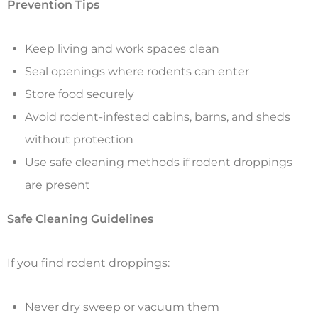
Prevention Tips
Keep living and work spaces clean
Seal openings where rodents can enter
Store food securely
Avoid rodent-infested cabins, barns, and sheds
without protection
Use safe cleaning methods if rodent droppings
are present
Safe Cleaning Guidelines
If you find rodent droppings:
Never dry sweep or vacuum them