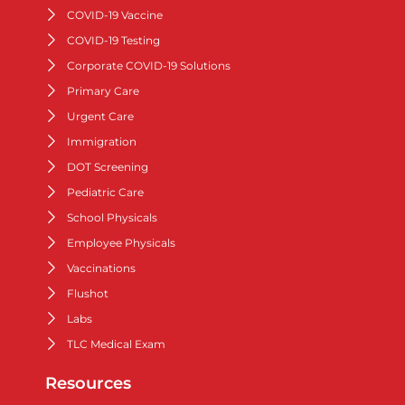
COVID-19 Vaccine
COVID-19 Testing
Corporate COVID-19 Solutions
Primary Care
Urgent Care
Immigration
DOT Screening
Pediatric Care
School Physicals
Employee Physicals
Vaccinations
Flushot
Labs
TLC Medical Exam
Resources