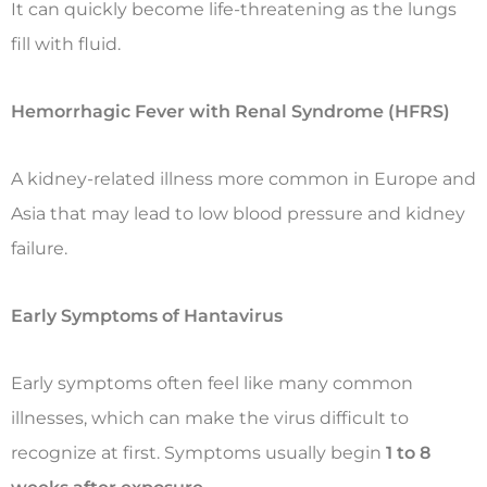
It can quickly become life-threatening as the lungs
fill with fluid.
Hemorrhagic Fever with Renal Syndrome (HFRS)
A kidney-related illness more common in Europe and
Asia that may lead to low blood pressure and kidney
failure.
Early Symptoms of Hantavirus
Early symptoms often feel like many common
illnesses, which can make the virus difficult to
recognize at first. Symptoms usually begin
1 to 8