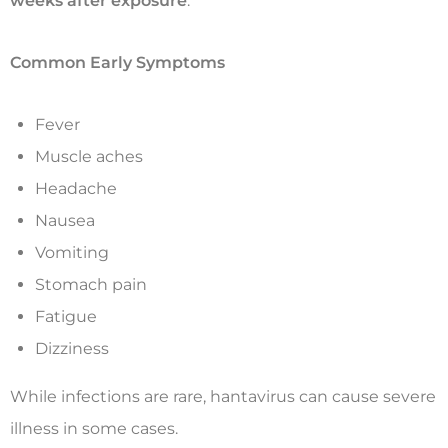
weeks after exposure
.
Common Early Symptoms
Fever
Muscle aches
Headache
Nausea
Vomiting
Stomach pain
Fatigue
Dizziness
While infections are rare, hantavirus can cause severe
illness in some cases.