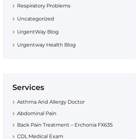
Respiratory Problems
Uncategorized
UrgentWay Blog
Urgentway Health Blog
Services
Asthma And Allergy Doctor
Abdominal Pain
Back Pain Treatment – Erchonia FX635
CDL Medical Exam