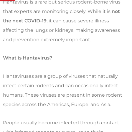
Hantavirus is a rare but serious rodent-borne virus
that experts are monitoring closely. While it is
not
the next COVID-19
, it can cause severe illness
affecting the lungs or kidneys, making awareness
and prevention extremely important.
What is Hantavirus?
Hantaviruses are a group of viruses that naturally
infect certain rodents and can occasionally infect
humans. These viruses are present in some rodent
species across the Americas, Europe, and Asia.
People usually become infected through contact