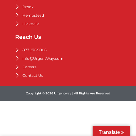
Bronx
Hempstead
Hicksville
Reach Us
877 276 9006
info@UrgentWay.com
Careers
Contact Us
Copyright © 2026 Urgentway | All Rights Are Reserved
Translate »