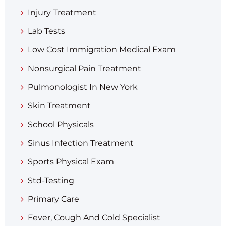
Injury Treatment
Lab Tests
Low Cost Immigration Medical Exam
Nonsurgical Pain Treatment
Pulmonologist In New York
Skin Treatment
School Physicals
Sinus Infection Treatment
Sports Physical Exam
Std-Testing
Primary Care
Fever, Cough And Cold Specialist