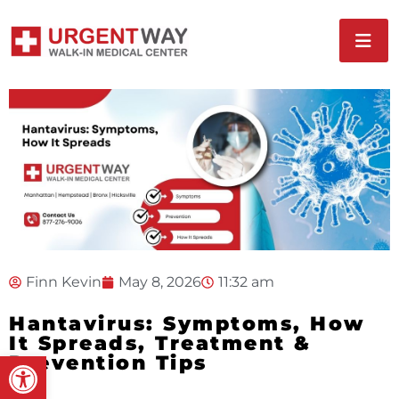
Finn Kevin
May 8, 2026
11:32 am
Hantavirus: Symptoms, How
It Spreads, Treatment &
Open toolbar
Prevention Tips