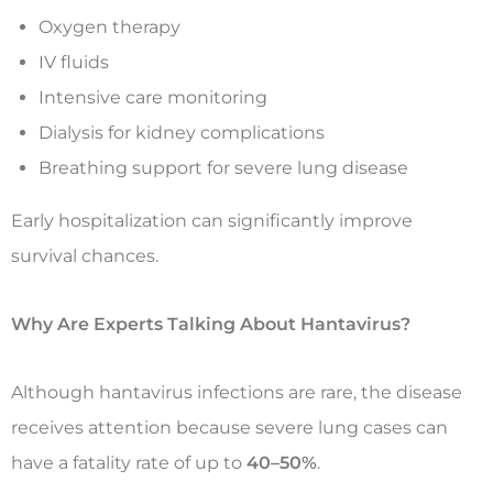
Oxygen therapy
IV fluids
Intensive care monitoring
Dialysis for kidney complications
Breathing support for severe lung disease
Early hospitalization can significantly improve
survival chances.
Why Are Experts Talking About Hantavirus?
Although hantavirus infections are rare, the disease
receives attention because severe lung cases can
have a fatality rate of up to
40–50%
.