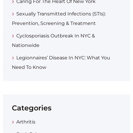
Caring For The Heart Of New York
Sexually Transmitted Infections (STIs):
Prevention, Screening & Treatment
Cyclosporiasis Outbreak In NYC &
Nationwide
Legionnaires’ Disease In NYC: What You
Need To Know
Categories
Arthritis