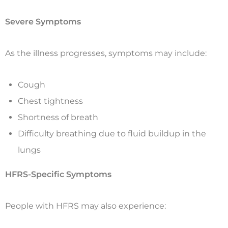
Severe Symptoms
As the illness progresses, symptoms may include:
Cough
Chest tightness
Shortness of breath
Difficulty breathing due to fluid buildup in the
lungs
HFRS-Specific Symptoms
People with HFRS may also experience: