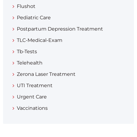
Flushot
Pediatric Care
Postpartum Depression Treatment
TLC-Medical-Exam
Tb-Tests
Telehealth
Zerona Laser Treatment
UTI Treatment
Urgent Care
Vaccinations