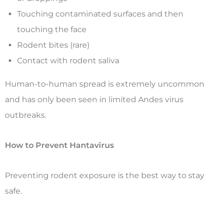
Touching contaminated surfaces and then
touching the face
Rodent bites (rare)
Contact with rodent saliva
Human-to-human spread is extremely uncommon
and has only been seen in limited Andes virus
outbreaks.
How to Prevent Hantavirus
Preventing rodent exposure is the best way to stay
safe.