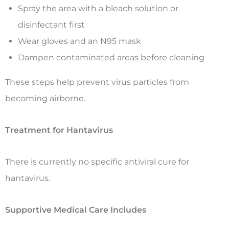
Spray the area with a bleach solution or
disinfectant first
Wear gloves and an N95 mask
Dampen contaminated areas before cleaning
These steps help prevent virus particles from
becoming airborne.
Treatment for Hantavirus
There is currently no specific antiviral cure for
hantavirus.
Supportive Medical Care Includes